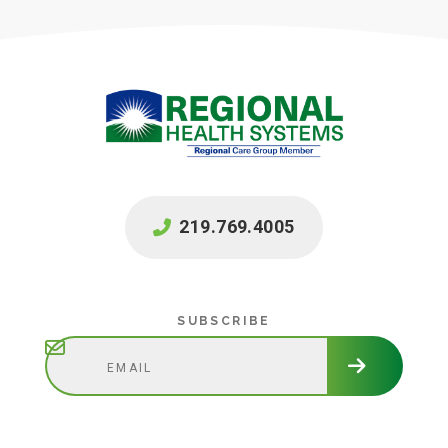
219.769.4005
Subscribe
SUBSCRIBE