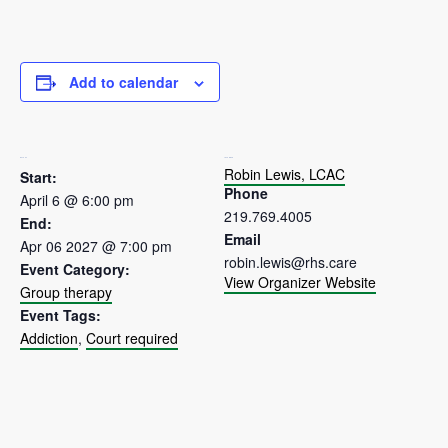
Add to calendar
DETAILS
ORGANIZER
Robin Lewis, LCAC
Start:
Phone
April 6 @ 6:00 pm
219.769.4005
End:
Email
Apr 06 2027 @ 7:00 pm
robin.lewis@rhs.care
Event Category:
View Organizer Website
Group therapy
Event Tags:
Addiction
,
Court required