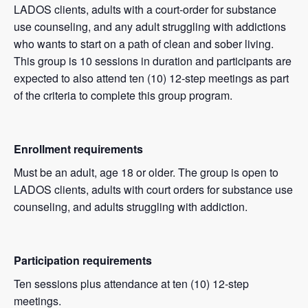
LADOS clients, adults with a court-order for substance
use counseling, and any adult struggling with addictions
who wants to start on a path of clean and sober living.
This group is 10 sessions in duration and participants are
expected to also attend ten (10) 12-step meetings as part
of the criteria to complete this group program.
Enrollment requirements
Must be an adult, age 18 or older. The group is open to
LADOS clients, adults with court orders for substance use
counseling, and adults struggling with addiction.
Participation requirements
Ten sessions plus attendance at ten (10) 12-step
meetings.