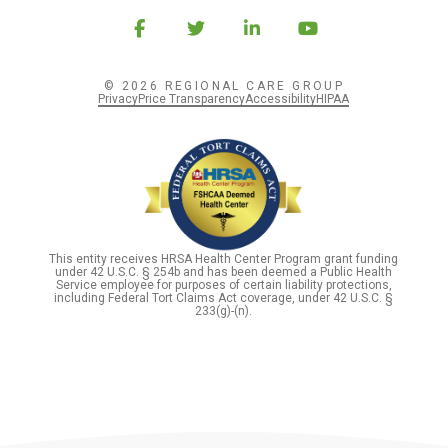
© 2026 REGIONAL CARE GROUP
Privacy
Price Transparency
Accessibility
HIPAA
This entity receives HRSA Health Center Program grant funding
under 42 U.S.C. § 254b and has been deemed a Public Health
Service employee for purposes of certain liability protections,
including Federal Tort Claims Act coverage, under 42 U.S.C. §
233(g)-(n).