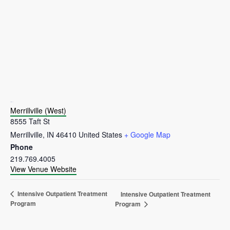
VENUE
Merrillville (West)
8555 Taft St
Merrillville
,
IN
46410
United States
+ Google Map
Phone
219.769.4005
View Venue Website
Intensive Outpatient Treatment
Intensive Outpatient Treatment
Program
Program