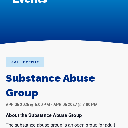
« ALL EVENTS
Substance Abuse
Group
APR 06 2026 @ 6:00 PM
-
APR 06 2027 @ 7:00 PM
About the Substance Abuse Group
The substance abuse group is an open group for adult