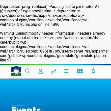
Deprecated
: preg_replace(): Passing null to parameter #3
($subject) of type array|string is deprecated in
/srv/users/asher-rhs/apps/rhs-care/public/wp-
content/plugins/wordfence/vendor/wordfence/wf-
waf/src/lib/rules.php
on line
1896
Warning
: Cannot modify header information - headers already
sent by (output started at /srv/users/asher-rhs/apps/rhs-
care/public/wp-
content/plugins/wordfence/vendor/wordfence/wf-
waf/src/lib/rules.php:1896) in
/srv/users/asher-rhs/apps/rhs-
care/public/wp-content/plugins/gtranslate/gtranslate.php
on
line
91
Events