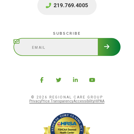
219.769.4005
Subscribe
SUBSCRIBE
© 2026 REGIONAL CARE GROUP
Privacy
Price Transparency
Accessibility
HIPAA