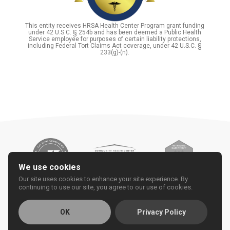
This entity receives HRSA Health Center Program grant funding
under 42 U.S.C. § 254b and has been deemed a Public Health
Service employee for purposes of certain liability protections,
including Federal Tort Claims Act coverage, under 42 U.S.C. §
233(g)-(n).
We use cookies
Our site uses cookies to enhance your site experience. By
continuing to use our site, you agree to our use of cookies.
OK
Privacy Policy