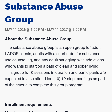
Substance Abuse
Group
MAY 11 2026 @ 6:00 PM
-
MAY 11 2027 @ 7:00 PM
About the Substance Abuse Group
The substance abuse group is an open group for adult
LADOS clients, adults with a court-order for substance
use counseling, and any adult struggling with addictions
who wants to start on a path of clean and sober living.
This group is 10 sessions in duration and participants are
expected to also attend ten (10) 12-step meetings as part
of the criteria to complete this group program.
Enrollment requirements