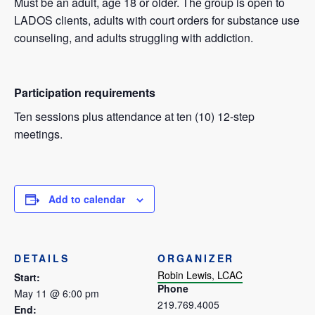
Must be an adult, age 18 or older. The group is open to
LADOS clients, adults with court orders for substance use
counseling, and adults struggling with addiction.
Participation requirements
Ten sessions plus attendance at ten (10) 12-step
meetings.
Add to calendar
DETAILS
ORGANIZER
Robin Lewis, LCAC
Start:
Phone
May 11 @ 6:00 pm
219.769.4005
End: