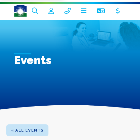
Events
« ALL EVENTS