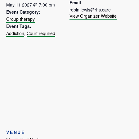
Email
May 11 2027 @ 7:00 pm
robin.lewis@rhs.care
Event Category:
View Organizer Website
Group therapy
Event Tags:
Addiction
,
Court required
VENUE