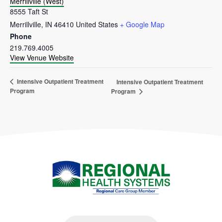
Merrillville (West)
8555 Taft St
Merrillville
,
IN
46410
United States
+ Google Map
Phone
219.769.4005
View Venue Website
Intensive Outpatient Treatment
Intensive Outpatient Treatment
Program
Program