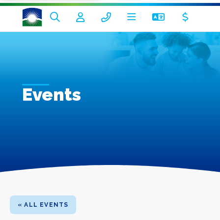
Events
« ALL EVENTS