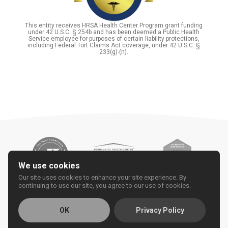
This entity receives HRSA Health Center Program grant funding
under 42 U.S.C. § 254b and has been deemed a Public Health
Service employee for purposes of certain liability protections,
including Federal Tort Claims Act coverage, under 42 U.S.C. §
233(g)-(n).
We use cookies
Our site uses cookies to enhance your site experience. By
continuing to use our site, you agree to our use of cookies.
OK
Privacy Policy