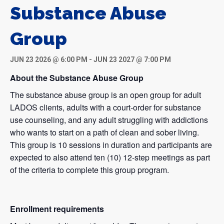
Substance Abuse
Group
JUN 23 2026 @ 6:00 PM
-
JUN 23 2027 @ 7:00 PM
About the Substance Abuse Group
The substance abuse group is an open group for adult
LADOS clients, adults with a court-order for substance
use counseling, and any adult struggling with addictions
who wants to start on a path of clean and sober living.
This group is 10 sessions in duration and participants are
expected to also attend ten (10) 12-step meetings as part
of the criteria to complete this group program.
Enrollment requirements