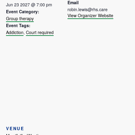
Email
Jun 23 2027 @ 7:00 pm
robin.lewis@rhs.care
Event Category:
View Organizer Website
Group therapy
Event Tags:
Addiction
,
Court required
VENUE