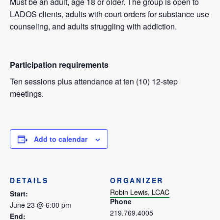
Must be an adult, age 18 or older. The group is open to
LADOS clients, adults with court orders for substance use
counseling, and adults struggling with addiction.
Participation requirements
Ten sessions plus attendance at ten (10) 12-step
meetings.
Add to calendar
DETAILS
ORGANIZER
Robin Lewis, LCAC
Start:
Phone
June 23 @ 6:00 pm
219.769.4005
End: