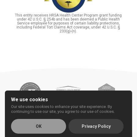
This entity receives HRSA Health Center Program grant funding
under 42 U.S.C. § 254b and has been deemed a Public Health
Service employee for purposes of certain liability protections,
including Federal Tort Claims Act coverage, under 42 U.S.C. §
233(g)-(n).
We use cookies
Our site uses cookies to enhance your site experience. By
continuing to use our site, you agree to our use of cookies.
OK
Privacy Policy