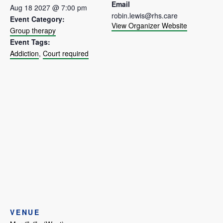
Email
Aug 18 2027 @ 7:00 pm
robin.lewis@rhs.care
Event Category:
View Organizer Website
Group therapy
Event Tags:
Addiction
,
Court required
VENUE