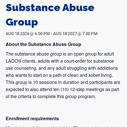
Substance Abuse
Group
AUG 18 2026 @ 6:00 PM
-
AUG 18 2027 @ 7:00 PM
About the Substance Abuse Group
The substance abuse group is an open group for adult
LADOS clients, adults with a court-order for substance
use counseling, and any adult struggling with addictions
who wants to start on a path of clean and sober living.
This group is 10 sessions in duration and participants are
expected to also attend ten (10) 12-step meetings as part
of the criteria to complete this group program.
Enrollment requirements