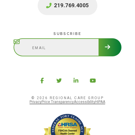
219.769.4005
Subscribe
SUBSCRIBE
© 2026 REGIONAL CARE GROUP
Privacy
Price Transparency
Accessibility
HIPAA