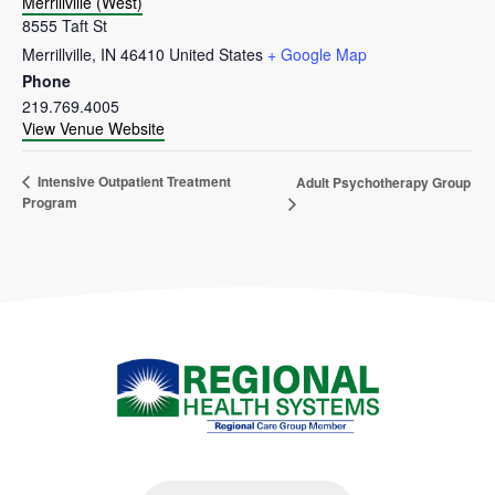
Merrillville (West)
8555 Taft St
Merrillville
,
IN
46410
United States
+ Google Map
Phone
219.769.4005
View Venue Website
Intensive Outpatient Treatment
Adult Psychotherapy Group
Program