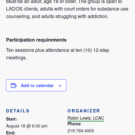
Must be an adult, age 18 or older. The group is open to
LADOS clients, adults with court orders for substance use
counseling, and adults struggling with addiction.
Participation requirements
Ten sessions plus attendance at ten (10) 12-step
meetings.
Add to calendar
DETAILS
ORGANIZER
Robin Lewis, LCAC
Start:
Phone
August 18 @ 6:00 pm
219.769.4005
End: