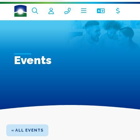
Events
« ALL EVENTS