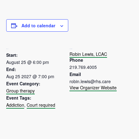
Add to calendar
DETAILS
ORGANIZER
Robin Lewis, LCAC
Start:
Phone
August 25 @ 6:00 pm
219.769.4005
End:
Email
Aug 25 2027 @ 7:00 pm
robin.lewis@rhs.care
Event Category:
View Organizer Website
Group therapy
Event Tags:
Addiction
,
Court required