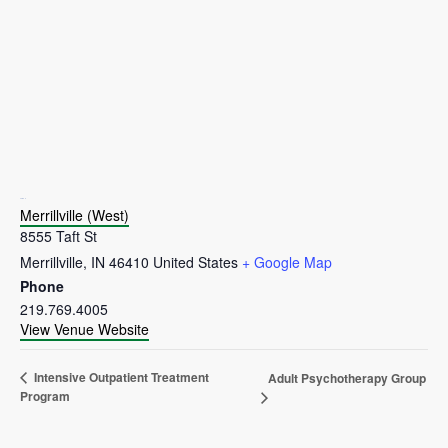
VENUE
Merrillville (West)
8555 Taft St
Merrillville
,
IN
46410
United States
+ Google Map
Phone
219.769.4005
View Venue Website
Intensive Outpatient Treatment
Adult Psychotherapy Group
Program