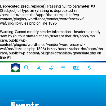
Deprecated
: preg_replace(): Passing null to parameter #3
($subject) of type array|string is deprecated in
/srv/users/asher-rhs/apps/rhs-care/public/wp-
content/plugins/wordfence/vendor/wordfence/wf-
waf/src/lib/rules.php
on line
1896
Warning
: Cannot modify header information - headers already
sent by (output started at /srv/users/asher-rhs/apps/rhs-
care/public/wp-
content/plugins/wordfence/vendor/wordfence/wf-
waf/src/lib/rules.php:1896) in
/srv/users/asher-rhs/apps/rhs-
care/public/wp-content/plugins/gtranslate/gtranslate.php
on
line
91
Events