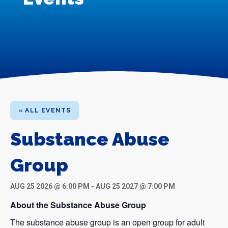
« ALL EVENTS
Substance Abuse
Group
AUG 25 2026 @ 6:00 PM
-
AUG 25 2027 @ 7:00 PM
About the Substance Abuse Group
The substance abuse group is an open group for adult