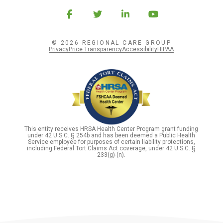
© 2026 REGIONAL CARE GROUP
Privacy
Price Transparency
Accessibility
HIPAA
This entity receives HRSA Health Center Program grant funding
under 42 U.S.C. § 254b and has been deemed a Public Health
Service employee for purposes of certain liability protections,
including Federal Tort Claims Act coverage, under 42 U.S.C. §
233(g)-(n).