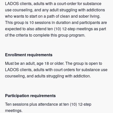
LADOS clients, adults with a court-order for substance
use counseling, and any adult struggling with addictions
who wants to start on a path of clean and sober living.
This group is 10 sessions in duration and participants are
expected to also attend ten (10) 12-step meetings as part
of the criteria to complete this group program.
Enrollment requirements
Must be an adult, age 18 or older. The group is open to
LADOS clients, adults with court orders for substance use
counseling, and adults struggling with addiction.
Participation requirements
Ten sessions plus attendance at ten (10) 12-step
meetings.