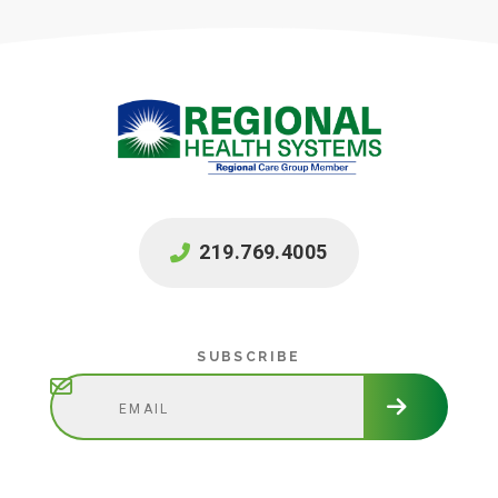
219.769.4005
Subscribe
SUBSCRIBE