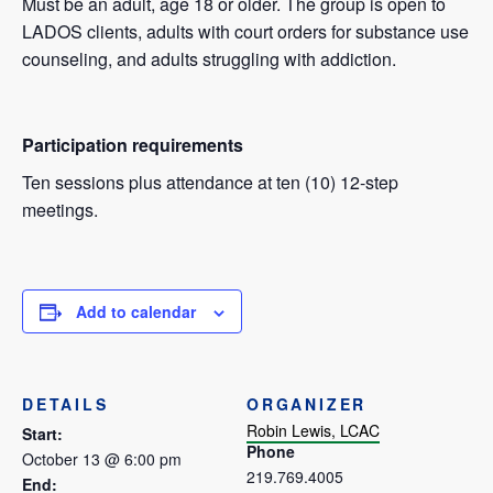
Must be an adult, age 18 or older. The group is open to
LADOS clients, adults with court orders for substance use
counseling, and adults struggling with addiction.
Participation requirements
Ten sessions plus attendance at ten (10) 12-step
meetings.
Add to calendar
DETAILS
ORGANIZER
Robin Lewis, LCAC
Start:
Phone
October 13 @ 6:00 pm
219.769.4005
End: