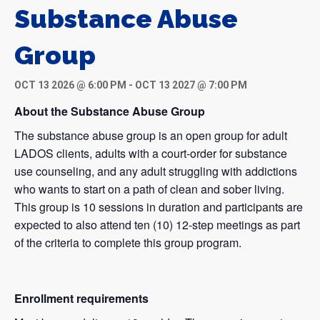
Substance Abuse
Group
OCT 13 2026 @ 6:00 PM
-
OCT 13 2027 @ 7:00 PM
About the Substance Abuse Group
The substance abuse group is an open group for adult
LADOS clients, adults with a court-order for substance
use counseling, and any adult struggling with addictions
who wants to start on a path of clean and sober living.
This group is 10 sessions in duration and participants are
expected to also attend ten (10) 12-step meetings as part
of the criteria to complete this group program.
Enrollment requirements