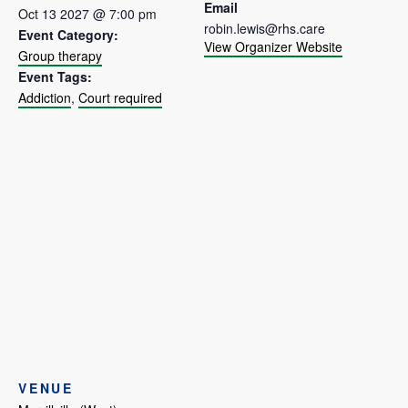
Email
Oct 13 2027 @ 7:00 pm
robin.lewis@rhs.care
Event Category:
View Organizer Website
Group therapy
Event Tags:
Addiction
,
Court required
VENUE