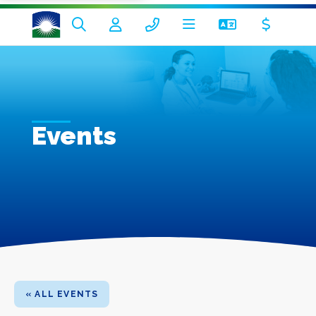
Events
« ALL EVENTS