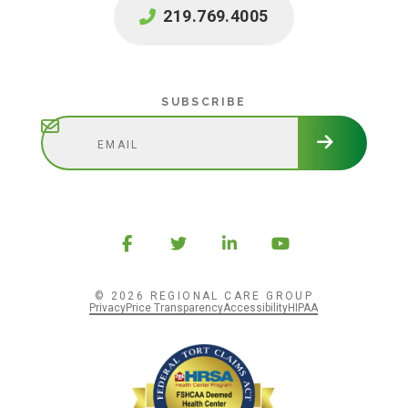
219.769.4005
Subscribe
SUBSCRIBE
© 2026 REGIONAL CARE GROUP
Privacy
Price Transparency
Accessibility
HIPAA