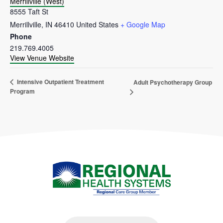
Merrillville (West)
8555 Taft St
Merrillville
,
IN
46410
United States
+ Google Map
Phone
219.769.4005
View Venue Website
Intensive Outpatient Treatment
Adult Psychotherapy Group
Program