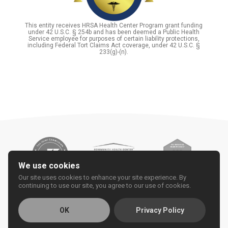
This entity receives HRSA Health Center Program grant funding
under 42 U.S.C. § 254b and has been deemed a Public Health
Service employee for purposes of certain liability protections,
including Federal Tort Claims Act coverage, under 42 U.S.C. §
233(g)-(n).
We use cookies
Our site uses cookies to enhance your site experience. By
continuing to use our site, you agree to our use of cookies.
OK
Privacy Policy