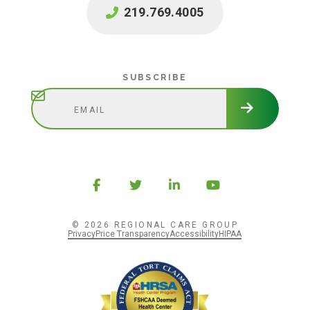
219.769.4005
Subscribe
SUBSCRIBE
© 2026 REGIONAL CARE GROUP
Privacy
Price Transparency
Accessibility
HIPAA