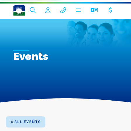
Events
« ALL EVENTS