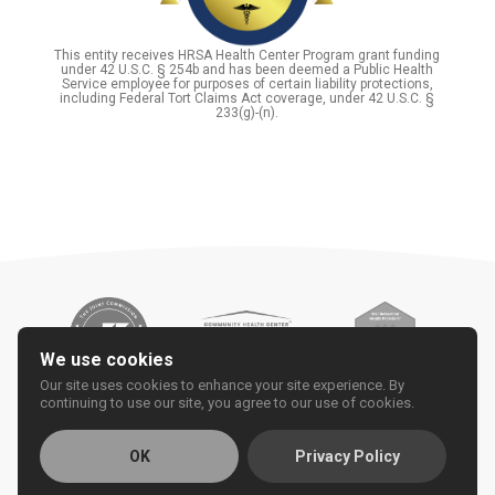
This entity receives HRSA Health Center Program grant funding
under 42 U.S.C. § 254b and has been deemed a Public Health
Service employee for purposes of certain liability protections,
including Federal Tort Claims Act coverage, under 42 U.S.C. §
233(g)-(n).
We use cookies
Our site uses cookies to enhance your site experience. By
continuing to use our site, you agree to our use of cookies.
OK
Privacy Policy