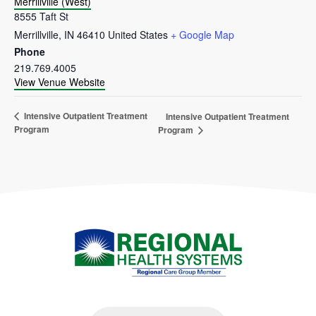
Merrillville (West)
8555 Taft St
Merrillville
,
IN
46410
United States
+ Google Map
Phone
219.769.4005
View Venue Website
Intensive Outpatient Treatment
Intensive Outpatient Treatment
Program
Program