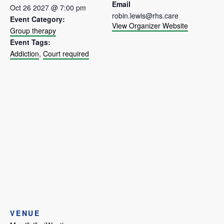
Email
Oct 26 2027 @ 7:00 pm
robin.lewis@rhs.care
Event Category:
View Organizer Website
Group therapy
Event Tags:
Addiction
,
Court required
VENUE