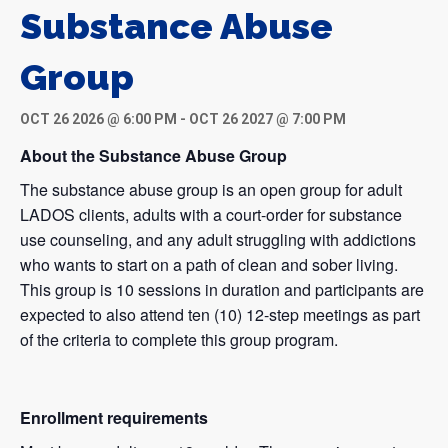
Substance Abuse
Group
OCT 26 2026 @ 6:00 PM
-
OCT 26 2027 @ 7:00 PM
About the Substance Abuse Group
The substance abuse group is an open group for adult
LADOS clients, adults with a court-order for substance
use counseling, and any adult struggling with addictions
who wants to start on a path of clean and sober living.
This group is 10 sessions in duration and participants are
expected to also attend ten (10) 12-step meetings as part
of the criteria to complete this group program.
Enrollment requirements