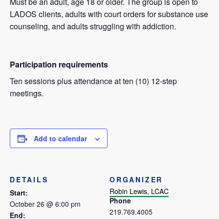
Must be an adult, age 18 or older. The group is open to
LADOS clients, adults with court orders for substance use
counseling, and adults struggling with addiction.
Participation requirements
Ten sessions plus attendance at ten (10) 12-step
meetings.
Add to calendar
DETAILS
ORGANIZER
Robin Lewis, LCAC
Start:
Phone
October 26 @ 6:00 pm
219.769.4005
End: