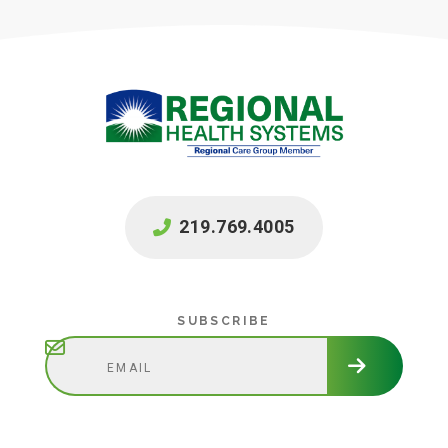
219.769.4005
Subscribe
SUBSCRIBE