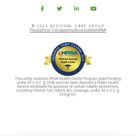
© 2026 REGIONAL CARE GROUP
Privacy
Price Transparency
Accessibility
HIPAA
This entity receives HRSA Health Center Program grant funding
under 42 U.S.C. § 254b and has been deemed a Public Health
Service employee for purposes of certain liability protections,
including Federal Tort Claims Act coverage, under 42 U.S.C. §
233(g)-(n).