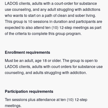
LADOS clients, adults with a court-order for substance
use counseling, and any adult struggling with addictions
who wants to start on a path of clean and sober living.
This group is 10 sessions in duration and participants are
expected to also attend ten (10) 12-step meetings as part
of the criteria to complete this group program.
Enrollment requirements
Must be an adult, age 18 or older. The group is open to
LADOS clients, adults with court orders for substance use
counseling, and adults struggling with addiction.
Participation requirements
Ten sessions plus attendance at ten (10) 12-step
meetings.