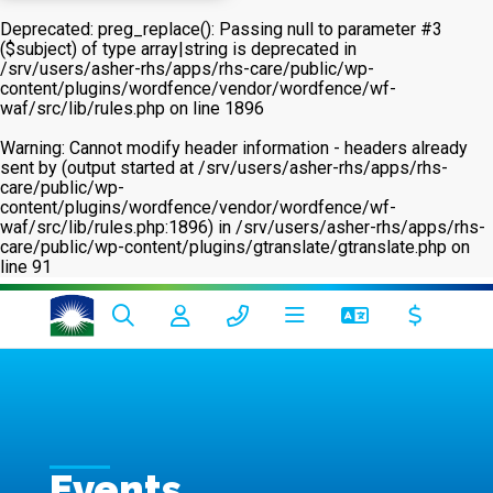
Deprecated
: preg_replace(): Passing null to parameter #3
($subject) of type array|string is deprecated in
/srv/users/asher-rhs/apps/rhs-care/public/wp-
content/plugins/wordfence/vendor/wordfence/wf-
waf/src/lib/rules.php
on line
1896
Warning
: Cannot modify header information - headers already
sent by (output started at /srv/users/asher-rhs/apps/rhs-
care/public/wp-
content/plugins/wordfence/vendor/wordfence/wf-
waf/src/lib/rules.php:1896) in
/srv/users/asher-rhs/apps/rhs-
care/public/wp-content/plugins/gtranslate/gtranslate.php
on
line
91
Events