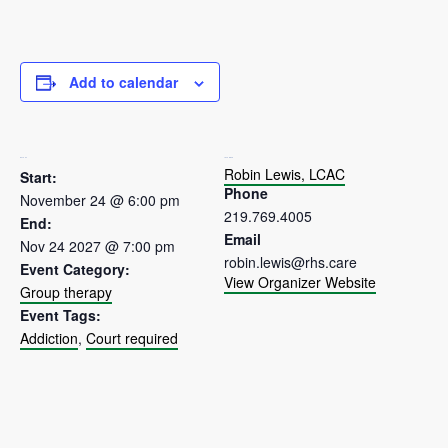
Add to calendar
DETAILS
ORGANIZER
Robin Lewis, LCAC
Start:
Phone
November 24 @ 6:00 pm
219.769.4005
End:
Email
Nov 24 2027 @ 7:00 pm
robin.lewis@rhs.care
Event Category:
View Organizer Website
Group therapy
Event Tags:
Addiction
,
Court required