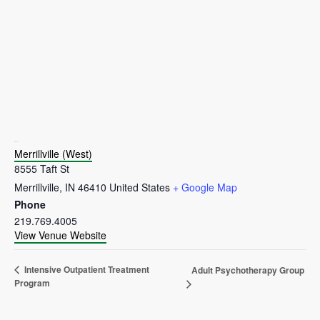
VENUE
Merrillville (West)
8555 Taft St
Merrillville
,
IN
46410
United States
+ Google Map
Phone
219.769.4005
View Venue Website
Intensive Outpatient Treatment
Adult Psychotherapy Group
Program