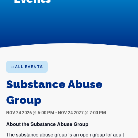
« ALL EVENTS
Substance Abuse
Group
NOV 24 2026 @ 6:00 PM
-
NOV 24 2027 @ 7:00 PM
About the Substance Abuse Group
The substance abuse group is an open group for adult