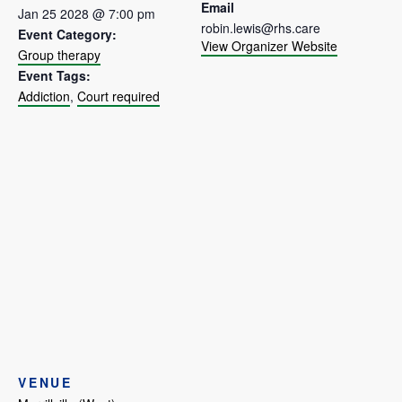
Email
Jan 25 2028 @ 7:00 pm
robin.lewis@rhs.care
Event Category:
View Organizer Website
Group therapy
Event Tags:
Addiction
,
Court required
VENUE