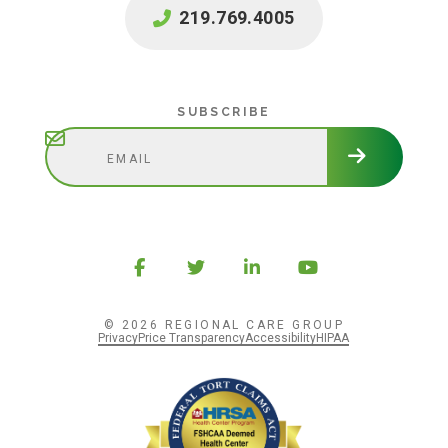
219.769.4005
Subscribe
SUBSCRIBE
© 2026 REGIONAL CARE GROUP
Privacy
Price Transparency
Accessibility
HIPAA