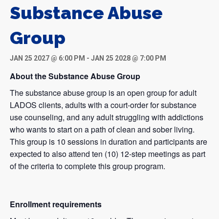
Substance Abuse
Group
JAN 25 2027 @ 6:00 PM
-
JAN 25 2028 @ 7:00 PM
About the Substance Abuse Group
The substance abuse group is an open group for adult
LADOS clients, adults with a court-order for substance
use counseling, and any adult struggling with addictions
who wants to start on a path of clean and sober living.
This group is 10 sessions in duration and participants are
expected to also attend ten (10) 12-step meetings as part
of the criteria to complete this group program.
Enrollment requirements