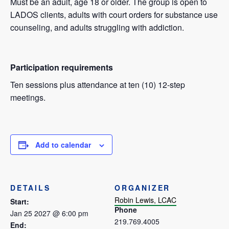
Must be an adult, age 18 or older. The group is open to
LADOS clients, adults with court orders for substance use
counseling, and adults struggling with addiction.
Participation requirements
Ten sessions plus attendance at ten (10) 12-step
meetings.
Add to calendar
DETAILS
ORGANIZER
Robin Lewis, LCAC
Start:
Phone
Jan 25 2027 @ 6:00 pm
219.769.4005
End: