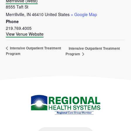
Merrillville (West)
8555 Taft St
Merrillville
,
IN
46410
United States
+ Google Map
Phone
219.769.4005
View Venue Website
Intensive Outpatient Treatment
Intensive Outpatient Treatment
Program
Program