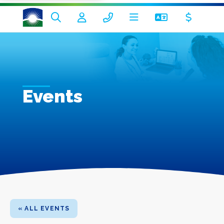
Events
« ALL EVENTS