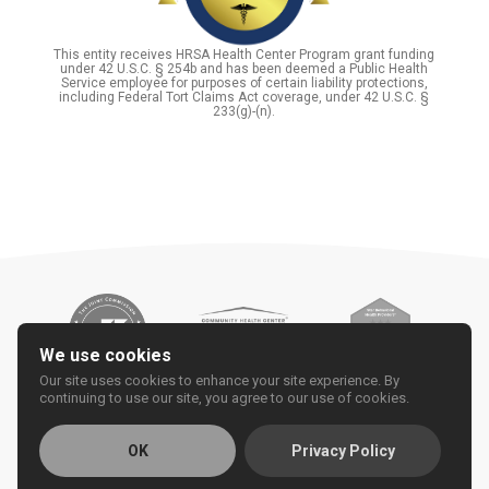
This entity receives HRSA Health Center Program grant funding
under 42 U.S.C. § 254b and has been deemed a Public Health
Service employee for purposes of certain liability protections,
including Federal Tort Claims Act coverage, under 42 U.S.C. §
233(g)-(n).
We use cookies
Our site uses cookies to enhance your site experience. By
continuing to use our site, you agree to our use of cookies.
OK
Privacy Policy