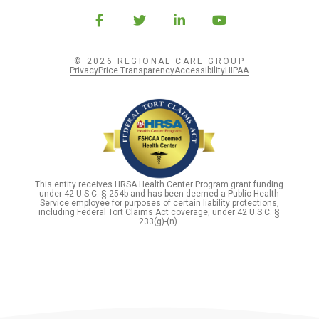
© 2026 REGIONAL CARE GROUP
Privacy
Price Transparency
Accessibility
HIPAA
This entity receives HRSA Health Center Program grant funding
under 42 U.S.C. § 254b and has been deemed a Public Health
Service employee for purposes of certain liability protections,
including Federal Tort Claims Act coverage, under 42 U.S.C. §
233(g)-(n).