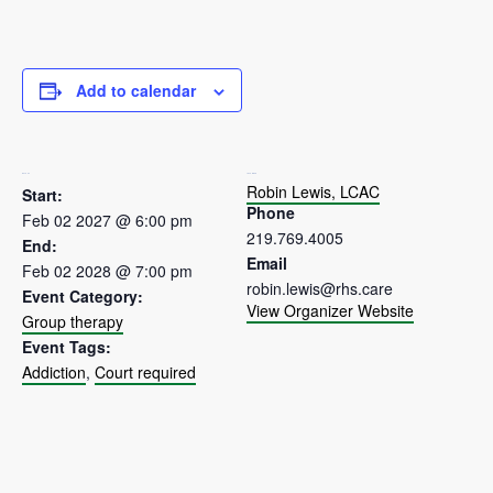
Add to calendar
DETAILS
ORGANIZER
Robin Lewis, LCAC
Start:
Phone
Feb 02 2027 @ 6:00 pm
219.769.4005
End:
Email
Feb 02 2028 @ 7:00 pm
robin.lewis@rhs.care
Event Category:
View Organizer Website
Group therapy
Event Tags:
Addiction
,
Court required