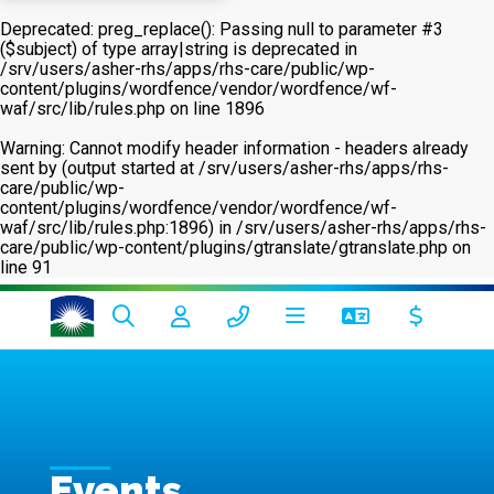
Deprecated
: preg_replace(): Passing null to parameter #3
($subject) of type array|string is deprecated in
/srv/users/asher-rhs/apps/rhs-care/public/wp-
content/plugins/wordfence/vendor/wordfence/wf-
waf/src/lib/rules.php
on line
1896
Warning
: Cannot modify header information - headers already
sent by (output started at /srv/users/asher-rhs/apps/rhs-
care/public/wp-
content/plugins/wordfence/vendor/wordfence/wf-
waf/src/lib/rules.php:1896) in
/srv/users/asher-rhs/apps/rhs-
care/public/wp-content/plugins/gtranslate/gtranslate.php
on
line
91
Events