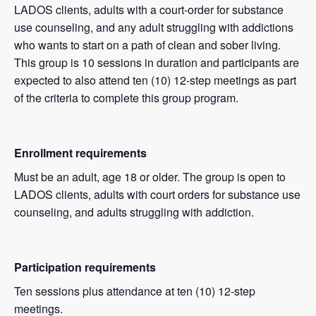
LADOS clients, adults with a court-order for substance
use counseling, and any adult struggling with addictions
who wants to start on a path of clean and sober living.
This group is 10 sessions in duration and participants are
expected to also attend ten (10) 12-step meetings as part
of the criteria to complete this group program.
Enrollment requirements
Must be an adult, age 18 or older. The group is open to
LADOS clients, adults with court orders for substance use
counseling, and adults struggling with addiction.
Participation requirements
Ten sessions plus attendance at ten (10) 12-step
meetings.