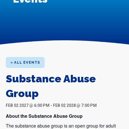
« ALL EVENTS
Substance Abuse
Group
FEB 02 2027 @ 6:00 PM
-
FEB 02 2028 @ 7:00 PM
About the Substance Abuse Group
The substance abuse group is an open group for adult