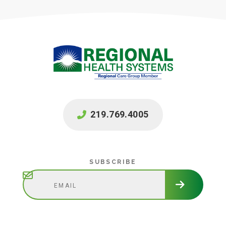
219.769.4005
Subscribe
SUBSCRIBE