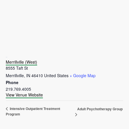
VENUE
Merrillville (West)
8555 Taft St
Merrillville
,
IN
46410
United States
+ Google Map
Phone
219.769.4005
View Venue Website
Intensive Outpatient Treatment
Adult Psychotherapy Group
Program