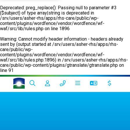
Deprecated
: preg_replace(): Passing null to parameter #3
($subject) of type array|string is deprecated in
/srv/users/asher-rhs/apps/rhs-care/public/wp-
content/plugins/wordfence/vendor/wordfence/wf-
waf/src/lib/rules.php
on line
1896
Warning
: Cannot modify header information - headers already
sent by (output started at /srv/users/asher-rhs/apps/rhs-
care/public/wp-
content/plugins/wordfence/vendor/wordfence/wf-
waf/src/lib/rules.php:1896) in
/srv/users/asher-rhs/apps/rhs-
care/public/wp-content/plugins/gtranslate/gtranslate.php
on
line
91