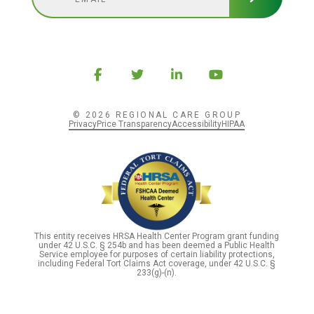
© 2026 REGIONAL CARE GROUP
Privacy
Price Transparency
Accessibility
HIPAA
This entity receives HRSA Health Center Program grant funding
under 42 U.S.C. § 254b and has been deemed a Public Health
Service employee for purposes of certain liability protections,
including Federal Tort Claims Act coverage, under 42 U.S.C. §
233(g)-(n).