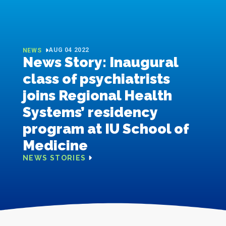
AUG 04 2022
NEWS
News Story: Inaugural
class of psychiatrists
joins Regional Health
Systems’ residency
program at IU School of
Medicine
NEWS STORIES