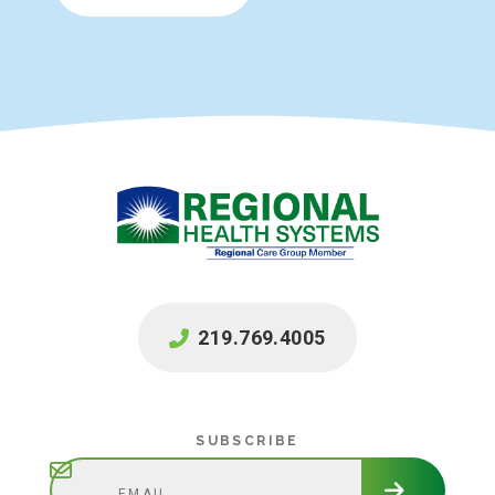
219.769.4005
Subscribe
SUBSCRIBE