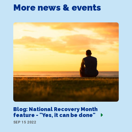
More news & events
Blog: National Recovery Month
feature - "Yes, it can be done"
SEP 15 2022