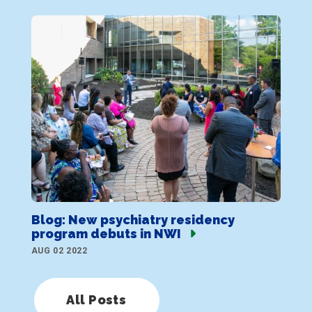
Blog: New psychiatry residency
program debuts in NWI
AUG 02 2022
All Posts