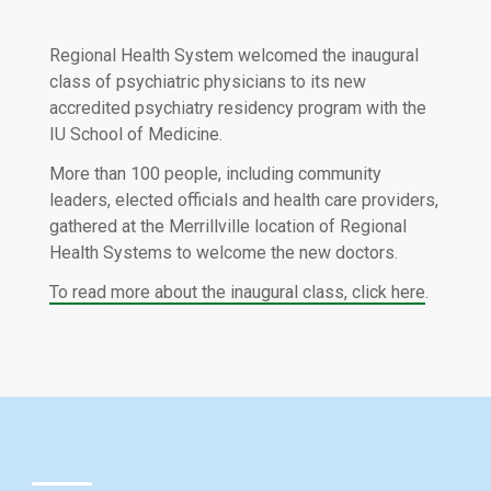
Regional Health System welcomed the inaugural
class of psychiatric physicians to its new
accredited psychiatry residency program with the
IU School of Medicine.
More than 100 people, including community
leaders, elected officials and health care providers,
gathered at the Merrillville location of Regional
Health Systems to welcome the new doctors.
To read more about the inaugural class, click here
.