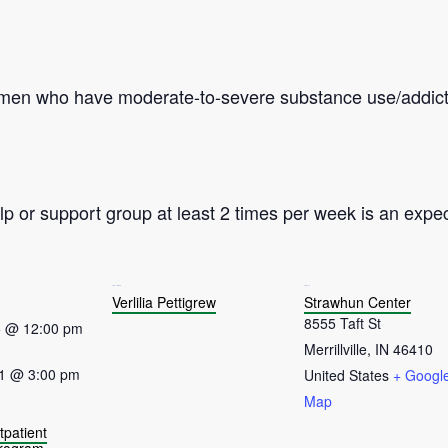
omen who have moderate-to-severe substance use/addict
p or support group at least 2 times per week is an expec
ORGANIZER
VENUE
Verlilia Pettigrew
Strawhun Center
8555 Taft St
5 @ 12:00 pm
Merrillville
,
IN
46410
1 @ 3:00 pm
United States
+ Googl
Map
tpatient