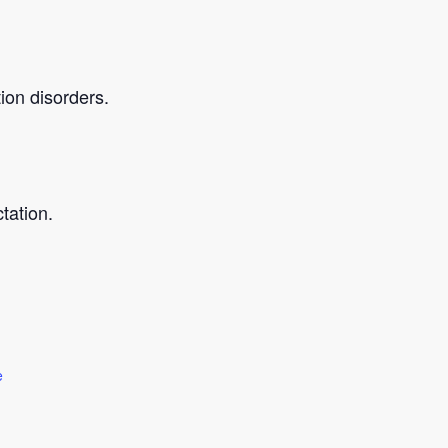
ion disorders.
tation.
e