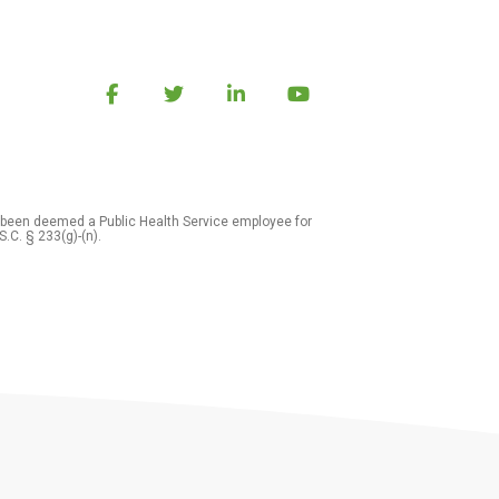
 been deemed a Public Health Service employee for
S.C. § 233(g)-(n).