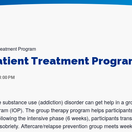
Treatment Program
atient Treatment Progr
3:00 PM
 substance use (addiction) disorder can get help in a gr
gram (IOP). The group therapy program helps participants
llowing the intensive phase (6 weeks), participants transi
sobriety. Aftercare/relapse prevention group meets week