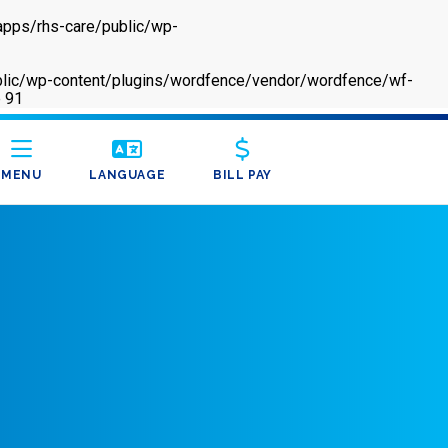
apps/rhs-care/public/wp-
/public/wp-content/plugins/wordfence/vendor/wordfence/wf-
e
91
MENU
LANGUAGE
BILL PAY