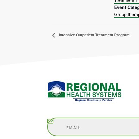
Treatment 
Event Cate
Group thera
Intensive Outpatient Treatment Program
Subscribe