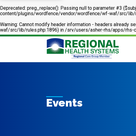
Deprecated
: preg_replace(): Passing null to parameter #3 ($subj
content/plugins/wordfence/vendor/wordfence/wf-waf/src/lib/
Warning
: Cannot modify header information - headers already 
waf/src/lib/rules.php:1896) in
/srv/users/asher-rhs/apps/rhs-c
Events