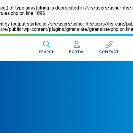
ect) of type array|string is deprecated in
/srv/users/asher-rhs/
rules.php
on line
1896
sent by (output started at /srv/users/asher-rhs/apps/rhs-care
are/public/wp-content/plugins/gtranslate/gtranslate.php
on lin
SEARCH
PORTAL
CONTACT