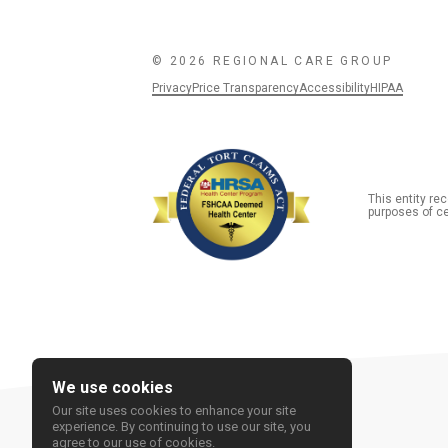
© 2026 REGIONAL CARE GROUP
Privacy
Price Transparency
Accessibility
HIPAA
This entity r
purposes of ce
We use cookies
Our site uses cookies to enhance your site
experience. By continuing to use our site, you
agree to our use of cookies.