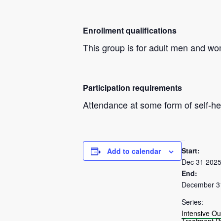
Enrollment qualifications
This group is for adult men and w
Participation requirements
Attendance at some form of self-hel
DETAILS
Start:
Add to calendar
Dec 31 202
End:
December 3
Series:
Intensive Ou