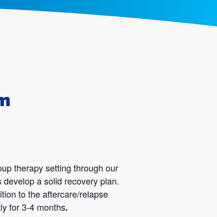
am
oup therapy setting through our
 develop a solid recovery plan.
tion to the aftercare/relapse
ly for 3-4 months
.