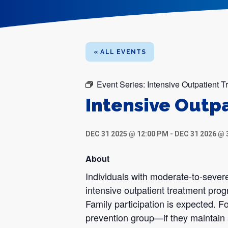
« ALL EVENTS
Event Series:
Intensive Outpatient 
Intensive Outp
DEC 31 2025 @ 12:00 PM
-
DEC 31 2026 @ 
About
Individuals with moderate-to-severe
intensive outpatient treatment pro
Family participation is expected. Fo
prevention group—if they maintain 