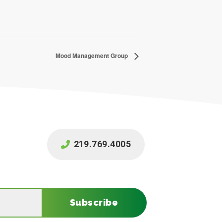
Mood Management Group
219.769.4005
Subscribe