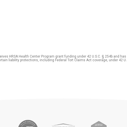
eceives HRSA Health Center Program grant funding under 42 U.S.C. § 254b and has
rtain liability protections, including Federal Tort Claims Act coverage, under 42 U.