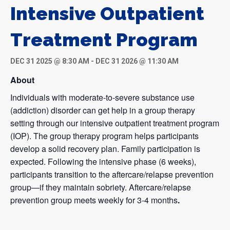
Intensive Outpatient
Treatment Program
DEC 31 2025 @ 8:30 AM
-
DEC 31 2026 @ 11:30 AM
About
Individuals with moderate-to-severe substance use
(addiction) disorder can get help in a group therapy
setting through our intensive outpatient treatment program
(IOP). The group therapy program helps participants
develop a solid recovery plan. Family participation is
expected. Following the intensive phase (6 weeks),
participants transition to the aftercare/relapse prevention
group—if they maintain sobriety. Aftercare/relapse
prevention group meets weekly for 3-4 months
.