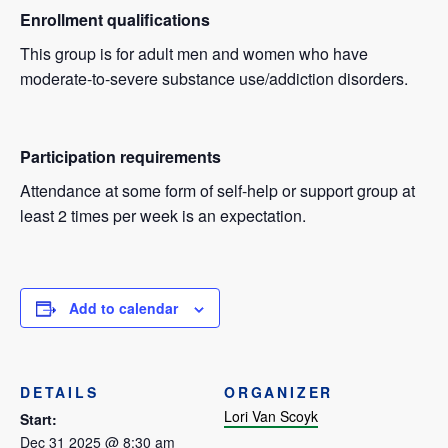
Enrollment qualifications
This group is for adult men and women who have
moderate-to-severe substance use/addiction disorders.
Participation requirements
Attendance at some form of self-help or support group at
least 2 times per week is an expectation.
Add to calendar
DETAILS
ORGANIZER
Lori Van Scoyk
Start:
Dec 31 2025 @ 8:30 am