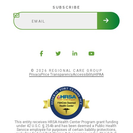
Subscribe
SUBSCRIBE
© 2026 REGIONAL CARE GROUP
Privacy
Price Transparency
Accessibility
HIPAA
This entity receives HRSA Health Center Program grant funding
under 42 U.S.C. § 254b and has been deemed a Public Health
Service employee for purposes of certain liability protections,