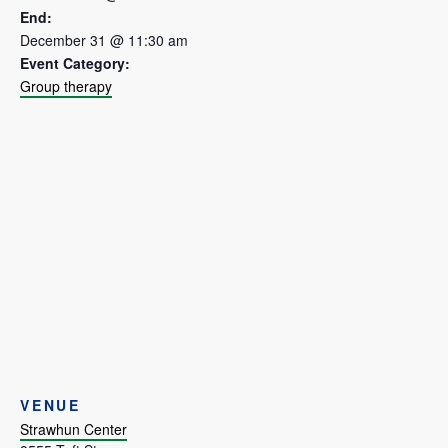
End:
December 31 @ 11:30 am
Event Category:
Group therapy
VENUE
Strawhun Center