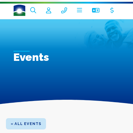
Events
« ALL EVENTS