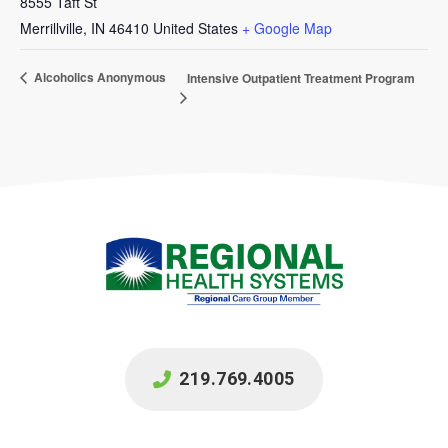
8555 Taft St
Merrillville
,
IN
46410
United States
+ Google Map
Alcoholics Anonymous
Intensive Outpatient Treatment Program
219.769.4005