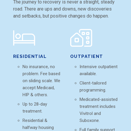
The journey to recovery is never a straight, steady
road. There are ups and downs, new discoveries
and setbacks, but positive changes do happen.
RESIDENTIAL
OUTPATIENT
No insurance, no
Intensive outpatient
problem. Fee based
available.
on sliding scale. We
Client-tailored
accept Medicaid,
programming.
HIP & others.
Medicated-assisted
Up to 28-day
treatment includes
treatment.
Vivitrol and
Residential &
Suboxone.
halfway housing
Full family support