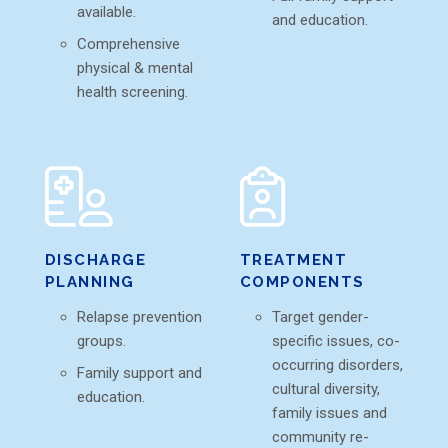
available.
and education.
Comprehensive
physical & mental
health screening.
DISCHARGE
TREATMENT
PLANNING
COMPONENTS
Relapse prevention
Target gender-
groups.
specific issues, co-
occurring disorders,
Family support and
cultural diversity,
education.
family issues and
community re-