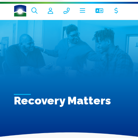
Recovery Matters