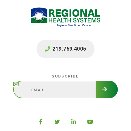
219.769.4005
Subscribe
SUBSCRIBE