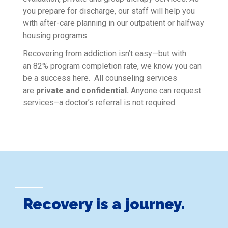
you prepare for discharge, our staff will help you
with after-care planning in our outpatient or halfway
housing programs.
Recovering from addiction isn’t easy—but with
an 82% program completion rate, we know you can
be a success here. All counseling services
are
private and confidential.
Anyone can request
services–a doctor’s referral is not required.
Recovery is a journey.