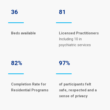
36
81
Beds available
Licensed Practitioners
Including 10 in
psychiatric services
82%
97%
Completion Rate for
of participants felt
Residential Programs
safe, respected and a
sense of privacy