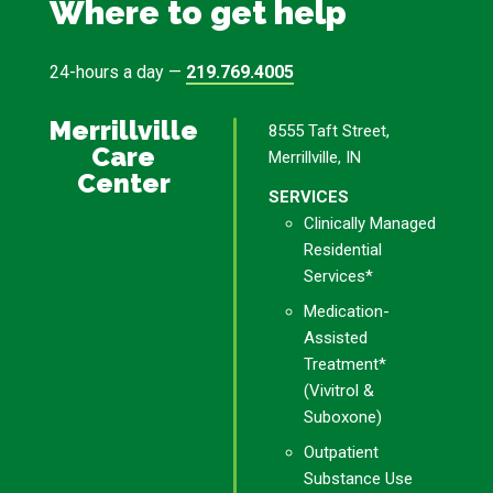
Where to get help
24-hours a day —
219.769.4005
Merrillville
8555 Taft Street,
Care
Merrillville, IN
Center
SERVICES
Clinically Managed
Residential
Services*
Medication-
Assisted
Treatment*
(Vivitrol &
Suboxone)
Outpatient
Substance Use