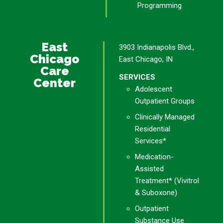
Programming
East
3903 Indianapolis Blvd.,
Chicago
East Chicago, IN
Care
SERVICES
Center
Adolescent
Outpatient Groups
Clinically Managed
Residential
Services*
Medication-
Assisted
Treatment* (Vivitrol
& Suboxone)
Outpatient
Substance Use