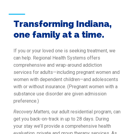
Transforming Indiana,
one family at a time.
If you or your loved one is seeking treatment, we
can help. Regional Health Systems offers
comprehensive and wrap-around addiction
services for adults—including pregnant women and
women with dependent children—and adolescents
with or without insurance. (Pregnant women with a
substance use disorder are given admission
preference.)
Recovery Matters,
our adult residential program, can
get you back-on-track in up to 28 days. During
your stay we’ll provide a comprehensive health
evaluation, private and group therapy services. As