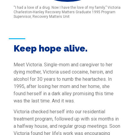
“I had a love of a drug. Now I have the love of my family.” Victoria
Charleston-Hanley Recovery Matters Graduate 1995 Program
Supervisor, Recovery Matters Unit
Keep hope alive.
Meet Victoria. Single-mom and caregiver to her
dying mother, Victoria used cocaine, heroin, and
alcohol for 30 years to numb the heartaches. In
1995, after losing her mom and her home, she
found herself in a dark alley promising this time
was the last time. And it was.
Victoria checked herself into our residential
treatment program, followed up with six months in
a halfway house, and regular group meetings. Soon
Victoria found her life’s work was encouraging