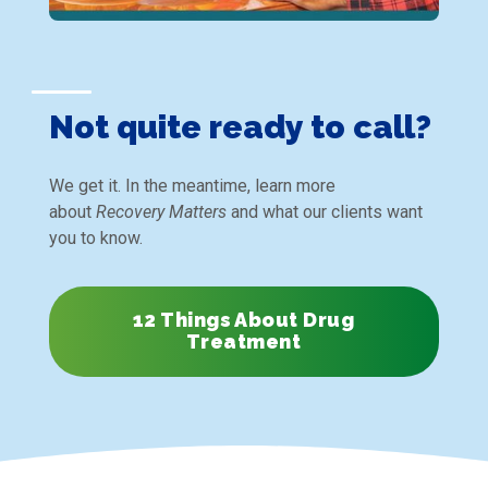
Not quite ready to call?
We get it. In the meantime, learn more
about
Recovery Matters
and what our clients want
you to know.
12 Things About Drug
Treatment