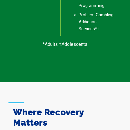
Programming
Problem Gambling
Addiction
Services*†
*Adults †Adolescents
Where Recovery
Matters