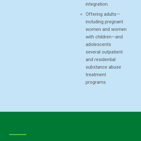
integration.
Offering adults—
including pregnant
women and women
with children—and
adolescents
several outpatient
and residential
substance abuse
treatment
programs.