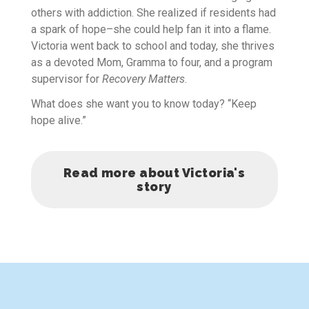
others with addiction. She realized if residents had
a spark of hope–she could help fan it into a flame.
Victoria went back to school and today, she thrives
as a devoted Mom, Gramma to four, and a program
supervisor for
Recovery Matters
.
What does she want you to know today? “Keep
hope alive.”
Read more about Victoria's
story