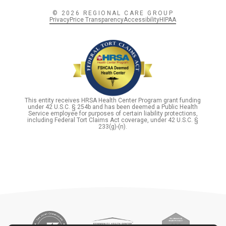
© 2026 REGIONAL CARE GROUP
Privacy
Price Transparency
Accessibility
HIPAA
This entity receives HRSA Health Center Program grant funding
under 42 U.S.C. § 254b and has been deemed a Public Health
Service employee for purposes of certain liability protections,
including Federal Tort Claims Act coverage, under 42 U.S.C. §
233(g)-(n).