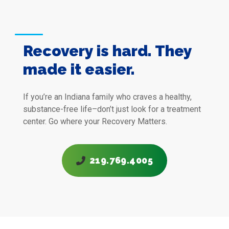
Recovery is hard. They
made it easier.
If you’re an Indiana family who craves a healthy,
substance-free life–don’t just look for a treatment
center. Go where your
Recovery Matters.
219.769.4005