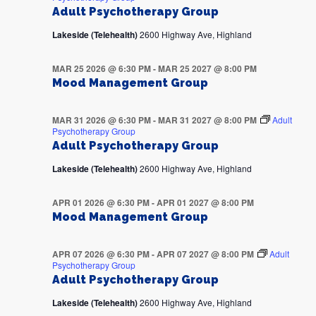
Adult Psychotherapy Group
Lakeside (Telehealth)
2600 Highway Ave, Highland
MAR 25 2026 @ 6:30 PM
-
MAR 25 2027 @ 8:00 PM
Mood Management Group
MAR 31 2026 @ 6:30 PM
-
MAR 31 2027 @ 8:00 PM
Adult
Psychotherapy Group
Adult Psychotherapy Group
Lakeside (Telehealth)
2600 Highway Ave, Highland
APR 01 2026 @ 6:30 PM
-
APR 01 2027 @ 8:00 PM
Mood Management Group
APR 07 2026 @ 6:30 PM
-
APR 07 2027 @ 8:00 PM
Adult
Psychotherapy Group
Adult Psychotherapy Group
Lakeside (Telehealth)
2600 Highway Ave, Highland