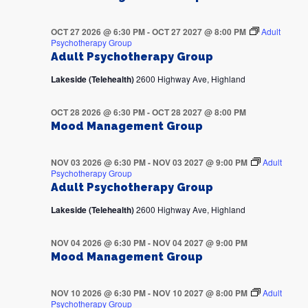
OCT 27 2026 @ 6:30 PM
-
OCT 27 2027 @ 8:00 PM
Adult
Psychotherapy Group
Adult Psychotherapy Group
Lakeside (Telehealth)
2600 Highway Ave, Highland
OCT 28 2026 @ 6:30 PM
-
OCT 28 2027 @ 8:00 PM
Mood Management Group
NOV 03 2026 @ 6:30 PM
-
NOV 03 2027 @ 9:00 PM
Adult
Psychotherapy Group
Adult Psychotherapy Group
Lakeside (Telehealth)
2600 Highway Ave, Highland
NOV 04 2026 @ 6:30 PM
-
NOV 04 2027 @ 9:00 PM
Mood Management Group
NOV 10 2026 @ 6:30 PM
-
NOV 10 2027 @ 8:00 PM
Adult
Psychotherapy Group