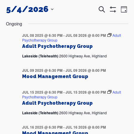
5/4/2026
Events
Even
Search
Day
Search
View
Show
and
Navi
SELECT
Filters
DATE.
Views
Ongoing
Navigation
JUL 08 2025 @ 6:30 PM
-
JUL 08 2026 @ 8:00 PM
Adult
Psychotherapy Group
Adult Psychotherapy Group
Lakeside (Telehealth)
2600 Highway Ave, Highland
JUL 09 2025 @ 6:30 PM
-
JUL 09 2026 @ 8:00 PM
Mood Management Group
JUL 15 2025 @ 6:30 PM
-
JUL 15 2026 @ 8:00 PM
Adult
Psychotherapy Group
Adult Psychotherapy Group
Lakeside (Telehealth)
2600 Highway Ave, Highland
JUL 16 2025 @ 6:30 PM
-
JUL 16 2026 @ 8:00 PM
Mood Management Group