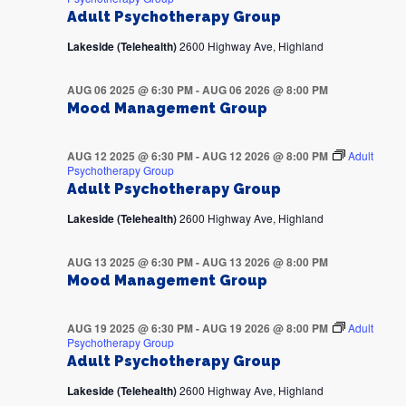
Adult Psychotherapy Group
Lakeside (Telehealth)
2600 Highway Ave, Highland
AUG 06 2025 @ 6:30 PM
-
AUG 06 2026 @ 8:00 PM
Mood Management Group
AUG 12 2025 @ 6:30 PM
-
AUG 12 2026 @ 8:00 PM
Adult
Psychotherapy Group
Adult Psychotherapy Group
Lakeside (Telehealth)
2600 Highway Ave, Highland
AUG 13 2025 @ 6:30 PM
-
AUG 13 2026 @ 8:00 PM
Mood Management Group
AUG 19 2025 @ 6:30 PM
-
AUG 19 2026 @ 8:00 PM
Adult
Psychotherapy Group
Adult Psychotherapy Group
Lakeside (Telehealth)
2600 Highway Ave, Highland