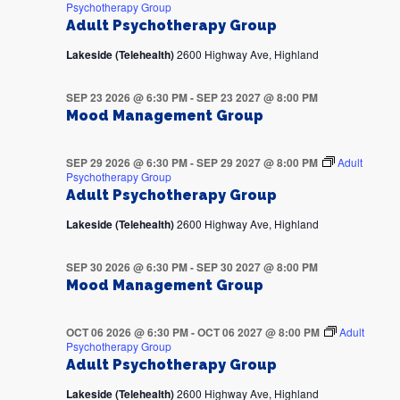
Psychotherapy Group
Adult Psychotherapy Group
Lakeside (Telehealth)
2600 Highway Ave, Highland
SEP 23 2026 @ 6:30 PM
-
SEP 23 2027 @ 8:00 PM
Mood Management Group
SEP 29 2026 @ 6:30 PM
-
SEP 29 2027 @ 8:00 PM
Adult
Psychotherapy Group
Adult Psychotherapy Group
Lakeside (Telehealth)
2600 Highway Ave, Highland
SEP 30 2026 @ 6:30 PM
-
SEP 30 2027 @ 8:00 PM
Mood Management Group
OCT 06 2026 @ 6:30 PM
-
OCT 06 2027 @ 8:00 PM
Adult
Psychotherapy Group
Adult Psychotherapy Group
Lakeside (Telehealth)
2600 Highway Ave, Highland