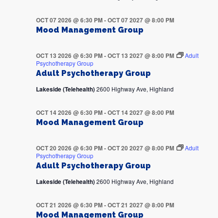
OCT 07 2026 @ 6:30 PM
-
OCT 07 2027 @ 8:00 PM
Mood Management Group
OCT 13 2026 @ 6:30 PM
-
OCT 13 2027 @ 8:00 PM
Adult
Psychotherapy Group
Adult Psychotherapy Group
Lakeside (Telehealth)
2600 Highway Ave, Highland
OCT 14 2026 @ 6:30 PM
-
OCT 14 2027 @ 8:00 PM
Mood Management Group
OCT 20 2026 @ 6:30 PM
-
OCT 20 2027 @ 8:00 PM
Adult
Psychotherapy Group
Adult Psychotherapy Group
Lakeside (Telehealth)
2600 Highway Ave, Highland
OCT 21 2026 @ 6:30 PM
-
OCT 21 2027 @ 8:00 PM
Mood Management Group