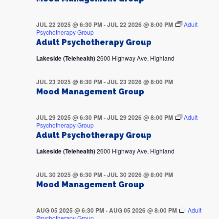
JUL 22 2025 @ 6:30 PM
-
JUL 22 2026 @ 8:00 PM
Adult
Psychotherapy Group
Adult Psychotherapy Group
Lakeside (Telehealth)
2600 Highway Ave, Highland
JUL 23 2025 @ 6:30 PM
-
JUL 23 2026 @ 8:00 PM
Mood Management Group
JUL 29 2025 @ 6:30 PM
-
JUL 29 2026 @ 8:00 PM
Adult
Psychotherapy Group
Adult Psychotherapy Group
Lakeside (Telehealth)
2600 Highway Ave, Highland
JUL 30 2025 @ 6:30 PM
-
JUL 30 2026 @ 8:00 PM
Mood Management Group
AUG 05 2025 @ 6:30 PM
-
AUG 05 2026 @ 8:00 PM
Adult
Psychotherapy Group