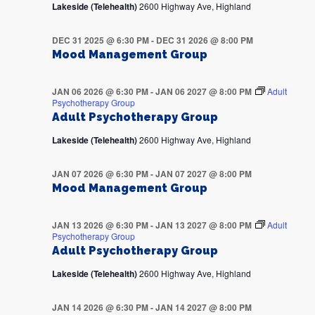
Lakeside (Telehealth)
2600 Highway Ave, Highland
DEC 31 2025 @ 6:30 PM
-
DEC 31 2026 @ 8:00 PM
Mood Management Group
JAN 06 2026 @ 6:30 PM
-
JAN 06 2027 @ 8:00 PM
Adult
Psychotherapy Group
Adult Psychotherapy Group
Lakeside (Telehealth)
2600 Highway Ave, Highland
JAN 07 2026 @ 6:30 PM
-
JAN 07 2027 @ 8:00 PM
Mood Management Group
JAN 13 2026 @ 6:30 PM
-
JAN 13 2027 @ 8:00 PM
Adult
Psychotherapy Group
Adult Psychotherapy Group
Lakeside (Telehealth)
2600 Highway Ave, Highland
JAN 14 2026 @ 6:30 PM
-
JAN 14 2027 @ 8:00 PM