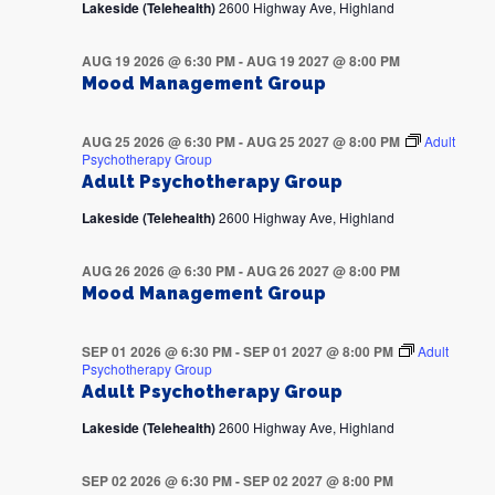
Lakeside (Telehealth)
2600 Highway Ave, Highland
AUG 19 2026 @ 6:30 PM
-
AUG 19 2027 @ 8:00 PM
Mood Management Group
AUG 25 2026 @ 6:30 PM
-
AUG 25 2027 @ 8:00 PM
Adult
Psychotherapy Group
Adult Psychotherapy Group
Lakeside (Telehealth)
2600 Highway Ave, Highland
AUG 26 2026 @ 6:30 PM
-
AUG 26 2027 @ 8:00 PM
Mood Management Group
SEP 01 2026 @ 6:30 PM
-
SEP 01 2027 @ 8:00 PM
Adult
Psychotherapy Group
Adult Psychotherapy Group
Lakeside (Telehealth)
2600 Highway Ave, Highland
SEP 02 2026 @ 6:30 PM
-
SEP 02 2027 @ 8:00 PM