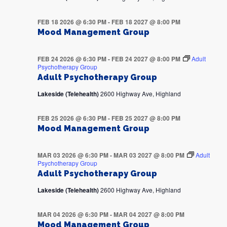
FEB 18 2026 @ 6:30 PM
-
FEB 18 2027 @ 8:00 PM
Mood Management Group
FEB 24 2026 @ 6:30 PM
-
FEB 24 2027 @ 8:00 PM
Adult
Psychotherapy Group
Adult Psychotherapy Group
Lakeside (Telehealth)
2600 Highway Ave, Highland
FEB 25 2026 @ 6:30 PM
-
FEB 25 2027 @ 8:00 PM
Mood Management Group
MAR 03 2026 @ 6:30 PM
-
MAR 03 2027 @ 8:00 PM
Adult
Psychotherapy Group
Adult Psychotherapy Group
Lakeside (Telehealth)
2600 Highway Ave, Highland
MAR 04 2026 @ 6:30 PM
-
MAR 04 2027 @ 8:00 PM
Mood Management Group