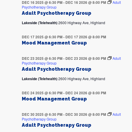
DEC 16 2025 @ 6:30 PM
-
DEC 16 2026 @ 8:00 PM
Adult
Psychotherapy Group
Adult Psychotherapy Group
Lakeside (Telehealth)
2600 Highway Ave, Highland
DEC 17 2025 @ 6:30 PM
-
DEC 17 2026 @ 8:00 PM
Mood Management Group
DEC 23 2025 @ 6:30 PM
-
DEC 23 2026 @ 8:00 PM
Adult
Psychotherapy Group
Adult Psychotherapy Group
Lakeside (Telehealth)
2600 Highway Ave, Highland
DEC 24 2025 @ 6:30 PM
-
DEC 24 2026 @ 8:00 PM
Mood Management Group
DEC 30 2025 @ 6:30 PM
-
DEC 30 2026 @ 8:00 PM
Adult
Psychotherapy Group
Adult Psychotherapy Group