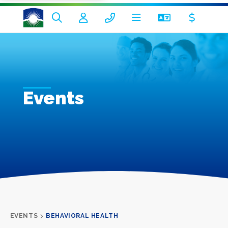
Events
EVENTS
BEHAVIORAL HEALTH