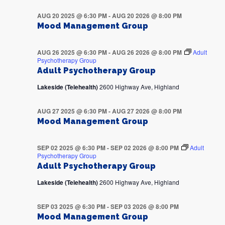
AUG 20 2025 @ 6:30 PM
-
AUG 20 2026 @ 8:00 PM
Mood Management Group
AUG 26 2025 @ 6:30 PM
-
AUG 26 2026 @ 8:00 PM
Adult
Psychotherapy Group
Adult Psychotherapy Group
Lakeside (Telehealth)
2600 Highway Ave, Highland
AUG 27 2025 @ 6:30 PM
-
AUG 27 2026 @ 8:00 PM
Mood Management Group
SEP 02 2025 @ 6:30 PM
-
SEP 02 2026 @ 8:00 PM
Adult
Psychotherapy Group
Adult Psychotherapy Group
Lakeside (Telehealth)
2600 Highway Ave, Highland
SEP 03 2025 @ 6:30 PM
-
SEP 03 2026 @ 8:00 PM
Mood Management Group