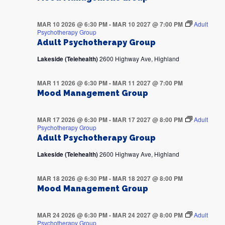
MAR 10 2026 @ 6:30 PM
-
MAR 10 2027 @ 7:00 PM
Adult
Psychotherapy Group
Adult Psychotherapy Group
Lakeside (Telehealth)
2600 Highway Ave, Highland
MAR 11 2026 @ 6:30 PM
-
MAR 11 2027 @ 7:00 PM
Mood Management Group
MAR 17 2026 @ 6:30 PM
-
MAR 17 2027 @ 8:00 PM
Adult
Psychotherapy Group
Adult Psychotherapy Group
Lakeside (Telehealth)
2600 Highway Ave, Highland
MAR 18 2026 @ 6:30 PM
-
MAR 18 2027 @ 8:00 PM
Mood Management Group
MAR 24 2026 @ 6:30 PM
-
MAR 24 2027 @ 8:00 PM
Adult
Psychotherapy Group