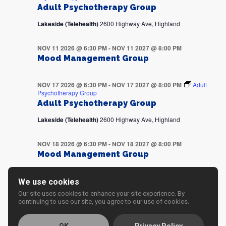
Adult Psychotherapy Group
Lakeside (Telehealth)
2600 Highway Ave, Highland
NOV 11 2026 @ 6:30 PM
-
NOV 11 2027 @ 8:00 PM
Mood Management Group
NOV 17 2026 @ 6:30 PM
-
NOV 17 2027 @ 8:00 PM
Adult
Psychotherapy Group
Adult Psychotherapy Group
Lakeside (Telehealth)
2600 Highway Ave, Highland
NOV 18 2026 @ 6:30 PM
-
NOV 18 2027 @ 8:00 PM
Mood Management Group
NOV 24 2026 @ 6:30 PM
-
NOV 24 2027 @ 8:00 PM
Adult
We use cookies
Psychotherapy Group
Our site uses cookies to enhance your site experience. By
Adult Psychotherapy Group
continuing to use our site, you agree to our use of cookies.
Lakeside (Telehealth)
2600 Highway Ave, Highland