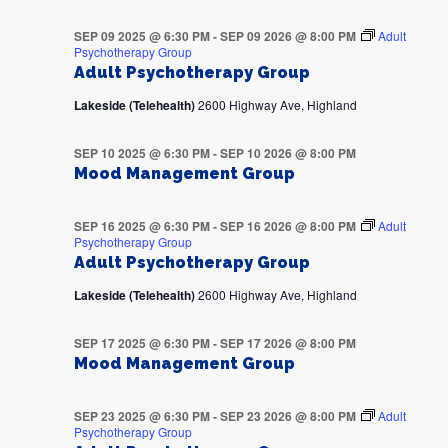
SEP 09 2025 @ 6:30 PM
-
SEP 09 2026 @ 8:00 PM
Adult
Psychotherapy Group
Adult Psychotherapy Group
Lakeside (Telehealth)
2600 Highway Ave, Highland
SEP 10 2025 @ 6:30 PM
-
SEP 10 2026 @ 8:00 PM
Mood Management Group
SEP 16 2025 @ 6:30 PM
-
SEP 16 2026 @ 8:00 PM
Adult
Psychotherapy Group
Adult Psychotherapy Group
Lakeside (Telehealth)
2600 Highway Ave, Highland
SEP 17 2025 @ 6:30 PM
-
SEP 17 2026 @ 8:00 PM
Mood Management Group
SEP 23 2025 @ 6:30 PM
-
SEP 23 2026 @ 8:00 PM
Adult
Psychotherapy Group