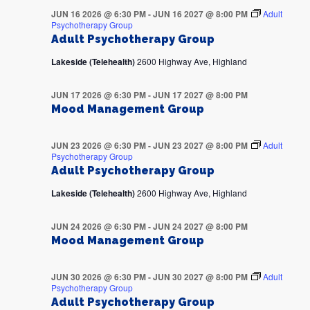
JUN 16 2026 @ 6:30 PM
-
JUN 16 2027 @ 8:00 PM
Adult
Psychotherapy Group
Adult Psychotherapy Group
Lakeside (Telehealth)
2600 Highway Ave, Highland
JUN 17 2026 @ 6:30 PM
-
JUN 17 2027 @ 8:00 PM
Mood Management Group
JUN 23 2026 @ 6:30 PM
-
JUN 23 2027 @ 8:00 PM
Adult
Psychotherapy Group
Adult Psychotherapy Group
Lakeside (Telehealth)
2600 Highway Ave, Highland
JUN 24 2026 @ 6:30 PM
-
JUN 24 2027 @ 8:00 PM
Mood Management Group
JUN 30 2026 @ 6:30 PM
-
JUN 30 2027 @ 8:00 PM
Adult
Psychotherapy Group
Adult Psychotherapy Group