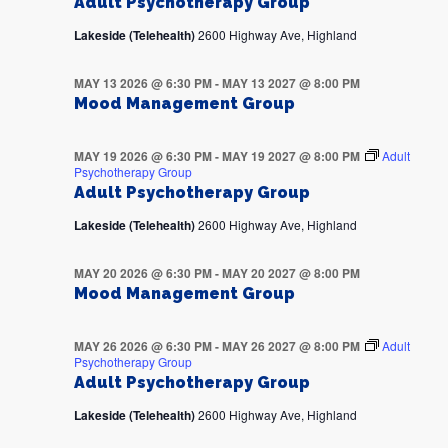
Adult Psychotherapy Group
Lakeside (Telehealth)
2600 Highway Ave, Highland
MAY 13 2026 @ 6:30 PM
-
MAY 13 2027 @ 8:00 PM
Mood Management Group
MAY 19 2026 @ 6:30 PM
-
MAY 19 2027 @ 8:00 PM
Adult
Psychotherapy Group
Adult Psychotherapy Group
Lakeside (Telehealth)
2600 Highway Ave, Highland
MAY 20 2026 @ 6:30 PM
-
MAY 20 2027 @ 8:00 PM
Mood Management Group
MAY 26 2026 @ 6:30 PM
-
MAY 26 2027 @ 8:00 PM
Adult
Psychotherapy Group
Adult Psychotherapy Group
Lakeside (Telehealth)
2600 Highway Ave, Highland