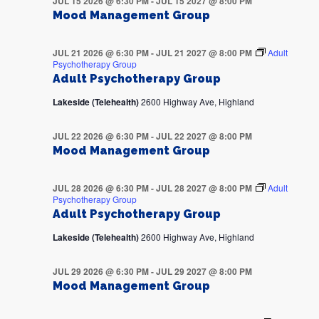
JUL 15 2026 @ 6:30 PM
-
JUL 15 2027 @ 8:00 PM
Mood Management Group
JUL 21 2026 @ 6:30 PM
-
JUL 21 2027 @ 8:00 PM
Adult
Psychotherapy Group
Adult Psychotherapy Group
Lakeside (Telehealth)
2600 Highway Ave, Highland
JUL 22 2026 @ 6:30 PM
-
JUL 22 2027 @ 8:00 PM
Mood Management Group
JUL 28 2026 @ 6:30 PM
-
JUL 28 2027 @ 8:00 PM
Adult
Psychotherapy Group
Adult Psychotherapy Group
Lakeside (Telehealth)
2600 Highway Ave, Highland
JUL 29 2026 @ 6:30 PM
-
JUL 29 2027 @ 8:00 PM
Mood Management Group