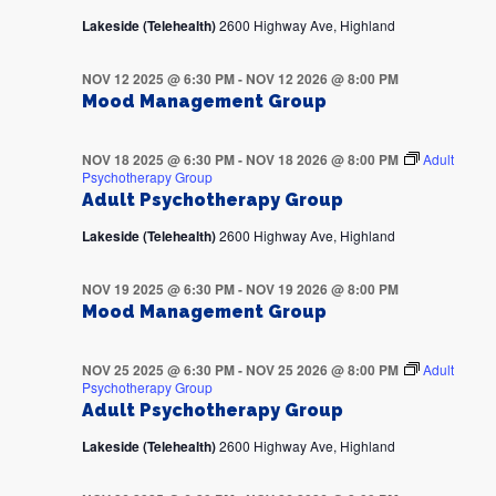
Lakeside (Telehealth)
2600 Highway Ave, Highland
NOV 12 2025 @ 6:30 PM
-
NOV 12 2026 @ 8:00 PM
Mood Management Group
NOV 18 2025 @ 6:30 PM
-
NOV 18 2026 @ 8:00 PM
Adult
Psychotherapy Group
Adult Psychotherapy Group
Lakeside (Telehealth)
2600 Highway Ave, Highland
NOV 19 2025 @ 6:30 PM
-
NOV 19 2026 @ 8:00 PM
Mood Management Group
NOV 25 2025 @ 6:30 PM
-
NOV 25 2026 @ 8:00 PM
Adult
Psychotherapy Group
Adult Psychotherapy Group
Lakeside (Telehealth)
2600 Highway Ave, Highland