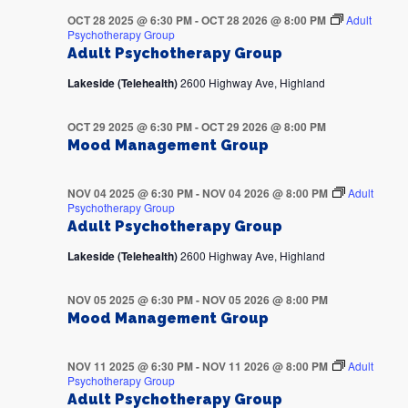
OCT 28 2025 @ 6:30 PM
-
OCT 28 2026 @ 8:00 PM
Adult
Psychotherapy Group
Adult Psychotherapy Group
Lakeside (Telehealth)
2600 Highway Ave, Highland
OCT 29 2025 @ 6:30 PM
-
OCT 29 2026 @ 8:00 PM
Mood Management Group
NOV 04 2025 @ 6:30 PM
-
NOV 04 2026 @ 8:00 PM
Adult
Psychotherapy Group
Adult Psychotherapy Group
Lakeside (Telehealth)
2600 Highway Ave, Highland
NOV 05 2025 @ 6:30 PM
-
NOV 05 2026 @ 8:00 PM
Mood Management Group
NOV 11 2025 @ 6:30 PM
-
NOV 11 2026 @ 8:00 PM
Adult
Psychotherapy Group
Adult Psychotherapy Group