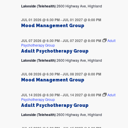
Lakeside (Telehealth)
2600 Highway Ave, Highland
JUL 01 2026 @ 6:30 PM
-
JUL 01 2027 @ 8:00 PM
Mood Management Group
JUL 07 2026 @ 6:30 PM
-
JUL 07 2027 @ 8:00 PM
Adult
Psychotherapy Group
Adult Psychotherapy Group
Lakeside (Telehealth)
2600 Highway Ave, Highland
JUL 08 2026 @ 6:30 PM
-
JUL 08 2027 @ 8:00 PM
Mood Management Group
JUL 14 2026 @ 6:30 PM
-
JUL 14 2027 @ 8:00 PM
Adult
Psychotherapy Group
Adult Psychotherapy Group
Lakeside (Telehealth)
2600 Highway Ave, Highland