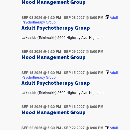
Mood Management Group
SEP 08 2026 @ 6:30 PM
-
SEP 08 2027 @ 8:00 PM
Adult
Psychotherapy Group
Adult Psychotherapy Group
Lakeside (Telehealth)
2600 Highway Ave, Highland
SEP 09 2026 @ 6:30 PM
-
SEP 09 2027 @ 8:00 PM
Mood Management Group
SEP 15 2026 @ 6:30 PM
-
SEP 15 2027 @ 8:00 PM
Adult
Psychotherapy Group
Adult Psychotherapy Group
Lakeside (Telehealth)
2600 Highway Ave, Highland
SEP 16 2026 @ 6:30 PM
-
SEP 16 2027 @ 8:00 PM
Mood Management Group
SEP 22 2026 @ 6:30 PM
-
SEP 22 2027 @ 8:00 PM
Adult