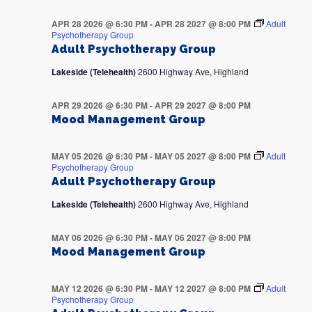
APR 28 2026 @ 6:30 PM
-
APR 28 2027 @ 8:00 PM
Adult
Psychotherapy Group
Adult Psychotherapy Group
Lakeside (Telehealth)
2600 Highway Ave, Highland
APR 29 2026 @ 6:30 PM
-
APR 29 2027 @ 8:00 PM
Mood Management Group
MAY 05 2026 @ 6:30 PM
-
MAY 05 2027 @ 8:00 PM
Adult
Psychotherapy Group
Adult Psychotherapy Group
Lakeside (Telehealth)
2600 Highway Ave, Highland
MAY 06 2026 @ 6:30 PM
-
MAY 06 2027 @ 8:00 PM
Mood Management Group
MAY 12 2026 @ 6:30 PM
-
MAY 12 2027 @ 8:00 PM
Adult
Psychotherapy Group