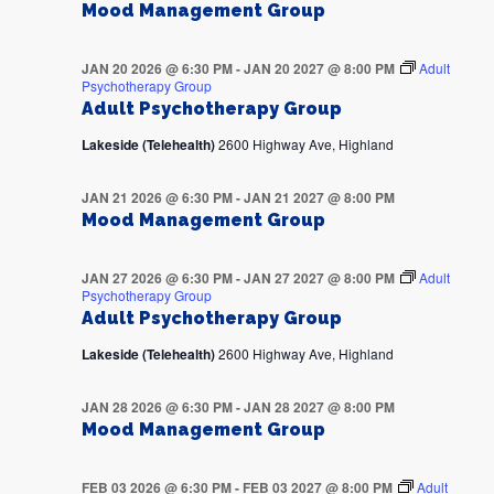
Mood Management Group
JAN 20 2026 @ 6:30 PM
-
JAN 20 2027 @ 8:00 PM
Adult
Psychotherapy Group
Adult Psychotherapy Group
Lakeside (Telehealth)
2600 Highway Ave, Highland
JAN 21 2026 @ 6:30 PM
-
JAN 21 2027 @ 8:00 PM
Mood Management Group
JAN 27 2026 @ 6:30 PM
-
JAN 27 2027 @ 8:00 PM
Adult
Psychotherapy Group
Adult Psychotherapy Group
Lakeside (Telehealth)
2600 Highway Ave, Highland
JAN 28 2026 @ 6:30 PM
-
JAN 28 2027 @ 8:00 PM
Mood Management Group
FEB 03 2026 @ 6:30 PM
-
FEB 03 2027 @ 8:00 PM
Adult