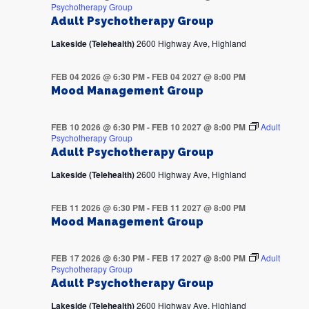
Psychotherapy Group
Adult Psychotherapy Group
Lakeside (Telehealth)
2600 Highway Ave, Highland
FEB 04 2026 @ 6:30 PM
-
FEB 04 2027 @ 8:00 PM
Mood Management Group
FEB 10 2026 @ 6:30 PM
-
FEB 10 2027 @ 8:00 PM
Adult
Psychotherapy Group
Adult Psychotherapy Group
Lakeside (Telehealth)
2600 Highway Ave, Highland
FEB 11 2026 @ 6:30 PM
-
FEB 11 2027 @ 8:00 PM
Mood Management Group
FEB 17 2026 @ 6:30 PM
-
FEB 17 2027 @ 8:00 PM
Adult
Psychotherapy Group
Adult Psychotherapy Group
Lakeside (Telehealth)
2600 Highway Ave, Highland