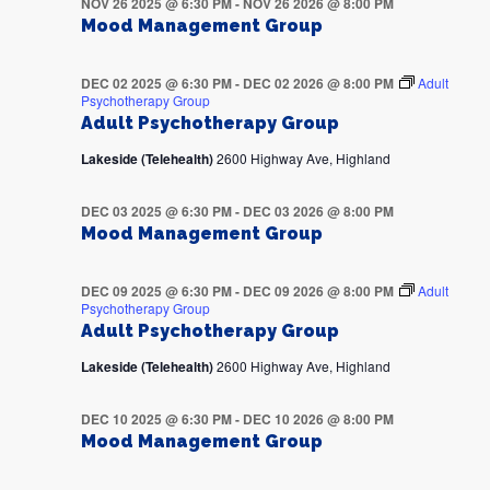
NOV 26 2025 @ 6:30 PM
-
NOV 26 2026 @ 8:00 PM
Mood Management Group
DEC 02 2025 @ 6:30 PM
-
DEC 02 2026 @ 8:00 PM
Adult
Psychotherapy Group
Adult Psychotherapy Group
Lakeside (Telehealth)
2600 Highway Ave, Highland
DEC 03 2025 @ 6:30 PM
-
DEC 03 2026 @ 8:00 PM
Mood Management Group
DEC 09 2025 @ 6:30 PM
-
DEC 09 2026 @ 8:00 PM
Adult
Psychotherapy Group
Adult Psychotherapy Group
Lakeside (Telehealth)
2600 Highway Ave, Highland
DEC 10 2025 @ 6:30 PM
-
DEC 10 2026 @ 8:00 PM
Mood Management Group