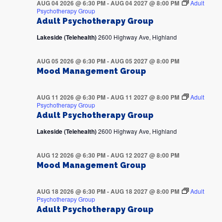
AUG 04 2026 @ 6:30 PM
-
AUG 04 2027 @ 8:00 PM
Adult
Psychotherapy Group
Adult Psychotherapy Group
Lakeside (Telehealth)
2600 Highway Ave, Highland
AUG 05 2026 @ 6:30 PM
-
AUG 05 2027 @ 8:00 PM
Mood Management Group
AUG 11 2026 @ 6:30 PM
-
AUG 11 2027 @ 8:00 PM
Adult
Psychotherapy Group
Adult Psychotherapy Group
Lakeside (Telehealth)
2600 Highway Ave, Highland
AUG 12 2026 @ 6:30 PM
-
AUG 12 2027 @ 8:00 PM
Mood Management Group
AUG 18 2026 @ 6:30 PM
-
AUG 18 2027 @ 8:00 PM
Adult
Psychotherapy Group
Adult Psychotherapy Group