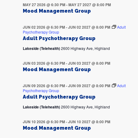
MAY 27 2026 @ 6:30 PM
-
MAY 27 2027 @ 8:00 PM
Mood Management Group
JUN 02 2026 @ 6:30 PM
-
JUN 02 2027 @ 8:00 PM
Adult
Psychotherapy Group
Adult Psychotherapy Group
Lakeside (Telehealth)
2600 Highway Ave, Highland
JUN 03 2026 @ 6:30 PM
-
JUN 03 2027 @ 8:00 PM
Mood Management Group
JUN 09 2026 @ 6:30 PM
-
JUN 09 2027 @ 8:00 PM
Adult
Psychotherapy Group
Adult Psychotherapy Group
Lakeside (Telehealth)
2600 Highway Ave, Highland
JUN 10 2026 @ 6:30 PM
-
JUN 10 2027 @ 8:00 PM
Mood Management Group