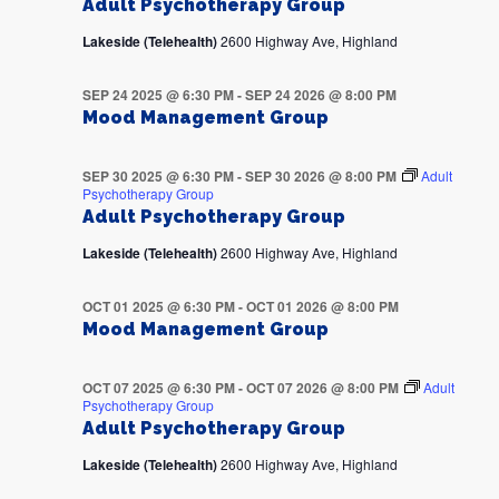
Adult Psychotherapy Group
Lakeside (Telehealth)
2600 Highway Ave, Highland
SEP 24 2025 @ 6:30 PM
-
SEP 24 2026 @ 8:00 PM
Mood Management Group
SEP 30 2025 @ 6:30 PM
-
SEP 30 2026 @ 8:00 PM
Adult
Psychotherapy Group
Adult Psychotherapy Group
Lakeside (Telehealth)
2600 Highway Ave, Highland
OCT 01 2025 @ 6:30 PM
-
OCT 01 2026 @ 8:00 PM
Mood Management Group
OCT 07 2025 @ 6:30 PM
-
OCT 07 2026 @ 8:00 PM
Adult
Psychotherapy Group
Adult Psychotherapy Group
Lakeside (Telehealth)
2600 Highway Ave, Highland