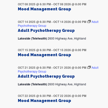
OCT 08 2025 @ 6:30 PM
-
OCT 08 2026 @ 8:00 PM
Mood Management Group
OCT 14 2025 @ 6:30 PM
-
OCT 14 2026 @ 8:00 PM
Adult
Psychotherapy Group
Adult Psychotherapy Group
Lakeside (Telehealth)
2600 Highway Ave, Highland
OCT 15 2025 @ 6:30 PM
-
OCT 15 2026 @ 8:00 PM
Mood Management Group
OCT 21 2025 @ 6:30 PM
-
OCT 21 2026 @ 8:00 PM
Adult
Psychotherapy Group
Adult Psychotherapy Group
Lakeside (Telehealth)
2600 Highway Ave, Highland
OCT 22 2025 @ 6:30 PM
-
OCT 22 2026 @ 8:00 PM
Mood Management Group