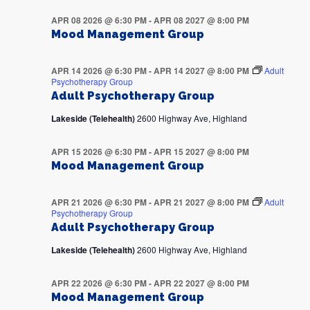
APR 08 2026 @ 6:30 PM
-
APR 08 2027 @ 8:00 PM
Mood Management Group
APR 14 2026 @ 6:30 PM
-
APR 14 2027 @ 8:00 PM
Adult
Psychotherapy Group
Adult Psychotherapy Group
Lakeside (Telehealth)
2600 Highway Ave, Highland
APR 15 2026 @ 6:30 PM
-
APR 15 2027 @ 8:00 PM
Mood Management Group
APR 21 2026 @ 6:30 PM
-
APR 21 2027 @ 8:00 PM
Adult
Psychotherapy Group
Adult Psychotherapy Group
Lakeside (Telehealth)
2600 Highway Ave, Highland
APR 22 2026 @ 6:30 PM
-
APR 22 2027 @ 8:00 PM
Mood Management Group