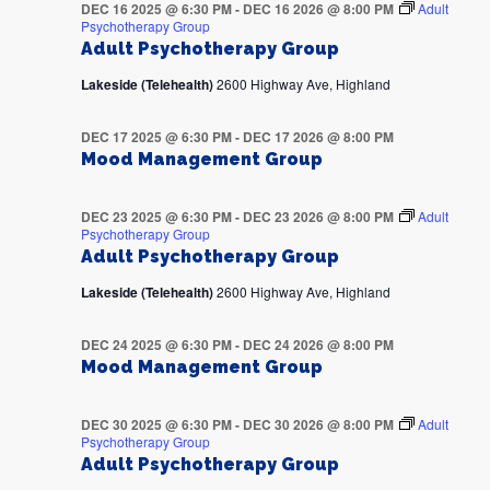
DEC 16 2025 @ 6:30 PM
-
DEC 16 2026 @ 8:00 PM
Adult
Psychotherapy Group
Adult Psychotherapy Group
Lakeside (Telehealth)
2600 Highway Ave, Highland
DEC 17 2025 @ 6:30 PM
-
DEC 17 2026 @ 8:00 PM
Mood Management Group
DEC 23 2025 @ 6:30 PM
-
DEC 23 2026 @ 8:00 PM
Adult
Psychotherapy Group
Adult Psychotherapy Group
Lakeside (Telehealth)
2600 Highway Ave, Highland
DEC 24 2025 @ 6:30 PM
-
DEC 24 2026 @ 8:00 PM
Mood Management Group
DEC 30 2025 @ 6:30 PM
-
DEC 30 2026 @ 8:00 PM
Adult
Psychotherapy Group
Adult Psychotherapy Group