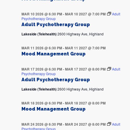
MAR 10 2026 @ 6:30 PM
-
MAR 10 2027 @ 7:00 PM
Adult
Psychotherapy Group
Adult Psychotherapy Group
Lakeside (Telehealth)
2600 Highway Ave, Highland
MAR 11 2026 @ 6:30 PM
-
MAR 11 2027 @ 7:00 PM
Mood Management Group
MAR 17 2026 @ 6:30 PM
-
MAR 17 2027 @ 8:00 PM
Adult
Psychotherapy Group
Adult Psychotherapy Group
Lakeside (Telehealth)
2600 Highway Ave, Highland
MAR 18 2026 @ 6:30 PM
-
MAR 18 2027 @ 8:00 PM
Mood Management Group
MAR 24 2026 @ 6:30 PM
-
MAR 24 2027 @ 8:00 PM
Adult
Psychotherapy Group