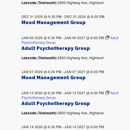
Lakeside (Telehealth)
2600 Highway Ave, Highland
DEC 31 2025 @ 6:30 PM
-
DEC 31 2026 @ 8:00 PM
Mood Management Group
JAN 06 2026 @ 6:30 PM
-
JAN 06 2027 @ 8:00 PM
Adult
Psychotherapy Group
Adult Psychotherapy Group
Lakeside (Telehealth)
2600 Highway Ave, Highland
JAN 07 2026 @ 6:30 PM
-
JAN 07 2027 @ 8:00 PM
Mood Management Group
JAN 13 2026 @ 6:30 PM
-
JAN 13 2027 @ 8:00 PM
Adult
Psychotherapy Group
Adult Psychotherapy Group
Lakeside (Telehealth)
2600 Highway Ave, Highland
JAN 14 2026 @ 6:30 PM
-
JAN 14 2027 @ 8:00 PM