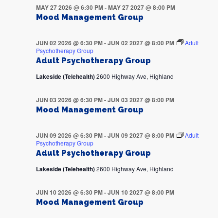
MAY 27 2026 @ 6:30 PM
-
MAY 27 2027 @ 8:00 PM
Mood Management Group
JUN 02 2026 @ 6:30 PM
-
JUN 02 2027 @ 8:00 PM
Adult
Psychotherapy Group
Adult Psychotherapy Group
Lakeside (Telehealth)
2600 Highway Ave, Highland
JUN 03 2026 @ 6:30 PM
-
JUN 03 2027 @ 8:00 PM
Mood Management Group
JUN 09 2026 @ 6:30 PM
-
JUN 09 2027 @ 8:00 PM
Adult
Psychotherapy Group
Adult Psychotherapy Group
Lakeside (Telehealth)
2600 Highway Ave, Highland
JUN 10 2026 @ 6:30 PM
-
JUN 10 2027 @ 8:00 PM
Mood Management Group