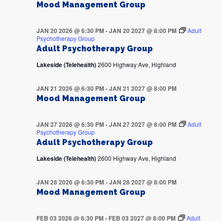
Mood Management Group
JAN 20 2026 @ 6:30 PM
-
JAN 20 2027 @ 8:00 PM
Adult
Psychotherapy Group
Adult Psychotherapy Group
Lakeside (Telehealth)
2600 Highway Ave, Highland
JAN 21 2026 @ 6:30 PM
-
JAN 21 2027 @ 8:00 PM
Mood Management Group
JAN 27 2026 @ 6:30 PM
-
JAN 27 2027 @ 8:00 PM
Adult
Psychotherapy Group
Adult Psychotherapy Group
Lakeside (Telehealth)
2600 Highway Ave, Highland
JAN 28 2026 @ 6:30 PM
-
JAN 28 2027 @ 8:00 PM
Mood Management Group
FEB 03 2026 @ 6:30 PM
-
FEB 03 2027 @ 8:00 PM
Adult