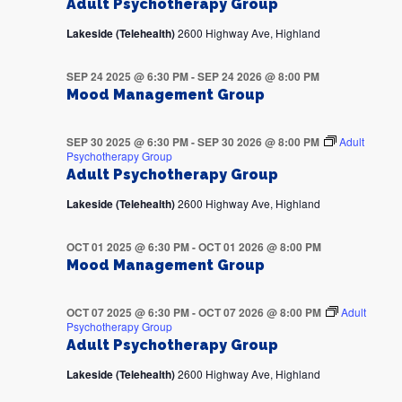
Adult Psychotherapy Group
Lakeside (Telehealth)
2600 Highway Ave, Highland
SEP 24 2025 @ 6:30 PM
-
SEP 24 2026 @ 8:00 PM
Mood Management Group
SEP 30 2025 @ 6:30 PM
-
SEP 30 2026 @ 8:00 PM
Adult
Psychotherapy Group
Adult Psychotherapy Group
Lakeside (Telehealth)
2600 Highway Ave, Highland
OCT 01 2025 @ 6:30 PM
-
OCT 01 2026 @ 8:00 PM
Mood Management Group
OCT 07 2025 @ 6:30 PM
-
OCT 07 2026 @ 8:00 PM
Adult
Psychotherapy Group
Adult Psychotherapy Group
Lakeside (Telehealth)
2600 Highway Ave, Highland