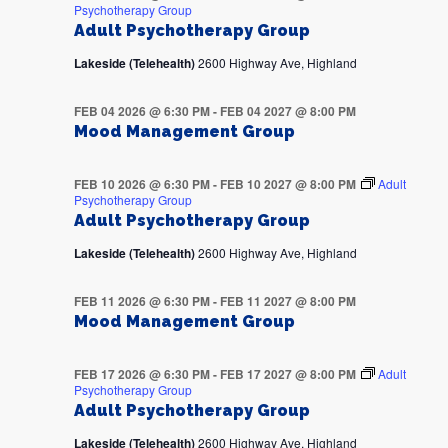
Psychotherapy Group
Adult Psychotherapy Group
Lakeside (Telehealth)
2600 Highway Ave, Highland
FEB 04 2026 @ 6:30 PM
-
FEB 04 2027 @ 8:00 PM
Mood Management Group
FEB 10 2026 @ 6:30 PM
-
FEB 10 2027 @ 8:00 PM
Adult
Psychotherapy Group
Adult Psychotherapy Group
Lakeside (Telehealth)
2600 Highway Ave, Highland
FEB 11 2026 @ 6:30 PM
-
FEB 11 2027 @ 8:00 PM
Mood Management Group
FEB 17 2026 @ 6:30 PM
-
FEB 17 2027 @ 8:00 PM
Adult
Psychotherapy Group
Adult Psychotherapy Group
Lakeside (Telehealth)
2600 Highway Ave, Highland