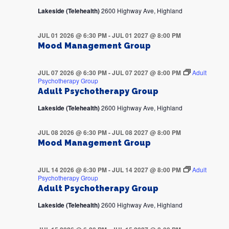
Lakeside (Telehealth)
2600 Highway Ave, Highland
JUL 01 2026 @ 6:30 PM
-
JUL 01 2027 @ 8:00 PM
Mood Management Group
JUL 07 2026 @ 6:30 PM
-
JUL 07 2027 @ 8:00 PM
Adult
Psychotherapy Group
Adult Psychotherapy Group
Lakeside (Telehealth)
2600 Highway Ave, Highland
JUL 08 2026 @ 6:30 PM
-
JUL 08 2027 @ 8:00 PM
Mood Management Group
JUL 14 2026 @ 6:30 PM
-
JUL 14 2027 @ 8:00 PM
Adult
Psychotherapy Group
Adult Psychotherapy Group
Lakeside (Telehealth)
2600 Highway Ave, Highland