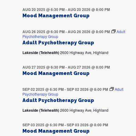
AUG 20 2025 @ 6:30 PM
-
AUG 20 2026 @ 8:00 PM
Mood Management Group
AUG 26 2025 @ 6:30 PM
-
AUG 26 2026 @ 8:00 PM
Adult
Psychotherapy Group
Adult Psychotherapy Group
Lakeside (Telehealth)
2600 Highway Ave, Highland
AUG 27 2025 @ 6:30 PM
-
AUG 27 2026 @ 8:00 PM
Mood Management Group
SEP 02 2025 @ 6:30 PM
-
SEP 02 2026 @ 8:00 PM
Adult
Psychotherapy Group
Adult Psychotherapy Group
Lakeside (Telehealth)
2600 Highway Ave, Highland
SEP 03 2025 @ 6:30 PM
-
SEP 03 2026 @ 8:00 PM
Mood Management Group