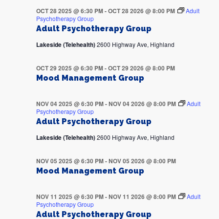
OCT 28 2025 @ 6:30 PM
-
OCT 28 2026 @ 8:00 PM
Adult
Psychotherapy Group
Adult Psychotherapy Group
Lakeside (Telehealth)
2600 Highway Ave, Highland
OCT 29 2025 @ 6:30 PM
-
OCT 29 2026 @ 8:00 PM
Mood Management Group
NOV 04 2025 @ 6:30 PM
-
NOV 04 2026 @ 8:00 PM
Adult
Psychotherapy Group
Adult Psychotherapy Group
Lakeside (Telehealth)
2600 Highway Ave, Highland
NOV 05 2025 @ 6:30 PM
-
NOV 05 2026 @ 8:00 PM
Mood Management Group
NOV 11 2025 @ 6:30 PM
-
NOV 11 2026 @ 8:00 PM
Adult
Psychotherapy Group
Adult Psychotherapy Group