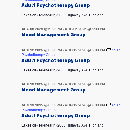
Adult Psychotherapy Group
Lakeside (Telehealth)
2600 Highway Ave, Highland
AUG 06 2025 @ 6:30 PM
-
AUG 06 2026 @ 8:00 PM
Mood Management Group
AUG 12 2025 @ 6:30 PM
-
AUG 12 2026 @ 8:00 PM
Adult
Psychotherapy Group
Adult Psychotherapy Group
Lakeside (Telehealth)
2600 Highway Ave, Highland
AUG 13 2025 @ 6:30 PM
-
AUG 13 2026 @ 8:00 PM
Mood Management Group
AUG 19 2025 @ 6:30 PM
-
AUG 19 2026 @ 8:00 PM
Adult
Psychotherapy Group
Adult Psychotherapy Group
Lakeside (Telehealth)
2600 Highway Ave, Highland