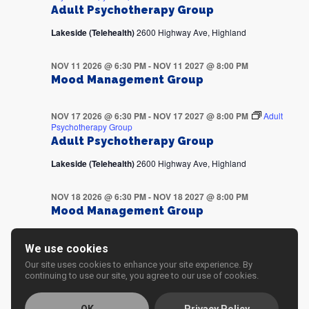
Adult Psychotherapy Group
Lakeside (Telehealth)
2600 Highway Ave, Highland
NOV 11 2026 @ 6:30 PM
-
NOV 11 2027 @ 8:00 PM
Mood Management Group
NOV 17 2026 @ 6:30 PM
-
NOV 17 2027 @ 8:00 PM
Adult
Psychotherapy Group
Adult Psychotherapy Group
Lakeside (Telehealth)
2600 Highway Ave, Highland
NOV 18 2026 @ 6:30 PM
-
NOV 18 2027 @ 8:00 PM
Mood Management Group
NOV 24 2026 @ 6:30 PM
-
NOV 24 2027 @ 8:00 PM
Adult
We use cookies
Psychotherapy Group
Our site uses cookies to enhance your site experience. By
Adult Psychotherapy Group
continuing to use our site, you agree to our use of cookies.
Lakeside (Telehealth)
2600 Highway Ave, Highland