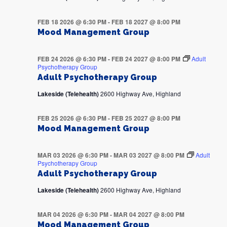
FEB 18 2026 @ 6:30 PM
-
FEB 18 2027 @ 8:00 PM
Mood Management Group
FEB 24 2026 @ 6:30 PM
-
FEB 24 2027 @ 8:00 PM
Adult
Psychotherapy Group
Adult Psychotherapy Group
Lakeside (Telehealth)
2600 Highway Ave, Highland
FEB 25 2026 @ 6:30 PM
-
FEB 25 2027 @ 8:00 PM
Mood Management Group
MAR 03 2026 @ 6:30 PM
-
MAR 03 2027 @ 8:00 PM
Adult
Psychotherapy Group
Adult Psychotherapy Group
Lakeside (Telehealth)
2600 Highway Ave, Highland
MAR 04 2026 @ 6:30 PM
-
MAR 04 2027 @ 8:00 PM
Mood Management Group