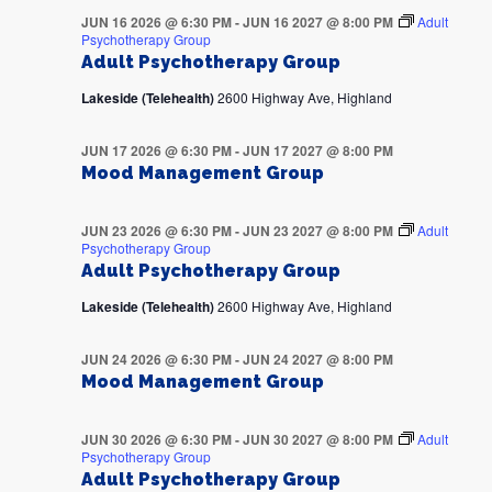
JUN 16 2026 @ 6:30 PM
-
JUN 16 2027 @ 8:00 PM
Adult
Psychotherapy Group
Adult Psychotherapy Group
Lakeside (Telehealth)
2600 Highway Ave, Highland
JUN 17 2026 @ 6:30 PM
-
JUN 17 2027 @ 8:00 PM
Mood Management Group
JUN 23 2026 @ 6:30 PM
-
JUN 23 2027 @ 8:00 PM
Adult
Psychotherapy Group
Adult Psychotherapy Group
Lakeside (Telehealth)
2600 Highway Ave, Highland
JUN 24 2026 @ 6:30 PM
-
JUN 24 2027 @ 8:00 PM
Mood Management Group
JUN 30 2026 @ 6:30 PM
-
JUN 30 2027 @ 8:00 PM
Adult
Psychotherapy Group
Adult Psychotherapy Group