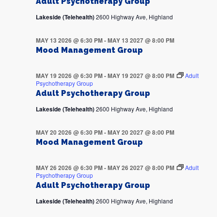
Adult Psychotherapy Group
Lakeside (Telehealth)
2600 Highway Ave, Highland
MAY 13 2026 @ 6:30 PM
-
MAY 13 2027 @ 8:00 PM
Mood Management Group
MAY 19 2026 @ 6:30 PM
-
MAY 19 2027 @ 8:00 PM
Adult
Psychotherapy Group
Adult Psychotherapy Group
Lakeside (Telehealth)
2600 Highway Ave, Highland
MAY 20 2026 @ 6:30 PM
-
MAY 20 2027 @ 8:00 PM
Mood Management Group
MAY 26 2026 @ 6:30 PM
-
MAY 26 2027 @ 8:00 PM
Adult
Psychotherapy Group
Adult Psychotherapy Group
Lakeside (Telehealth)
2600 Highway Ave, Highland