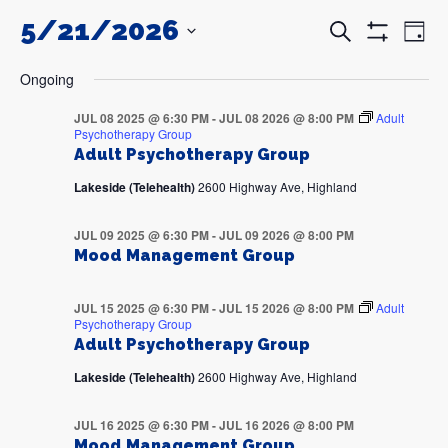
5/21/2026
Events
Even
Search
Day
Search
View
Show
and
Navi
SELECT
Filters
DATE.
Views
Ongoing
Navigation
JUL 08 2025 @ 6:30 PM
-
JUL 08 2026 @ 8:00 PM
Adult
Psychotherapy Group
Adult Psychotherapy Group
Lakeside (Telehealth)
2600 Highway Ave, Highland
JUL 09 2025 @ 6:30 PM
-
JUL 09 2026 @ 8:00 PM
Mood Management Group
JUL 15 2025 @ 6:30 PM
-
JUL 15 2026 @ 8:00 PM
Adult
Psychotherapy Group
Adult Psychotherapy Group
Lakeside (Telehealth)
2600 Highway Ave, Highland
JUL 16 2025 @ 6:30 PM
-
JUL 16 2026 @ 8:00 PM
Mood Management Group