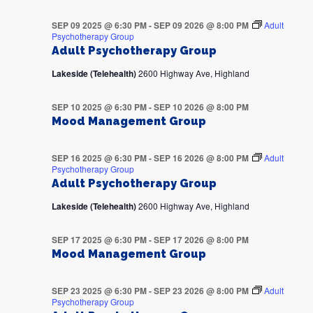
SEP 09 2025 @ 6:30 PM
-
SEP 09 2026 @ 8:00 PM
Adult
Psychotherapy Group
Adult Psychotherapy Group
Lakeside (Telehealth)
2600 Highway Ave, Highland
SEP 10 2025 @ 6:30 PM
-
SEP 10 2026 @ 8:00 PM
Mood Management Group
SEP 16 2025 @ 6:30 PM
-
SEP 16 2026 @ 8:00 PM
Adult
Psychotherapy Group
Adult Psychotherapy Group
Lakeside (Telehealth)
2600 Highway Ave, Highland
SEP 17 2025 @ 6:30 PM
-
SEP 17 2026 @ 8:00 PM
Mood Management Group
SEP 23 2025 @ 6:30 PM
-
SEP 23 2026 @ 8:00 PM
Adult
Psychotherapy Group