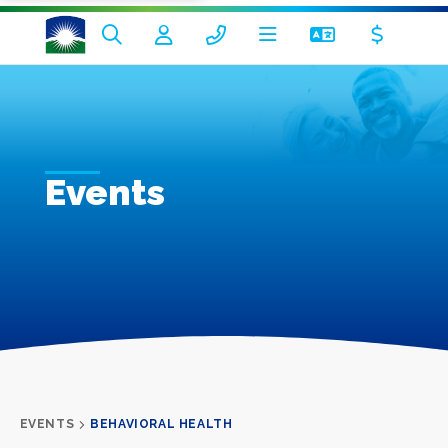
Events
EVENTS
BEHAVIORAL HEALTH