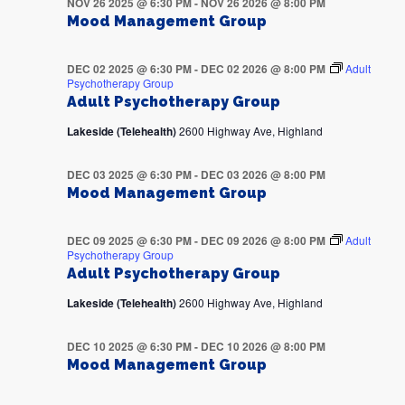
NOV 26 2025 @ 6:30 PM
-
NOV 26 2026 @ 8:00 PM
Mood Management Group
DEC 02 2025 @ 6:30 PM
-
DEC 02 2026 @ 8:00 PM
Adult
Psychotherapy Group
Adult Psychotherapy Group
Lakeside (Telehealth)
2600 Highway Ave, Highland
DEC 03 2025 @ 6:30 PM
-
DEC 03 2026 @ 8:00 PM
Mood Management Group
DEC 09 2025 @ 6:30 PM
-
DEC 09 2026 @ 8:00 PM
Adult
Psychotherapy Group
Adult Psychotherapy Group
Lakeside (Telehealth)
2600 Highway Ave, Highland
DEC 10 2025 @ 6:30 PM
-
DEC 10 2026 @ 8:00 PM
Mood Management Group