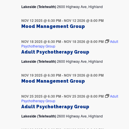
Lakeside (Telehealth)
2600 Highway Ave, Highland
NOV 12 2025 @ 6:30 PM
-
NOV 12 2026 @ 8:00 PM
Mood Management Group
NOV 18 2025 @ 6:30 PM
-
NOV 18 2026 @ 8:00 PM
Adult
Psychotherapy Group
Adult Psychotherapy Group
Lakeside (Telehealth)
2600 Highway Ave, Highland
NOV 19 2025 @ 6:30 PM
-
NOV 19 2026 @ 8:00 PM
Mood Management Group
NOV 25 2025 @ 6:30 PM
-
NOV 25 2026 @ 8:00 PM
Adult
Psychotherapy Group
Adult Psychotherapy Group
Lakeside (Telehealth)
2600 Highway Ave, Highland