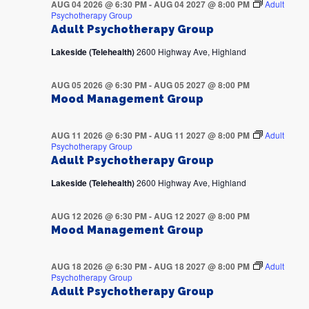
AUG 04 2026 @ 6:30 PM
-
AUG 04 2027 @ 8:00 PM
Adult
Psychotherapy Group
Adult Psychotherapy Group
Lakeside (Telehealth)
2600 Highway Ave, Highland
AUG 05 2026 @ 6:30 PM
-
AUG 05 2027 @ 8:00 PM
Mood Management Group
AUG 11 2026 @ 6:30 PM
-
AUG 11 2027 @ 8:00 PM
Adult
Psychotherapy Group
Adult Psychotherapy Group
Lakeside (Telehealth)
2600 Highway Ave, Highland
AUG 12 2026 @ 6:30 PM
-
AUG 12 2027 @ 8:00 PM
Mood Management Group
AUG 18 2026 @ 6:30 PM
-
AUG 18 2027 @ 8:00 PM
Adult
Psychotherapy Group
Adult Psychotherapy Group