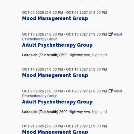
OCT 07 2026 @ 6:30 PM
-
OCT 07 2027 @ 8:00 PM
Mood Management Group
OCT 13 2026 @ 6:30 PM
-
OCT 13 2027 @ 8:00 PM
Adult
Psychotherapy Group
Adult Psychotherapy Group
Lakeside (Telehealth)
2600 Highway Ave, Highland
OCT 14 2026 @ 6:30 PM
-
OCT 14 2027 @ 8:00 PM
Mood Management Group
OCT 20 2026 @ 6:30 PM
-
OCT 20 2027 @ 8:00 PM
Adult
Psychotherapy Group
Adult Psychotherapy Group
Lakeside (Telehealth)
2600 Highway Ave, Highland
OCT 21 2026 @ 6:30 PM
-
OCT 21 2027 @ 8:00 PM
Mood Management Group