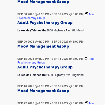
Mood Management Group
SEP 08 2026 @ 6:30 PM
-
SEP 08 2027 @ 8:00 PM
Adult
Psychotherapy Group
Adult Psychotherapy Group
Lakeside (Telehealth)
2600 Highway Ave, Highland
SEP 09 2026 @ 6:30 PM
-
SEP 09 2027 @ 8:00 PM
Mood Management Group
SEP 15 2026 @ 6:30 PM
-
SEP 15 2027 @ 8:00 PM
Adult
Psychotherapy Group
Adult Psychotherapy Group
Lakeside (Telehealth)
2600 Highway Ave, Highland
SEP 16 2026 @ 6:30 PM
-
SEP 16 2027 @ 8:00 PM
Mood Management Group
SEP 22 2026 @ 6:30 PM
-
SEP 22 2027 @ 8:00 PM
Adult