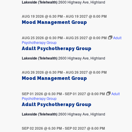
Lakeside (Telehealth)
2600 Highway Ave, Highland
AUG 19 2026 @ 6:30 PM
-
AUG 19 2027 @ 8:00 PM
Mood Management Group
AUG 25 2026 @ 6:30 PM
-
AUG 25 2027 @ 8:00 PM
Adult
Psychotherapy Group
Adult Psychotherapy Group
Lakeside (Telehealth)
2600 Highway Ave, Highland
AUG 26 2026 @ 6:30 PM
-
AUG 26 2027 @ 8:00 PM
Mood Management Group
SEP 01 2026 @ 6:30 PM
-
SEP 01 2027 @ 8:00 PM
Adult
Psychotherapy Group
Adult Psychotherapy Group
Lakeside (Telehealth)
2600 Highway Ave, Highland
SEP 02 2026 @ 6:30 PM
-
SEP 02 2027 @ 8:00 PM