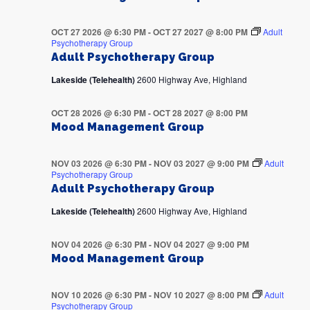
OCT 27 2026 @ 6:30 PM
-
OCT 27 2027 @ 8:00 PM
Adult
Psychotherapy Group
Adult Psychotherapy Group
Lakeside (Telehealth)
2600 Highway Ave, Highland
OCT 28 2026 @ 6:30 PM
-
OCT 28 2027 @ 8:00 PM
Mood Management Group
NOV 03 2026 @ 6:30 PM
-
NOV 03 2027 @ 9:00 PM
Adult
Psychotherapy Group
Adult Psychotherapy Group
Lakeside (Telehealth)
2600 Highway Ave, Highland
NOV 04 2026 @ 6:30 PM
-
NOV 04 2027 @ 9:00 PM
Mood Management Group
NOV 10 2026 @ 6:30 PM
-
NOV 10 2027 @ 8:00 PM
Adult
Psychotherapy Group