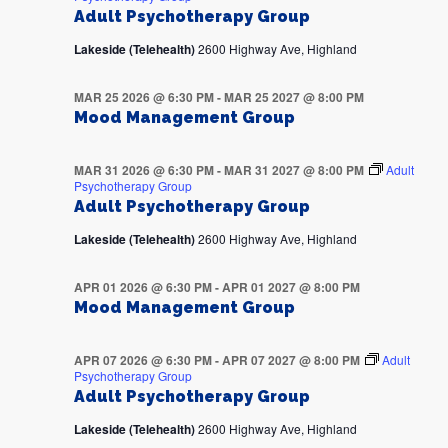
Adult Psychotherapy Group
Lakeside (Telehealth)
2600 Highway Ave, Highland
MAR 25 2026 @ 6:30 PM
-
MAR 25 2027 @ 8:00 PM
Mood Management Group
MAR 31 2026 @ 6:30 PM
-
MAR 31 2027 @ 8:00 PM
Adult
Psychotherapy Group
Adult Psychotherapy Group
Lakeside (Telehealth)
2600 Highway Ave, Highland
APR 01 2026 @ 6:30 PM
-
APR 01 2027 @ 8:00 PM
Mood Management Group
APR 07 2026 @ 6:30 PM
-
APR 07 2027 @ 8:00 PM
Adult
Psychotherapy Group
Adult Psychotherapy Group
Lakeside (Telehealth)
2600 Highway Ave, Highland