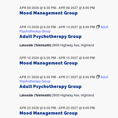
APR 08 2026 @ 6:30 PM
-
APR 08 2027 @ 8:00 PM
Mood Management Group
APR 14 2026 @ 6:30 PM
-
APR 14 2027 @ 8:00 PM
Adult
Psychotherapy Group
Adult Psychotherapy Group
Lakeside (Telehealth)
2600 Highway Ave, Highland
APR 15 2026 @ 6:30 PM
-
APR 15 2027 @ 8:00 PM
Mood Management Group
APR 21 2026 @ 6:30 PM
-
APR 21 2027 @ 8:00 PM
Adult
Psychotherapy Group
Adult Psychotherapy Group
Lakeside (Telehealth)
2600 Highway Ave, Highland
APR 22 2026 @ 6:30 PM
-
APR 22 2027 @ 8:00 PM
Mood Management Group