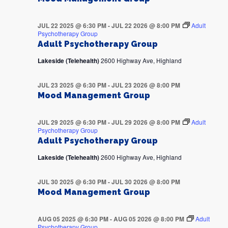
JUL 22 2025 @ 6:30 PM
-
JUL 22 2026 @ 8:00 PM
Adult
Psychotherapy Group
Adult Psychotherapy Group
Lakeside (Telehealth)
2600 Highway Ave, Highland
JUL 23 2025 @ 6:30 PM
-
JUL 23 2026 @ 8:00 PM
Mood Management Group
JUL 29 2025 @ 6:30 PM
-
JUL 29 2026 @ 8:00 PM
Adult
Psychotherapy Group
Adult Psychotherapy Group
Lakeside (Telehealth)
2600 Highway Ave, Highland
JUL 30 2025 @ 6:30 PM
-
JUL 30 2026 @ 8:00 PM
Mood Management Group
AUG 05 2025 @ 6:30 PM
-
AUG 05 2026 @ 8:00 PM
Adult
Psychotherapy Group