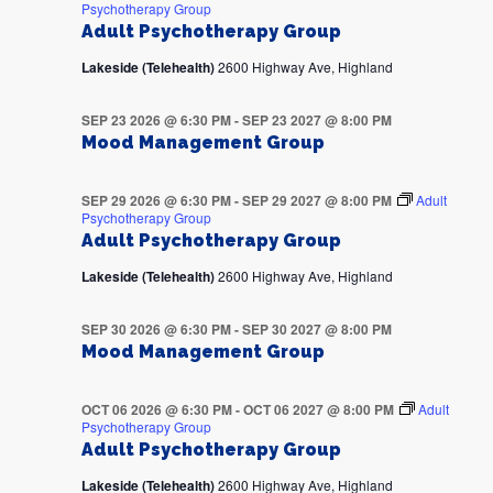
Psychotherapy Group
Adult Psychotherapy Group
Lakeside (Telehealth)
2600 Highway Ave, Highland
SEP 23 2026 @ 6:30 PM
-
SEP 23 2027 @ 8:00 PM
Mood Management Group
SEP 29 2026 @ 6:30 PM
-
SEP 29 2027 @ 8:00 PM
Adult
Psychotherapy Group
Adult Psychotherapy Group
Lakeside (Telehealth)
2600 Highway Ave, Highland
SEP 30 2026 @ 6:30 PM
-
SEP 30 2027 @ 8:00 PM
Mood Management Group
OCT 06 2026 @ 6:30 PM
-
OCT 06 2027 @ 8:00 PM
Adult
Psychotherapy Group
Adult Psychotherapy Group
Lakeside (Telehealth)
2600 Highway Ave, Highland