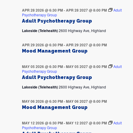
APR 28 2026 @ 6:30 PM
-
APR 28 2027 @ 8:00 PM
Adult
Psychotherapy Group
Adult Psychotherapy Group
Lakeside (Telehealth)
2600 Highway Ave, Highland
APR 29 2026 @ 6:30 PM
-
APR 29 2027 @ 8:00 PM
Mood Management Group
MAY 05 2026 @ 6:30 PM
-
MAY 05 2027 @ 8:00 PM
Adult
Psychotherapy Group
Adult Psychotherapy Group
Lakeside (Telehealth)
2600 Highway Ave, Highland
MAY 06 2026 @ 6:30 PM
-
MAY 06 2027 @ 8:00 PM
Mood Management Group
MAY 12 2026 @ 6:30 PM
-
MAY 12 2027 @ 8:00 PM
Adult
Psychotherapy Group