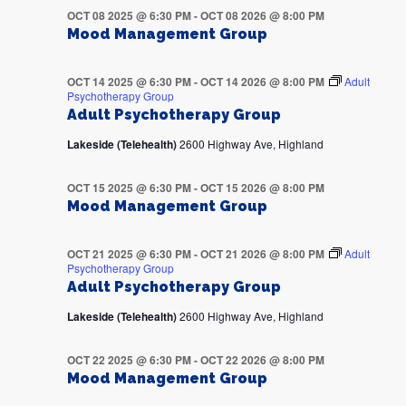
OCT 08 2025 @ 6:30 PM
-
OCT 08 2026 @ 8:00 PM
Mood Management Group
OCT 14 2025 @ 6:30 PM
-
OCT 14 2026 @ 8:00 PM
Adult
Psychotherapy Group
Adult Psychotherapy Group
Lakeside (Telehealth)
2600 Highway Ave, Highland
OCT 15 2025 @ 6:30 PM
-
OCT 15 2026 @ 8:00 PM
Mood Management Group
OCT 21 2025 @ 6:30 PM
-
OCT 21 2026 @ 8:00 PM
Adult
Psychotherapy Group
Adult Psychotherapy Group
Lakeside (Telehealth)
2600 Highway Ave, Highland
OCT 22 2025 @ 6:30 PM
-
OCT 22 2026 @ 8:00 PM
Mood Management Group