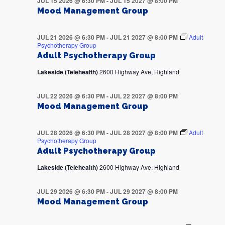
JUL 15 2026 @ 6:30 PM
-
JUL 15 2027 @ 8:00 PM
Mood Management Group
JUL 21 2026 @ 6:30 PM
-
JUL 21 2027 @ 8:00 PM
Adult
Psychotherapy Group
Adult Psychotherapy Group
Lakeside (Telehealth)
2600 Highway Ave, Highland
JUL 22 2026 @ 6:30 PM
-
JUL 22 2027 @ 8:00 PM
Mood Management Group
JUL 28 2026 @ 6:30 PM
-
JUL 28 2027 @ 8:00 PM
Adult
Psychotherapy Group
Adult Psychotherapy Group
Lakeside (Telehealth)
2600 Highway Ave, Highland
JUL 29 2026 @ 6:30 PM
-
JUL 29 2027 @ 8:00 PM
Mood Management Group