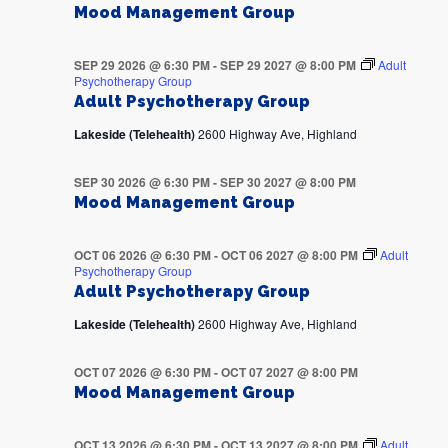
Mood Management Group
SEP 29 2026 @ 6:30 PM
-
SEP 29 2027 @ 8:00 PM
Adult
Psychotherapy Group
Adult Psychotherapy Group
Lakeside (Telehealth)
2600 Highway Ave, Highland
SEP 30 2026 @ 6:30 PM
-
SEP 30 2027 @ 8:00 PM
Mood Management Group
OCT 06 2026 @ 6:30 PM
-
OCT 06 2027 @ 8:00 PM
Adult
Psychotherapy Group
Adult Psychotherapy Group
Lakeside (Telehealth)
2600 Highway Ave, Highland
OCT 07 2026 @ 6:30 PM
-
OCT 07 2027 @ 8:00 PM
Mood Management Group
OCT 13 2026 @ 6:30 PM
-
OCT 13 2027 @ 8:00 PM
Adult