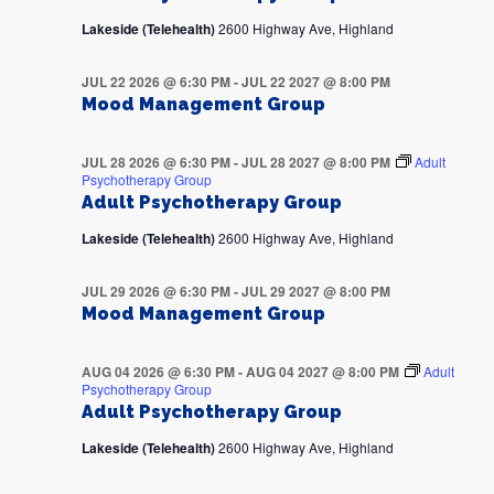
Lakeside (Telehealth)
2600 Highway Ave, Highland
JUL 22 2026 @ 6:30 PM
-
JUL 22 2027 @ 8:00 PM
Mood Management Group
JUL 28 2026 @ 6:30 PM
-
JUL 28 2027 @ 8:00 PM
Adult
Psychotherapy Group
Adult Psychotherapy Group
Lakeside (Telehealth)
2600 Highway Ave, Highland
JUL 29 2026 @ 6:30 PM
-
JUL 29 2027 @ 8:00 PM
Mood Management Group
AUG 04 2026 @ 6:30 PM
-
AUG 04 2027 @ 8:00 PM
Adult
Psychotherapy Group
Adult Psychotherapy Group
Lakeside (Telehealth)
2600 Highway Ave, Highland