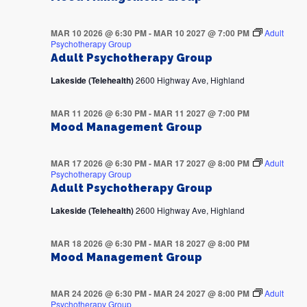
MAR 10 2026 @ 6:30 PM
-
MAR 10 2027 @ 7:00 PM
Adult
Psychotherapy Group
Adult Psychotherapy Group
Lakeside (Telehealth)
2600 Highway Ave, Highland
MAR 11 2026 @ 6:30 PM
-
MAR 11 2027 @ 7:00 PM
Mood Management Group
MAR 17 2026 @ 6:30 PM
-
MAR 17 2027 @ 8:00 PM
Adult
Psychotherapy Group
Adult Psychotherapy Group
Lakeside (Telehealth)
2600 Highway Ave, Highland
MAR 18 2026 @ 6:30 PM
-
MAR 18 2027 @ 8:00 PM
Mood Management Group
MAR 24 2026 @ 6:30 PM
-
MAR 24 2027 @ 8:00 PM
Adult
Psychotherapy Group