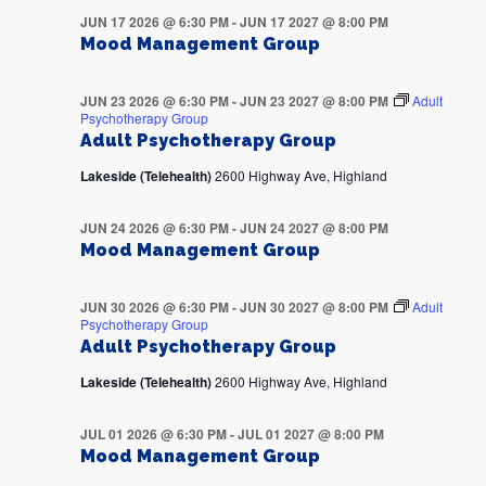
JUN 17 2026 @ 6:30 PM
-
JUN 17 2027 @ 8:00 PM
Mood Management Group
JUN 23 2026 @ 6:30 PM
-
JUN 23 2027 @ 8:00 PM
Adult
Psychotherapy Group
Adult Psychotherapy Group
Lakeside (Telehealth)
2600 Highway Ave, Highland
JUN 24 2026 @ 6:30 PM
-
JUN 24 2027 @ 8:00 PM
Mood Management Group
JUN 30 2026 @ 6:30 PM
-
JUN 30 2027 @ 8:00 PM
Adult
Psychotherapy Group
Adult Psychotherapy Group
Lakeside (Telehealth)
2600 Highway Ave, Highland
JUL 01 2026 @ 6:30 PM
-
JUL 01 2027 @ 8:00 PM
Mood Management Group