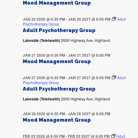
Mood Management Group
JAN 20 2026 @ 6:30 PM
-
JAN 20 2027 @ 8:00 PM
Adult
Psychotherapy Group
Adult Psychotherapy Group
Lakeside (Telehealth)
2600 Highway Ave, Highland
JAN 21 2026 @ 6:30 PM
-
JAN 21 2027 @ 8:00 PM
Mood Management Group
JAN 27 2026 @ 6:30 PM
-
JAN 27 2027 @ 8:00 PM
Adult
Psychotherapy Group
Adult Psychotherapy Group
Lakeside (Telehealth)
2600 Highway Ave, Highland
JAN 28 2026 @ 6:30 PM
-
JAN 28 2027 @ 8:00 PM
Mood Management Group
FEB 03 2026 @ 6:30 PM
-
FEB 03 2027 @ 8:00 PM
Adult