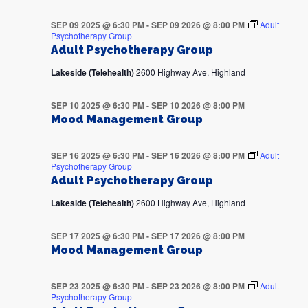
SEP 09 2025 @ 6:30 PM
-
SEP 09 2026 @ 8:00 PM
Adult
Psychotherapy Group
Adult Psychotherapy Group
Lakeside (Telehealth)
2600 Highway Ave, Highland
SEP 10 2025 @ 6:30 PM
-
SEP 10 2026 @ 8:00 PM
Mood Management Group
SEP 16 2025 @ 6:30 PM
-
SEP 16 2026 @ 8:00 PM
Adult
Psychotherapy Group
Adult Psychotherapy Group
Lakeside (Telehealth)
2600 Highway Ave, Highland
SEP 17 2025 @ 6:30 PM
-
SEP 17 2026 @ 8:00 PM
Mood Management Group
SEP 23 2025 @ 6:30 PM
-
SEP 23 2026 @ 8:00 PM
Adult
Psychotherapy Group