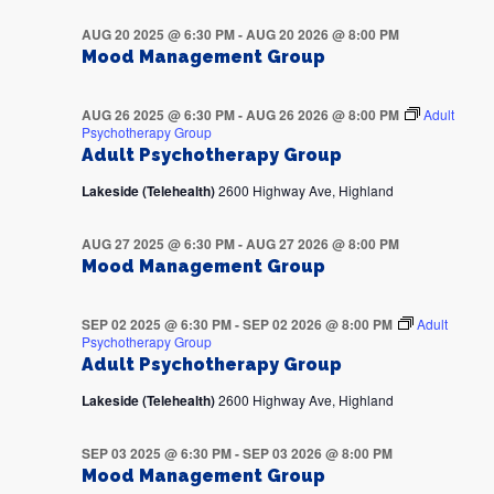
AUG 20 2025 @ 6:30 PM
-
AUG 20 2026 @ 8:00 PM
Mood Management Group
AUG 26 2025 @ 6:30 PM
-
AUG 26 2026 @ 8:00 PM
Adult
Psychotherapy Group
Adult Psychotherapy Group
Lakeside (Telehealth)
2600 Highway Ave, Highland
AUG 27 2025 @ 6:30 PM
-
AUG 27 2026 @ 8:00 PM
Mood Management Group
SEP 02 2025 @ 6:30 PM
-
SEP 02 2026 @ 8:00 PM
Adult
Psychotherapy Group
Adult Psychotherapy Group
Lakeside (Telehealth)
2600 Highway Ave, Highland
SEP 03 2025 @ 6:30 PM
-
SEP 03 2026 @ 8:00 PM
Mood Management Group