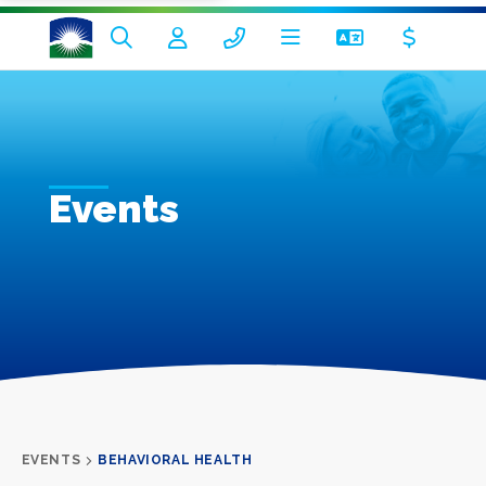
Events
EVENTS
BEHAVIORAL HEALTH