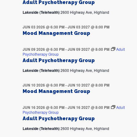
Adult Psychotherapy Group
Lakeside (Telehealth)
2600 Highway Ave, Highland
JUN 03 2026 @ 6:30 PM
-
JUN 03 2027 @ 8:00 PM
Mood Management Group
JUN 09 2026 @ 6:30 PM
-
JUN 09 2027 @ 8:00 PM
Adult
Psychotherapy Group
Adult Psychotherapy Group
Lakeside (Telehealth)
2600 Highway Ave, Highland
JUN 10 2026 @ 6:30 PM
-
JUN 10 2027 @ 8:00 PM
Mood Management Group
JUN 16 2026 @ 6:30 PM
-
JUN 16 2027 @ 8:00 PM
Adult
Psychotherapy Group
Adult Psychotherapy Group
Lakeside (Telehealth)
2600 Highway Ave, Highland