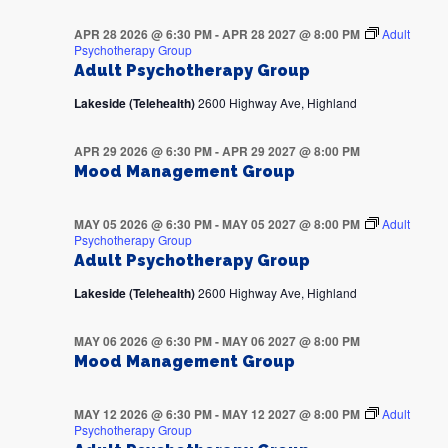
APR 28 2026 @ 6:30 PM
-
APR 28 2027 @ 8:00 PM
Adult
Psychotherapy Group
Adult Psychotherapy Group
Lakeside (Telehealth)
2600 Highway Ave, Highland
APR 29 2026 @ 6:30 PM
-
APR 29 2027 @ 8:00 PM
Mood Management Group
MAY 05 2026 @ 6:30 PM
-
MAY 05 2027 @ 8:00 PM
Adult
Psychotherapy Group
Adult Psychotherapy Group
Lakeside (Telehealth)
2600 Highway Ave, Highland
MAY 06 2026 @ 6:30 PM
-
MAY 06 2027 @ 8:00 PM
Mood Management Group
MAY 12 2026 @ 6:30 PM
-
MAY 12 2027 @ 8:00 PM
Adult
Psychotherapy Group