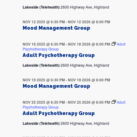
Lakeside (Telehealth)
2600 Highway Ave, Highland
NOV 12 2025 @ 6:30 PM
-
NOV 12 2026 @ 8:00 PM
Mood Management Group
NOV 18 2025 @ 6:30 PM
-
NOV 18 2026 @ 8:00 PM
Adult
Psychotherapy Group
Adult Psychotherapy Group
Lakeside (Telehealth)
2600 Highway Ave, Highland
NOV 19 2025 @ 6:30 PM
-
NOV 19 2026 @ 8:00 PM
Mood Management Group
NOV 25 2025 @ 6:30 PM
-
NOV 25 2026 @ 8:00 PM
Adult
Psychotherapy Group
Adult Psychotherapy Group
Lakeside (Telehealth)
2600 Highway Ave, Highland