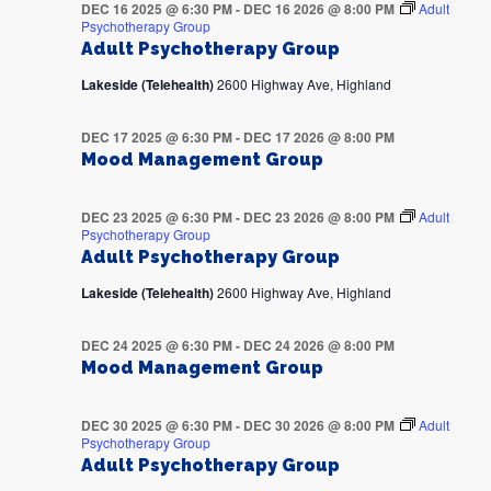
DEC 16 2025 @ 6:30 PM
-
DEC 16 2026 @ 8:00 PM
Adult
Psychotherapy Group
Adult Psychotherapy Group
Lakeside (Telehealth)
2600 Highway Ave, Highland
DEC 17 2025 @ 6:30 PM
-
DEC 17 2026 @ 8:00 PM
Mood Management Group
DEC 23 2025 @ 6:30 PM
-
DEC 23 2026 @ 8:00 PM
Adult
Psychotherapy Group
Adult Psychotherapy Group
Lakeside (Telehealth)
2600 Highway Ave, Highland
DEC 24 2025 @ 6:30 PM
-
DEC 24 2026 @ 8:00 PM
Mood Management Group
DEC 30 2025 @ 6:30 PM
-
DEC 30 2026 @ 8:00 PM
Adult
Psychotherapy Group
Adult Psychotherapy Group