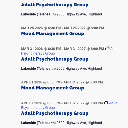
Adult Psychotherapy Group
Lakeside (Telehealth)
2600 Highway Ave, Highland
MAR 25 2026 @ 6:30 PM
-
MAR 25 2027 @ 8:00 PM
Mood Management Group
MAR 31 2026 @ 6:30 PM
-
MAR 31 2027 @ 8:00 PM
Adult
Psychotherapy Group
Adult Psychotherapy Group
Lakeside (Telehealth)
2600 Highway Ave, Highland
APR 01 2026 @ 6:30 PM
-
APR 01 2027 @ 8:00 PM
Mood Management Group
APR 07 2026 @ 6:30 PM
-
APR 07 2027 @ 8:00 PM
Adult
Psychotherapy Group
Adult Psychotherapy Group
Lakeside (Telehealth)
2600 Highway Ave, Highland