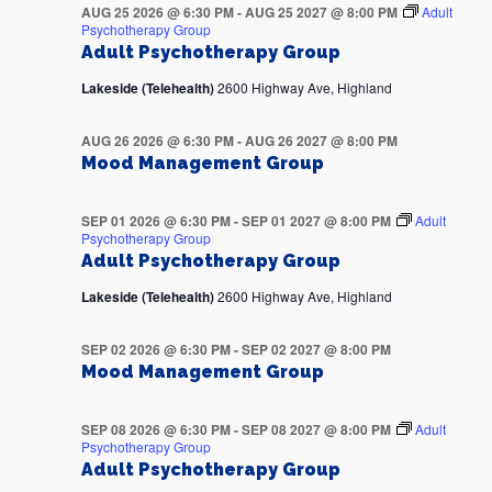
AUG 25 2026 @ 6:30 PM
-
AUG 25 2027 @ 8:00 PM
Adult
Psychotherapy Group
Adult Psychotherapy Group
Lakeside (Telehealth)
2600 Highway Ave, Highland
AUG 26 2026 @ 6:30 PM
-
AUG 26 2027 @ 8:00 PM
Mood Management Group
SEP 01 2026 @ 6:30 PM
-
SEP 01 2027 @ 8:00 PM
Adult
Psychotherapy Group
Adult Psychotherapy Group
Lakeside (Telehealth)
2600 Highway Ave, Highland
SEP 02 2026 @ 6:30 PM
-
SEP 02 2027 @ 8:00 PM
Mood Management Group
SEP 08 2026 @ 6:30 PM
-
SEP 08 2027 @ 8:00 PM
Adult
Psychotherapy Group
Adult Psychotherapy Group