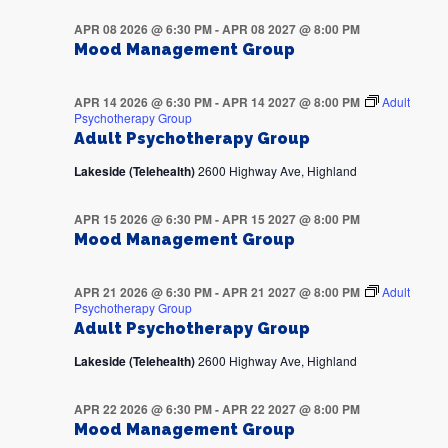
APR 08 2026 @ 6:30 PM
-
APR 08 2027 @ 8:00 PM
Mood Management Group
APR 14 2026 @ 6:30 PM
-
APR 14 2027 @ 8:00 PM
Adult
Psychotherapy Group
Adult Psychotherapy Group
Lakeside (Telehealth)
2600 Highway Ave, Highland
APR 15 2026 @ 6:30 PM
-
APR 15 2027 @ 8:00 PM
Mood Management Group
APR 21 2026 @ 6:30 PM
-
APR 21 2027 @ 8:00 PM
Adult
Psychotherapy Group
Adult Psychotherapy Group
Lakeside (Telehealth)
2600 Highway Ave, Highland
APR 22 2026 @ 6:30 PM
-
APR 22 2027 @ 8:00 PM
Mood Management Group