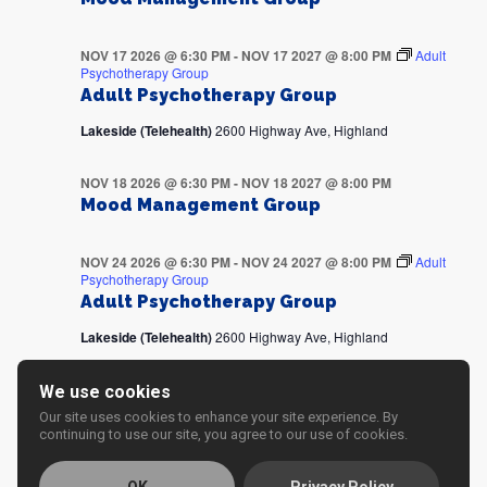
NOV 17 2026 @ 6:30 PM
-
NOV 17 2027 @ 8:00 PM
Adult
Psychotherapy Group
Adult Psychotherapy Group
Lakeside (Telehealth)
2600 Highway Ave, Highland
NOV 18 2026 @ 6:30 PM
-
NOV 18 2027 @ 8:00 PM
Mood Management Group
NOV 24 2026 @ 6:30 PM
-
NOV 24 2027 @ 8:00 PM
Adult
Psychotherapy Group
Adult Psychotherapy Group
Lakeside (Telehealth)
2600 Highway Ave, Highland
NOV 25 2026 @ 6:30 PM
-
NOV 25 2027 @ 8:00 PM
We use cookies
Mood Management Group
Our site uses cookies to enhance your site experience. By
continuing to use our site, you agree to our use of cookies.
DEC 01 2026 @ 6:30 PM
-
DEC 01 2027 @ 8:00 PM
Adult
Psychotherapy Group