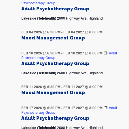
Psychotherapy Group
Adult Psychotherapy Group
Lakeside (Telehealth)
2600 Highway Ave, Highland
FEB 04 2026 @ 6:30 PM
-
FEB 04 2027 @ 8:00 PM
Mood Management Group
FEB 10 2026 @ 6:30 PM
-
FEB 10 2027 @ 8:00 PM
Adult
Psychotherapy Group
Adult Psychotherapy Group
Lakeside (Telehealth)
2600 Highway Ave, Highland
FEB 11 2026 @ 6:30 PM
-
FEB 11 2027 @ 8:00 PM
Mood Management Group
FEB 17 2026 @ 6:30 PM
-
FEB 17 2027 @ 8:00 PM
Adult
Psychotherapy Group
Adult Psychotherapy Group
Lakeside (Telehealth)
2600 Highway Ave, Highland