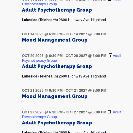
Psychotherapy Group
Adult Psychotherapy Group
Lakeside (Telehealth)
2600 Highway Ave, Highland
OCT 14 2026 @ 6:30 PM
-
OCT 14 2027 @ 8:00 PM
Mood Management Group
OCT 20 2026 @ 6:30 PM
-
OCT 20 2027 @ 8:00 PM
Adult
Psychotherapy Group
Adult Psychotherapy Group
Lakeside (Telehealth)
2600 Highway Ave, Highland
OCT 21 2026 @ 6:30 PM
-
OCT 21 2027 @ 8:00 PM
Mood Management Group
OCT 27 2026 @ 6:30 PM
-
OCT 27 2027 @ 8:00 PM
Adult
Psychotherapy Group
Adult Psychotherapy Group
Lakeside (Telehealth)
2600 Highway Ave, Highland