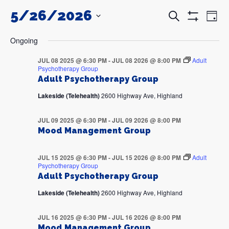
5/26/2026
Events
Even
Search
Day
Search
View
Show
and
Navi
SELECT
Filters
DATE.
Views
Ongoing
Navigation
JUL 08 2025 @ 6:30 PM
-
JUL 08 2026 @ 8:00 PM
Adult
Psychotherapy Group
Adult Psychotherapy Group
Lakeside (Telehealth)
2600 Highway Ave, Highland
JUL 09 2025 @ 6:30 PM
-
JUL 09 2026 @ 8:00 PM
Mood Management Group
JUL 15 2025 @ 6:30 PM
-
JUL 15 2026 @ 8:00 PM
Adult
Psychotherapy Group
Adult Psychotherapy Group
Lakeside (Telehealth)
2600 Highway Ave, Highland
JUL 16 2025 @ 6:30 PM
-
JUL 16 2026 @ 8:00 PM
Mood Management Group