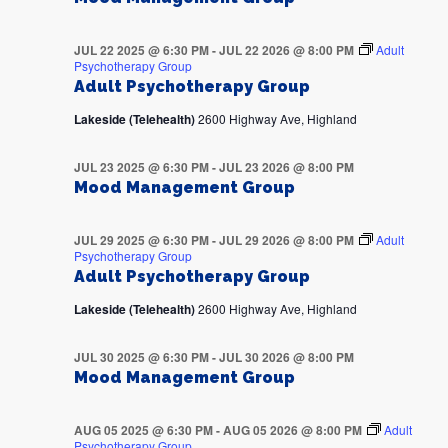
JUL 22 2025 @ 6:30 PM
-
JUL 22 2026 @ 8:00 PM
Adult
Psychotherapy Group
Adult Psychotherapy Group
Lakeside (Telehealth)
2600 Highway Ave, Highland
JUL 23 2025 @ 6:30 PM
-
JUL 23 2026 @ 8:00 PM
Mood Management Group
JUL 29 2025 @ 6:30 PM
-
JUL 29 2026 @ 8:00 PM
Adult
Psychotherapy Group
Adult Psychotherapy Group
Lakeside (Telehealth)
2600 Highway Ave, Highland
JUL 30 2025 @ 6:30 PM
-
JUL 30 2026 @ 8:00 PM
Mood Management Group
AUG 05 2025 @ 6:30 PM
-
AUG 05 2026 @ 8:00 PM
Adult
Psychotherapy Group