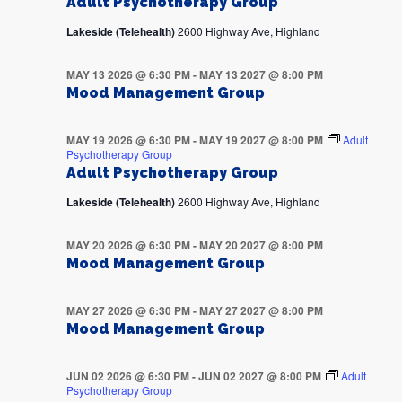
Adult Psychotherapy Group
Lakeside (Telehealth)
2600 Highway Ave, Highland
MAY 13 2026 @ 6:30 PM
-
MAY 13 2027 @ 8:00 PM
Mood Management Group
MAY 19 2026 @ 6:30 PM
-
MAY 19 2027 @ 8:00 PM
Adult
Psychotherapy Group
Adult Psychotherapy Group
Lakeside (Telehealth)
2600 Highway Ave, Highland
MAY 20 2026 @ 6:30 PM
-
MAY 20 2027 @ 8:00 PM
Mood Management Group
MAY 27 2026 @ 6:30 PM
-
MAY 27 2027 @ 8:00 PM
Mood Management Group
JUN 02 2026 @ 6:30 PM
-
JUN 02 2027 @ 8:00 PM
Adult
Psychotherapy Group