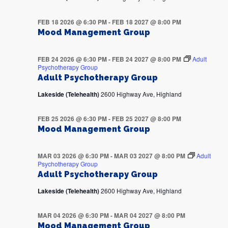
FEB 18 2026 @ 6:30 PM
-
FEB 18 2027 @ 8:00 PM
Mood Management Group
FEB 24 2026 @ 6:30 PM
-
FEB 24 2027 @ 8:00 PM
Adult
Psychotherapy Group
Adult Psychotherapy Group
Lakeside (Telehealth)
2600 Highway Ave, Highland
FEB 25 2026 @ 6:30 PM
-
FEB 25 2027 @ 8:00 PM
Mood Management Group
MAR 03 2026 @ 6:30 PM
-
MAR 03 2027 @ 8:00 PM
Adult
Psychotherapy Group
Adult Psychotherapy Group
Lakeside (Telehealth)
2600 Highway Ave, Highland
MAR 04 2026 @ 6:30 PM
-
MAR 04 2027 @ 8:00 PM
Mood Management Group