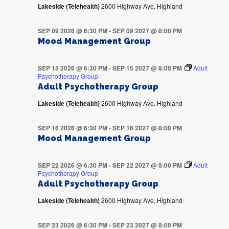
Lakeside (Telehealth)
2600 Highway Ave, Highland
SEP 09 2026 @ 6:30 PM
-
SEP 09 2027 @ 8:00 PM
Mood Management Group
SEP 15 2026 @ 6:30 PM
-
SEP 15 2027 @ 8:00 PM
Adult
Psychotherapy Group
Adult Psychotherapy Group
Lakeside (Telehealth)
2600 Highway Ave, Highland
SEP 16 2026 @ 6:30 PM
-
SEP 16 2027 @ 8:00 PM
Mood Management Group
SEP 22 2026 @ 6:30 PM
-
SEP 22 2027 @ 8:00 PM
Adult
Psychotherapy Group
Adult Psychotherapy Group
Lakeside (Telehealth)
2600 Highway Ave, Highland
SEP 23 2026 @ 6:30 PM
-
SEP 23 2027 @ 8:00 PM