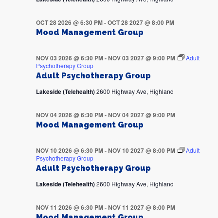
OCT 28 2026 @ 6:30 PM
-
OCT 28 2027 @ 8:00 PM
Mood Management Group
NOV 03 2026 @ 6:30 PM
-
NOV 03 2027 @ 9:00 PM
Adult
Psychotherapy Group
Adult Psychotherapy Group
Lakeside (Telehealth)
2600 Highway Ave, Highland
NOV 04 2026 @ 6:30 PM
-
NOV 04 2027 @ 9:00 PM
Mood Management Group
NOV 10 2026 @ 6:30 PM
-
NOV 10 2027 @ 8:00 PM
Adult
Psychotherapy Group
Adult Psychotherapy Group
Lakeside (Telehealth)
2600 Highway Ave, Highland
NOV 11 2026 @ 6:30 PM
-
NOV 11 2027 @ 8:00 PM
Mood Management Group