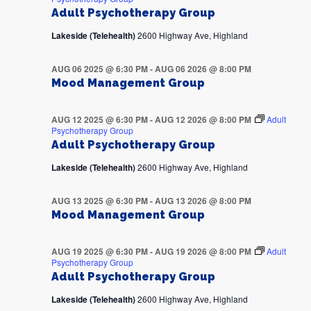
Adult Psychotherapy Group
Lakeside (Telehealth)
2600 Highway Ave, Highland
AUG 06 2025 @ 6:30 PM
-
AUG 06 2026 @ 8:00 PM
Mood Management Group
AUG 12 2025 @ 6:30 PM
-
AUG 12 2026 @ 8:00 PM
Adult
Psychotherapy Group
Adult Psychotherapy Group
Lakeside (Telehealth)
2600 Highway Ave, Highland
AUG 13 2025 @ 6:30 PM
-
AUG 13 2026 @ 8:00 PM
Mood Management Group
AUG 19 2025 @ 6:30 PM
-
AUG 19 2026 @ 8:00 PM
Adult
Psychotherapy Group
Adult Psychotherapy Group
Lakeside (Telehealth)
2600 Highway Ave, Highland