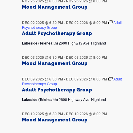
NOV 26 2025 @ 6:30 PM
-
NOV 26 2026 @ 8:00 PM
Mood Management Group
DEC 02 2025 @ 6:30 PM
-
DEC 02 2026 @ 8:00 PM
Adult
Psychotherapy Group
Adult Psychotherapy Group
Lakeside (Telehealth)
2600 Highway Ave, Highland
DEC 03 2025 @ 6:30 PM
-
DEC 03 2026 @ 8:00 PM
Mood Management Group
DEC 09 2025 @ 6:30 PM
-
DEC 09 2026 @ 8:00 PM
Adult
Psychotherapy Group
Adult Psychotherapy Group
Lakeside (Telehealth)
2600 Highway Ave, Highland
DEC 10 2025 @ 6:30 PM
-
DEC 10 2026 @ 8:00 PM
Mood Management Group