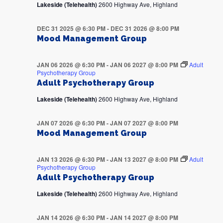
Lakeside (Telehealth)
2600 Highway Ave, Highland
DEC 31 2025 @ 6:30 PM
-
DEC 31 2026 @ 8:00 PM
Mood Management Group
JAN 06 2026 @ 6:30 PM
-
JAN 06 2027 @ 8:00 PM
Adult
Psychotherapy Group
Adult Psychotherapy Group
Lakeside (Telehealth)
2600 Highway Ave, Highland
JAN 07 2026 @ 6:30 PM
-
JAN 07 2027 @ 8:00 PM
Mood Management Group
JAN 13 2026 @ 6:30 PM
-
JAN 13 2027 @ 8:00 PM
Adult
Psychotherapy Group
Adult Psychotherapy Group
Lakeside (Telehealth)
2600 Highway Ave, Highland
JAN 14 2026 @ 6:30 PM
-
JAN 14 2027 @ 8:00 PM