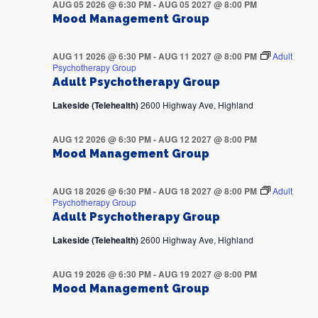
AUG 05 2026 @ 6:30 PM
-
AUG 05 2027 @ 8:00 PM
Mood Management Group
AUG 11 2026 @ 6:30 PM
-
AUG 11 2027 @ 8:00 PM
Adult
Psychotherapy Group
Adult Psychotherapy Group
Lakeside (Telehealth)
2600 Highway Ave, Highland
AUG 12 2026 @ 6:30 PM
-
AUG 12 2027 @ 8:00 PM
Mood Management Group
AUG 18 2026 @ 6:30 PM
-
AUG 18 2027 @ 8:00 PM
Adult
Psychotherapy Group
Adult Psychotherapy Group
Lakeside (Telehealth)
2600 Highway Ave, Highland
AUG 19 2026 @ 6:30 PM
-
AUG 19 2027 @ 8:00 PM
Mood Management Group