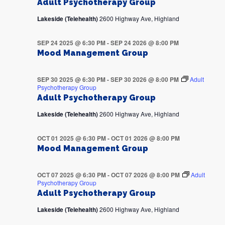
Adult Psychotherapy Group
Lakeside (Telehealth)
2600 Highway Ave, Highland
SEP 24 2025 @ 6:30 PM
-
SEP 24 2026 @ 8:00 PM
Mood Management Group
SEP 30 2025 @ 6:30 PM
-
SEP 30 2026 @ 8:00 PM
Adult
Psychotherapy Group
Adult Psychotherapy Group
Lakeside (Telehealth)
2600 Highway Ave, Highland
OCT 01 2025 @ 6:30 PM
-
OCT 01 2026 @ 8:00 PM
Mood Management Group
OCT 07 2025 @ 6:30 PM
-
OCT 07 2026 @ 8:00 PM
Adult
Psychotherapy Group
Adult Psychotherapy Group
Lakeside (Telehealth)
2600 Highway Ave, Highland