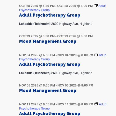
OCT 28 2025 @ 6:30 PM
-
OCT 28 2026 @ 8:00 PM
Adult
Psychotherapy Group
Adult Psychotherapy Group
Lakeside (Telehealth)
2600 Highway Ave, Highland
OCT 29 2025 @ 6:30 PM
-
OCT 29 2026 @ 8:00 PM
Mood Management Group
NOV 04 2025 @ 6:30 PM
-
NOV 04 2026 @ 8:00 PM
Adult
Psychotherapy Group
Adult Psychotherapy Group
Lakeside (Telehealth)
2600 Highway Ave, Highland
NOV 05 2025 @ 6:30 PM
-
NOV 05 2026 @ 8:00 PM
Mood Management Group
NOV 11 2025 @ 6:30 PM
-
NOV 11 2026 @ 8:00 PM
Adult
Psychotherapy Group
Adult Psychotherapy Group