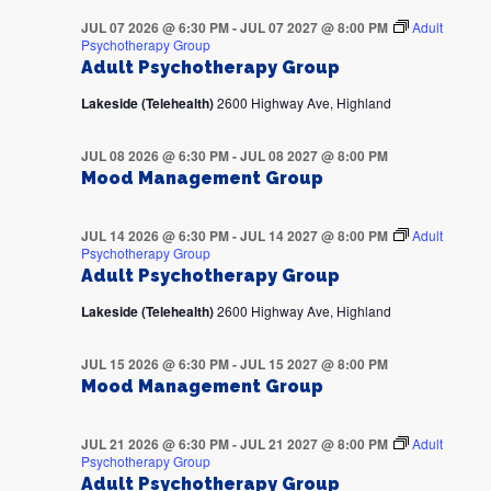
JUL 07 2026 @ 6:30 PM
-
JUL 07 2027 @ 8:00 PM
Adult
Psychotherapy Group
Adult Psychotherapy Group
Lakeside (Telehealth)
2600 Highway Ave, Highland
JUL 08 2026 @ 6:30 PM
-
JUL 08 2027 @ 8:00 PM
Mood Management Group
JUL 14 2026 @ 6:30 PM
-
JUL 14 2027 @ 8:00 PM
Adult
Psychotherapy Group
Adult Psychotherapy Group
Lakeside (Telehealth)
2600 Highway Ave, Highland
JUL 15 2026 @ 6:30 PM
-
JUL 15 2027 @ 8:00 PM
Mood Management Group
JUL 21 2026 @ 6:30 PM
-
JUL 21 2027 @ 8:00 PM
Adult
Psychotherapy Group
Adult Psychotherapy Group