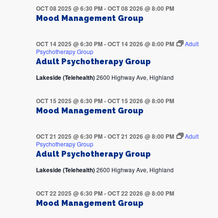
OCT 08 2025 @ 6:30 PM
-
OCT 08 2026 @ 8:00 PM
Mood Management Group
OCT 14 2025 @ 6:30 PM
-
OCT 14 2026 @ 8:00 PM
Adult
Psychotherapy Group
Adult Psychotherapy Group
Lakeside (Telehealth)
2600 Highway Ave, Highland
OCT 15 2025 @ 6:30 PM
-
OCT 15 2026 @ 8:00 PM
Mood Management Group
OCT 21 2025 @ 6:30 PM
-
OCT 21 2026 @ 8:00 PM
Adult
Psychotherapy Group
Adult Psychotherapy Group
Lakeside (Telehealth)
2600 Highway Ave, Highland
OCT 22 2025 @ 6:30 PM
-
OCT 22 2026 @ 8:00 PM
Mood Management Group