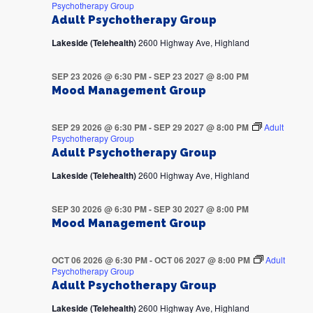
Psychotherapy Group
Adult Psychotherapy Group
Lakeside (Telehealth)
2600 Highway Ave, Highland
SEP 23 2026 @ 6:30 PM
-
SEP 23 2027 @ 8:00 PM
Mood Management Group
SEP 29 2026 @ 6:30 PM
-
SEP 29 2027 @ 8:00 PM
Adult
Psychotherapy Group
Adult Psychotherapy Group
Lakeside (Telehealth)
2600 Highway Ave, Highland
SEP 30 2026 @ 6:30 PM
-
SEP 30 2027 @ 8:00 PM
Mood Management Group
OCT 06 2026 @ 6:30 PM
-
OCT 06 2027 @ 8:00 PM
Adult
Psychotherapy Group
Adult Psychotherapy Group
Lakeside (Telehealth)
2600 Highway Ave, Highland