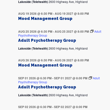
Lakeside (Telehealth)
2600 Highway Ave, Highland
AUG 19 2026 @ 6:30 PM
-
AUG 19 2027 @ 8:00 PM
Mood Management Group
AUG 25 2026 @ 6:30 PM
-
AUG 25 2027 @ 8:00 PM
Adult
Psychotherapy Group
Adult Psychotherapy Group
Lakeside (Telehealth)
2600 Highway Ave, Highland
AUG 26 2026 @ 6:30 PM
-
AUG 26 2027 @ 8:00 PM
Mood Management Group
SEP 01 2026 @ 6:30 PM
-
SEP 01 2027 @ 8:00 PM
Adult
Psychotherapy Group
Adult Psychotherapy Group
Lakeside (Telehealth)
2600 Highway Ave, Highland
SEP 02 2026 @ 6:30 PM
-
SEP 02 2027 @ 8:00 PM