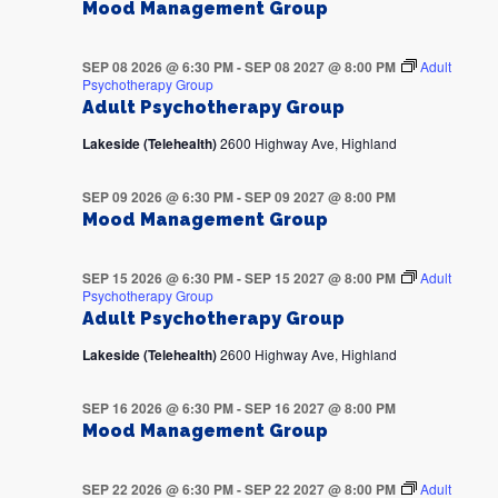
Mood Management Group
SEP 08 2026 @ 6:30 PM
-
SEP 08 2027 @ 8:00 PM
Adult
Psychotherapy Group
Adult Psychotherapy Group
Lakeside (Telehealth)
2600 Highway Ave, Highland
SEP 09 2026 @ 6:30 PM
-
SEP 09 2027 @ 8:00 PM
Mood Management Group
SEP 15 2026 @ 6:30 PM
-
SEP 15 2027 @ 8:00 PM
Adult
Psychotherapy Group
Adult Psychotherapy Group
Lakeside (Telehealth)
2600 Highway Ave, Highland
SEP 16 2026 @ 6:30 PM
-
SEP 16 2027 @ 8:00 PM
Mood Management Group
SEP 22 2026 @ 6:30 PM
-
SEP 22 2027 @ 8:00 PM
Adult