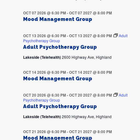
OCT 07 2026 @ 6:30 PM
-
OCT 07 2027 @ 8:00 PM
Mood Management Group
OCT 13 2026 @ 6:30 PM
-
OCT 13 2027 @ 8:00 PM
Adult
Psychotherapy Group
Adult Psychotherapy Group
Lakeside (Telehealth)
2600 Highway Ave, Highland
OCT 14 2026 @ 6:30 PM
-
OCT 14 2027 @ 8:00 PM
Mood Management Group
OCT 20 2026 @ 6:30 PM
-
OCT 20 2027 @ 8:00 PM
Adult
Psychotherapy Group
Adult Psychotherapy Group
Lakeside (Telehealth)
2600 Highway Ave, Highland
OCT 21 2026 @ 6:30 PM
-
OCT 21 2027 @ 8:00 PM
Mood Management Group