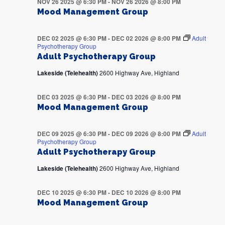
NOV 26 2025 @ 6:30 PM
-
NOV 26 2026 @ 8:00 PM
Mood Management Group
DEC 02 2025 @ 6:30 PM
-
DEC 02 2026 @ 8:00 PM
Adult
Psychotherapy Group
Adult Psychotherapy Group
Lakeside (Telehealth)
2600 Highway Ave, Highland
DEC 03 2025 @ 6:30 PM
-
DEC 03 2026 @ 8:00 PM
Mood Management Group
DEC 09 2025 @ 6:30 PM
-
DEC 09 2026 @ 8:00 PM
Adult
Psychotherapy Group
Adult Psychotherapy Group
Lakeside (Telehealth)
2600 Highway Ave, Highland
DEC 10 2025 @ 6:30 PM
-
DEC 10 2026 @ 8:00 PM
Mood Management Group