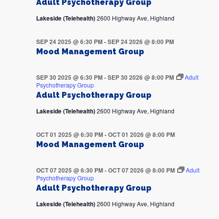
Adult Psychotherapy Group
Lakeside (Telehealth)
2600 Highway Ave, Highland
SEP 24 2025 @ 6:30 PM
-
SEP 24 2026 @ 8:00 PM
Mood Management Group
SEP 30 2025 @ 6:30 PM
-
SEP 30 2026 @ 8:00 PM
Adult
Psychotherapy Group
Adult Psychotherapy Group
Lakeside (Telehealth)
2600 Highway Ave, Highland
OCT 01 2025 @ 6:30 PM
-
OCT 01 2026 @ 8:00 PM
Mood Management Group
OCT 07 2025 @ 6:30 PM
-
OCT 07 2026 @ 8:00 PM
Adult
Psychotherapy Group
Adult Psychotherapy Group
Lakeside (Telehealth)
2600 Highway Ave, Highland