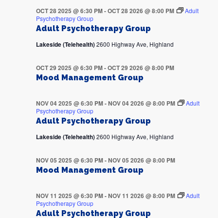
OCT 28 2025 @ 6:30 PM
-
OCT 28 2026 @ 8:00 PM
Adult
Psychotherapy Group
Adult Psychotherapy Group
Lakeside (Telehealth)
2600 Highway Ave, Highland
OCT 29 2025 @ 6:30 PM
-
OCT 29 2026 @ 8:00 PM
Mood Management Group
NOV 04 2025 @ 6:30 PM
-
NOV 04 2026 @ 8:00 PM
Adult
Psychotherapy Group
Adult Psychotherapy Group
Lakeside (Telehealth)
2600 Highway Ave, Highland
NOV 05 2025 @ 6:30 PM
-
NOV 05 2026 @ 8:00 PM
Mood Management Group
NOV 11 2025 @ 6:30 PM
-
NOV 11 2026 @ 8:00 PM
Adult
Psychotherapy Group
Adult Psychotherapy Group