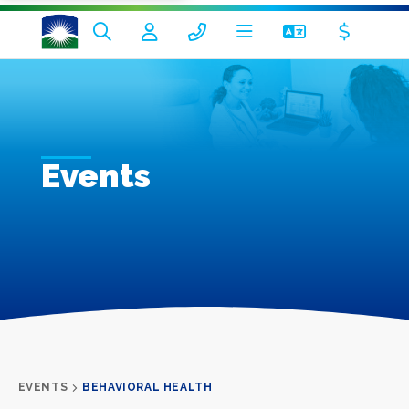
Events
EVENTS
BEHAVIORAL HEALTH