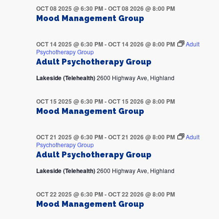
OCT 08 2025 @ 6:30 PM
-
OCT 08 2026 @ 8:00 PM
Mood Management Group
OCT 14 2025 @ 6:30 PM
-
OCT 14 2026 @ 8:00 PM
Adult
Psychotherapy Group
Adult Psychotherapy Group
Lakeside (Telehealth)
2600 Highway Ave, Highland
OCT 15 2025 @ 6:30 PM
-
OCT 15 2026 @ 8:00 PM
Mood Management Group
OCT 21 2025 @ 6:30 PM
-
OCT 21 2026 @ 8:00 PM
Adult
Psychotherapy Group
Adult Psychotherapy Group
Lakeside (Telehealth)
2600 Highway Ave, Highland
OCT 22 2025 @ 6:30 PM
-
OCT 22 2026 @ 8:00 PM
Mood Management Group