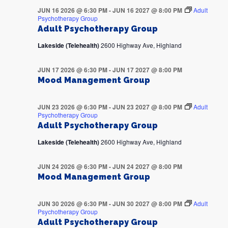
JUN 16 2026 @ 6:30 PM
-
JUN 16 2027 @ 8:00 PM
Adult
Psychotherapy Group
Adult Psychotherapy Group
Lakeside (Telehealth)
2600 Highway Ave, Highland
JUN 17 2026 @ 6:30 PM
-
JUN 17 2027 @ 8:00 PM
Mood Management Group
JUN 23 2026 @ 6:30 PM
-
JUN 23 2027 @ 8:00 PM
Adult
Psychotherapy Group
Adult Psychotherapy Group
Lakeside (Telehealth)
2600 Highway Ave, Highland
JUN 24 2026 @ 6:30 PM
-
JUN 24 2027 @ 8:00 PM
Mood Management Group
JUN 30 2026 @ 6:30 PM
-
JUN 30 2027 @ 8:00 PM
Adult
Psychotherapy Group
Adult Psychotherapy Group