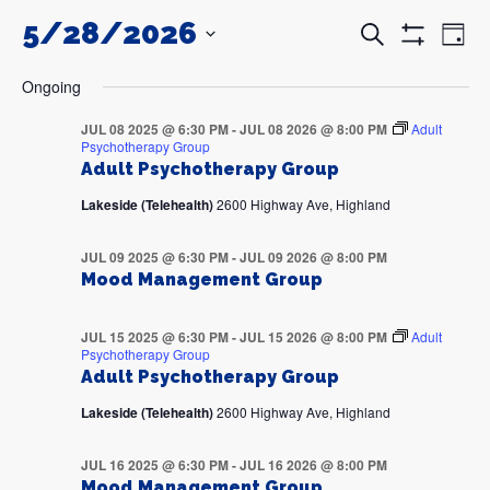
5/28/2026
Events
Even
Search
Day
Search
View
Show
and
Navi
SELECT
Filters
DATE.
Views
Ongoing
Navigation
JUL 08 2025 @ 6:30 PM
-
JUL 08 2026 @ 8:00 PM
Adult
Psychotherapy Group
Adult Psychotherapy Group
Lakeside (Telehealth)
2600 Highway Ave, Highland
JUL 09 2025 @ 6:30 PM
-
JUL 09 2026 @ 8:00 PM
Mood Management Group
JUL 15 2025 @ 6:30 PM
-
JUL 15 2026 @ 8:00 PM
Adult
Psychotherapy Group
Adult Psychotherapy Group
Lakeside (Telehealth)
2600 Highway Ave, Highland
JUL 16 2025 @ 6:30 PM
-
JUL 16 2026 @ 8:00 PM
Mood Management Group