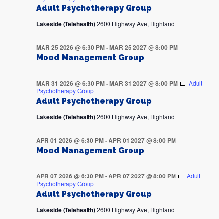
Adult Psychotherapy Group
Lakeside (Telehealth)
2600 Highway Ave, Highland
MAR 25 2026 @ 6:30 PM
-
MAR 25 2027 @ 8:00 PM
Mood Management Group
MAR 31 2026 @ 6:30 PM
-
MAR 31 2027 @ 8:00 PM
Adult
Psychotherapy Group
Adult Psychotherapy Group
Lakeside (Telehealth)
2600 Highway Ave, Highland
APR 01 2026 @ 6:30 PM
-
APR 01 2027 @ 8:00 PM
Mood Management Group
APR 07 2026 @ 6:30 PM
-
APR 07 2027 @ 8:00 PM
Adult
Psychotherapy Group
Adult Psychotherapy Group
Lakeside (Telehealth)
2600 Highway Ave, Highland