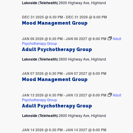
Lakeside (Telehealth)
2600 Highway Ave, Highland
DEC 31 2025 @ 6:30 PM
-
DEC 31 2026 @ 8:00 PM
Mood Management Group
JAN 06 2026 @ 6:30 PM
-
JAN 06 2027 @ 8:00 PM
Adult
Psychotherapy Group
Adult Psychotherapy Group
Lakeside (Telehealth)
2600 Highway Ave, Highland
JAN 07 2026 @ 6:30 PM
-
JAN 07 2027 @ 8:00 PM
Mood Management Group
JAN 13 2026 @ 6:30 PM
-
JAN 13 2027 @ 8:00 PM
Adult
Psychotherapy Group
Adult Psychotherapy Group
Lakeside (Telehealth)
2600 Highway Ave, Highland
JAN 14 2026 @ 6:30 PM
-
JAN 14 2027 @ 8:00 PM