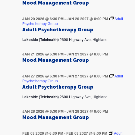
Mood Management Group
JAN 20 2026 @ 6:30 PM
-
JAN 20 2027 @ 8:00 PM
Adult
Psychotherapy Group
Adult Psychotherapy Group
Lakeside (Telehealth)
2600 Highway Ave, Highland
JAN 21 2026 @ 6:30 PM
-
JAN 21 2027 @ 8:00 PM
Mood Management Group
JAN 27 2026 @ 6:30 PM
-
JAN 27 2027 @ 8:00 PM
Adult
Psychotherapy Group
Adult Psychotherapy Group
Lakeside (Telehealth)
2600 Highway Ave, Highland
JAN 28 2026 @ 6:30 PM
-
JAN 28 2027 @ 8:00 PM
Mood Management Group
FEB 03 2026 @ 6:30 PM
-
FEB 03 2027 @ 8:00 PM
Adult