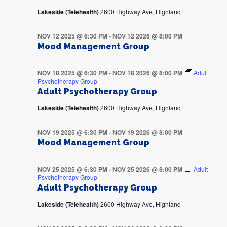
Lakeside (Telehealth)
2600 Highway Ave, Highland
NOV 12 2025 @ 6:30 PM
-
NOV 12 2026 @ 8:00 PM
Mood Management Group
NOV 18 2025 @ 6:30 PM
-
NOV 18 2026 @ 8:00 PM
Adult
Psychotherapy Group
Adult Psychotherapy Group
Lakeside (Telehealth)
2600 Highway Ave, Highland
NOV 19 2025 @ 6:30 PM
-
NOV 19 2026 @ 8:00 PM
Mood Management Group
NOV 25 2025 @ 6:30 PM
-
NOV 25 2026 @ 8:00 PM
Adult
Psychotherapy Group
Adult Psychotherapy Group
Lakeside (Telehealth)
2600 Highway Ave, Highland