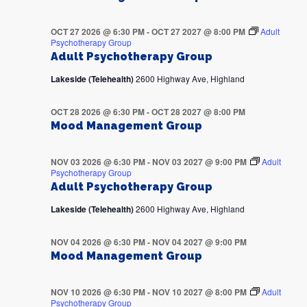
OCT 27 2026 @ 6:30 PM
-
OCT 27 2027 @ 8:00 PM
Adult
Psychotherapy Group
Adult Psychotherapy Group
Lakeside (Telehealth)
2600 Highway Ave, Highland
OCT 28 2026 @ 6:30 PM
-
OCT 28 2027 @ 8:00 PM
Mood Management Group
NOV 03 2026 @ 6:30 PM
-
NOV 03 2027 @ 9:00 PM
Adult
Psychotherapy Group
Adult Psychotherapy Group
Lakeside (Telehealth)
2600 Highway Ave, Highland
NOV 04 2026 @ 6:30 PM
-
NOV 04 2027 @ 9:00 PM
Mood Management Group
NOV 10 2026 @ 6:30 PM
-
NOV 10 2027 @ 8:00 PM
Adult
Psychotherapy Group