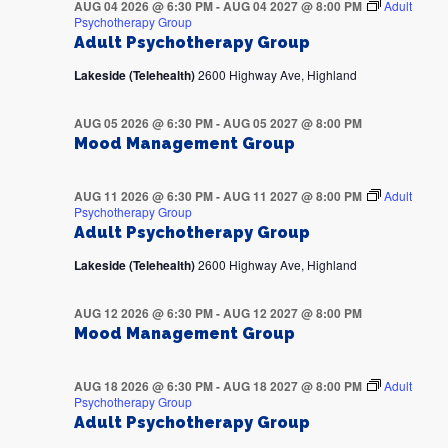
AUG 04 2026 @ 6:30 PM
-
AUG 04 2027 @ 8:00 PM
Adult
Psychotherapy Group
Adult Psychotherapy Group
Lakeside (Telehealth)
2600 Highway Ave, Highland
AUG 05 2026 @ 6:30 PM
-
AUG 05 2027 @ 8:00 PM
Mood Management Group
AUG 11 2026 @ 6:30 PM
-
AUG 11 2027 @ 8:00 PM
Adult
Psychotherapy Group
Adult Psychotherapy Group
Lakeside (Telehealth)
2600 Highway Ave, Highland
AUG 12 2026 @ 6:30 PM
-
AUG 12 2027 @ 8:00 PM
Mood Management Group
AUG 18 2026 @ 6:30 PM
-
AUG 18 2027 @ 8:00 PM
Adult
Psychotherapy Group
Adult Psychotherapy Group