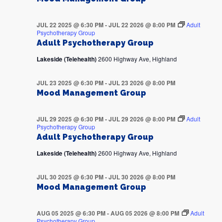
JUL 22 2025 @ 6:30 PM
-
JUL 22 2026 @ 8:00 PM
Adult
Psychotherapy Group
Adult Psychotherapy Group
Lakeside (Telehealth)
2600 Highway Ave, Highland
JUL 23 2025 @ 6:30 PM
-
JUL 23 2026 @ 8:00 PM
Mood Management Group
JUL 29 2025 @ 6:30 PM
-
JUL 29 2026 @ 8:00 PM
Adult
Psychotherapy Group
Adult Psychotherapy Group
Lakeside (Telehealth)
2600 Highway Ave, Highland
JUL 30 2025 @ 6:30 PM
-
JUL 30 2026 @ 8:00 PM
Mood Management Group
AUG 05 2025 @ 6:30 PM
-
AUG 05 2026 @ 8:00 PM
Adult
Psychotherapy Group