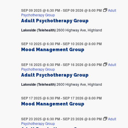
SEP 09 2025 @ 6:30 PM
-
SEP 09 2026 @ 8:00 PM
Adult
Psychotherapy Group
Adult Psychotherapy Group
Lakeside (Telehealth)
2600 Highway Ave, Highland
SEP 10 2025 @ 6:30 PM
-
SEP 10 2026 @ 8:00 PM
Mood Management Group
SEP 16 2025 @ 6:30 PM
-
SEP 16 2026 @ 8:00 PM
Adult
Psychotherapy Group
Adult Psychotherapy Group
Lakeside (Telehealth)
2600 Highway Ave, Highland
SEP 17 2025 @ 6:30 PM
-
SEP 17 2026 @ 8:00 PM
Mood Management Group
SEP 23 2025 @ 6:30 PM
-
SEP 23 2026 @ 8:00 PM
Adult
Psychotherapy Group