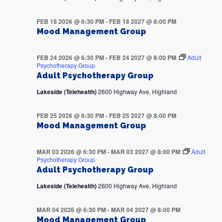
FEB 18 2026 @ 6:30 PM
-
FEB 18 2027 @ 8:00 PM
Mood Management Group
FEB 24 2026 @ 6:30 PM
-
FEB 24 2027 @ 8:00 PM
Adult
Psychotherapy Group
Adult Psychotherapy Group
Lakeside (Telehealth)
2600 Highway Ave, Highland
FEB 25 2026 @ 6:30 PM
-
FEB 25 2027 @ 8:00 PM
Mood Management Group
MAR 03 2026 @ 6:30 PM
-
MAR 03 2027 @ 8:00 PM
Adult
Psychotherapy Group
Adult Psychotherapy Group
Lakeside (Telehealth)
2600 Highway Ave, Highland
MAR 04 2026 @ 6:30 PM
-
MAR 04 2027 @ 8:00 PM
Mood Management Group