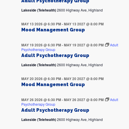
Adult Psychotherapy Group
Lakeside (Telehealth)
2600 Highway Ave, Highland
MAY 13 2026 @ 6:30 PM
-
MAY 13 2027 @ 8:00 PM
Mood Management Group
MAY 19 2026 @ 6:30 PM
-
MAY 19 2027 @ 8:00 PM
Adult
Psychotherapy Group
Adult Psychotherapy Group
Lakeside (Telehealth)
2600 Highway Ave, Highland
MAY 20 2026 @ 6:30 PM
-
MAY 20 2027 @ 8:00 PM
Mood Management Group
MAY 26 2026 @ 6:30 PM
-
MAY 26 2027 @ 8:00 PM
Adult
Psychotherapy Group
Adult Psychotherapy Group
Lakeside (Telehealth)
2600 Highway Ave, Highland