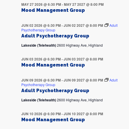
MAY 27 2026 @ 6:30 PM
-
MAY 27 2027 @ 8:00 PM
Mood Management Group
JUN 02 2026 @ 6:30 PM
-
JUN 02 2027 @ 8:00 PM
Adult
Psychotherapy Group
Adult Psychotherapy Group
Lakeside (Telehealth)
2600 Highway Ave, Highland
JUN 03 2026 @ 6:30 PM
-
JUN 03 2027 @ 8:00 PM
Mood Management Group
JUN 09 2026 @ 6:30 PM
-
JUN 09 2027 @ 8:00 PM
Adult
Psychotherapy Group
Adult Psychotherapy Group
Lakeside (Telehealth)
2600 Highway Ave, Highland
JUN 10 2026 @ 6:30 PM
-
JUN 10 2027 @ 8:00 PM
Mood Management Group