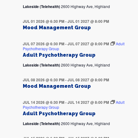
Lakeside (Telehealth)
2600 Highway Ave, Highland
JUL 01 2026 @ 6:30 PM
-
JUL 01 2027 @ 8:00 PM
Mood Management Group
JUL 07 2026 @ 6:30 PM
-
JUL 07 2027 @ 8:00 PM
Adult
Psychotherapy Group
Adult Psychotherapy Group
Lakeside (Telehealth)
2600 Highway Ave, Highland
JUL 08 2026 @ 6:30 PM
-
JUL 08 2027 @ 8:00 PM
Mood Management Group
JUL 14 2026 @ 6:30 PM
-
JUL 14 2027 @ 8:00 PM
Adult
Psychotherapy Group
Adult Psychotherapy Group
Lakeside (Telehealth)
2600 Highway Ave, Highland