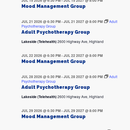
JUL 15 2026 @ 6:30 PM
-
JUL 15 2027 @ 8:00 PM
Mood Management Group
JUL 21 2026 @ 6:30 PM
-
JUL 21 2027 @ 8:00 PM
Adult
Psychotherapy Group
Adult Psychotherapy Group
Lakeside (Telehealth)
2600 Highway Ave, Highland
JUL 22 2026 @ 6:30 PM
-
JUL 22 2027 @ 8:00 PM
Mood Management Group
JUL 28 2026 @ 6:30 PM
-
JUL 28 2027 @ 8:00 PM
Adult
Psychotherapy Group
Adult Psychotherapy Group
Lakeside (Telehealth)
2600 Highway Ave, Highland
JUL 29 2026 @ 6:30 PM
-
JUL 29 2027 @ 8:00 PM
Mood Management Group