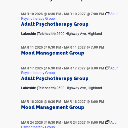
MAR 10 2026 @ 6:30 PM
-
MAR 10 2027 @ 7:00 PM
Adult
Psychotherapy Group
Adult Psychotherapy Group
Lakeside (Telehealth)
2600 Highway Ave, Highland
MAR 11 2026 @ 6:30 PM
-
MAR 11 2027 @ 7:00 PM
Mood Management Group
MAR 17 2026 @ 6:30 PM
-
MAR 17 2027 @ 8:00 PM
Adult
Psychotherapy Group
Adult Psychotherapy Group
Lakeside (Telehealth)
2600 Highway Ave, Highland
MAR 18 2026 @ 6:30 PM
-
MAR 18 2027 @ 8:00 PM
Mood Management Group
MAR 24 2026 @ 6:30 PM
-
MAR 24 2027 @ 8:00 PM
Adult
Psychotherapy Group