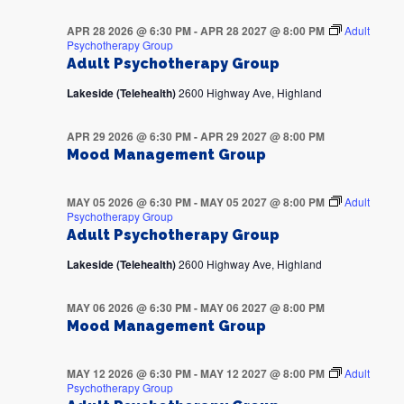
APR 28 2026 @ 6:30 PM
-
APR 28 2027 @ 8:00 PM
Adult
Psychotherapy Group
Adult Psychotherapy Group
Lakeside (Telehealth)
2600 Highway Ave, Highland
APR 29 2026 @ 6:30 PM
-
APR 29 2027 @ 8:00 PM
Mood Management Group
MAY 05 2026 @ 6:30 PM
-
MAY 05 2027 @ 8:00 PM
Adult
Psychotherapy Group
Adult Psychotherapy Group
Lakeside (Telehealth)
2600 Highway Ave, Highland
MAY 06 2026 @ 6:30 PM
-
MAY 06 2027 @ 8:00 PM
Mood Management Group
MAY 12 2026 @ 6:30 PM
-
MAY 12 2027 @ 8:00 PM
Adult
Psychotherapy Group