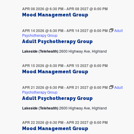
APR 08 2026 @ 6:30 PM
-
APR 08 2027 @ 8:00 PM
Mood Management Group
APR 14 2026 @ 6:30 PM
-
APR 14 2027 @ 8:00 PM
Adult
Psychotherapy Group
Adult Psychotherapy Group
Lakeside (Telehealth)
2600 Highway Ave, Highland
APR 15 2026 @ 6:30 PM
-
APR 15 2027 @ 8:00 PM
Mood Management Group
APR 21 2026 @ 6:30 PM
-
APR 21 2027 @ 8:00 PM
Adult
Psychotherapy Group
Adult Psychotherapy Group
Lakeside (Telehealth)
2600 Highway Ave, Highland
APR 22 2026 @ 6:30 PM
-
APR 22 2027 @ 8:00 PM
Mood Management Group