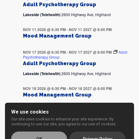
Adult Psychotherapy Group
Lakeside (Telehealth)
2600 Highway Ave, Highland
NOV 11 2026 @ 6:30 PM
-
NOV 11 2027 @ 8:00 PM
Mood Management Group
NOV 17 2026 @ 6:30 PM
-
NOV 17 2027 @ 8:00 PM
Adult
Psychotherapy Group
Adult Psychotherapy Group
Lakeside (Telehealth)
2600 Highway Ave, Highland
NOV 18 2026 @ 6:30 PM
-
NOV 18 2027 @ 8:00 PM
Mood Management Group
NOV 24 2026 @ 6:30 PM
-
NOV 24 2027 @ 8:00 PM
Adult
We use cookies
Psychotherapy Group
Our site uses cookies to enhance your site experience. By
Adult Psychotherapy Group
continuing to use our site, you agree to our use of cookies.
Lakeside (Telehealth)
2600 Highway Ave, Highland