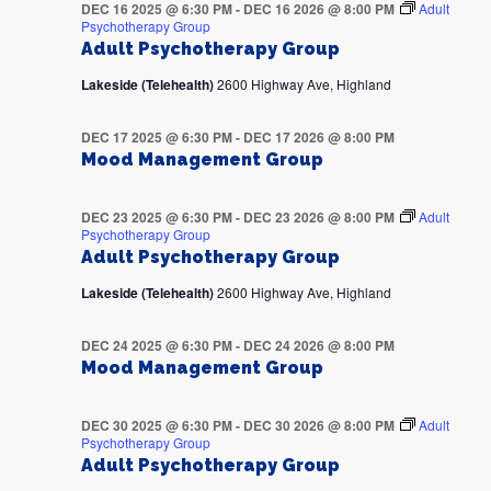
DEC 16 2025 @ 6:30 PM
-
DEC 16 2026 @ 8:00 PM
Adult
Psychotherapy Group
Adult Psychotherapy Group
Lakeside (Telehealth)
2600 Highway Ave, Highland
DEC 17 2025 @ 6:30 PM
-
DEC 17 2026 @ 8:00 PM
Mood Management Group
DEC 23 2025 @ 6:30 PM
-
DEC 23 2026 @ 8:00 PM
Adult
Psychotherapy Group
Adult Psychotherapy Group
Lakeside (Telehealth)
2600 Highway Ave, Highland
DEC 24 2025 @ 6:30 PM
-
DEC 24 2026 @ 8:00 PM
Mood Management Group
DEC 30 2025 @ 6:30 PM
-
DEC 30 2026 @ 8:00 PM
Adult
Psychotherapy Group
Adult Psychotherapy Group