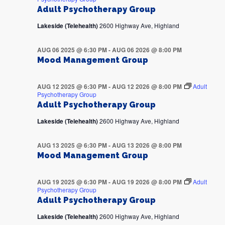
Adult Psychotherapy Group
Lakeside (Telehealth)
2600 Highway Ave, Highland
AUG 06 2025 @ 6:30 PM
-
AUG 06 2026 @ 8:00 PM
Mood Management Group
AUG 12 2025 @ 6:30 PM
-
AUG 12 2026 @ 8:00 PM
Adult
Psychotherapy Group
Adult Psychotherapy Group
Lakeside (Telehealth)
2600 Highway Ave, Highland
AUG 13 2025 @ 6:30 PM
-
AUG 13 2026 @ 8:00 PM
Mood Management Group
AUG 19 2025 @ 6:30 PM
-
AUG 19 2026 @ 8:00 PM
Adult
Psychotherapy Group
Adult Psychotherapy Group
Lakeside (Telehealth)
2600 Highway Ave, Highland