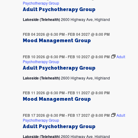
Psychotherapy Group
Adult Psychotherapy Group
Lakeside (Telehealth)
2600 Highway Ave, Highland
FEB 04 2026 @ 6:30 PM
-
FEB 04 2027 @ 8:00 PM
Mood Management Group
FEB 10 2026 @ 6:30 PM
-
FEB 10 2027 @ 8:00 PM
Adult
Psychotherapy Group
Adult Psychotherapy Group
Lakeside (Telehealth)
2600 Highway Ave, Highland
FEB 11 2026 @ 6:30 PM
-
FEB 11 2027 @ 8:00 PM
Mood Management Group
FEB 17 2026 @ 6:30 PM
-
FEB 17 2027 @ 8:00 PM
Adult
Psychotherapy Group
Adult Psychotherapy Group
Lakeside (Telehealth)
2600 Highway Ave, Highland