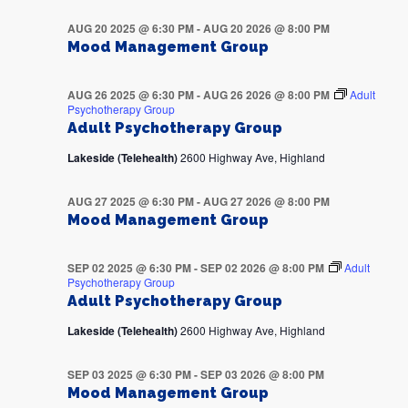
AUG 20 2025 @ 6:30 PM
-
AUG 20 2026 @ 8:00 PM
Mood Management Group
AUG 26 2025 @ 6:30 PM
-
AUG 26 2026 @ 8:00 PM
Adult
Psychotherapy Group
Adult Psychotherapy Group
Lakeside (Telehealth)
2600 Highway Ave, Highland
AUG 27 2025 @ 6:30 PM
-
AUG 27 2026 @ 8:00 PM
Mood Management Group
SEP 02 2025 @ 6:30 PM
-
SEP 02 2026 @ 8:00 PM
Adult
Psychotherapy Group
Adult Psychotherapy Group
Lakeside (Telehealth)
2600 Highway Ave, Highland
SEP 03 2025 @ 6:30 PM
-
SEP 03 2026 @ 8:00 PM
Mood Management Group