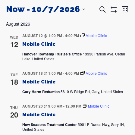
Now
 - 
10/7/2026
Events
Even
Search
List
Search
View
Show
and
Navi
SELECT
Filters
DATE.
Views
August 2026
Navigation
AUGUST 12 @ 1:00 PM
-
4:00 PM
Mobile Clinic
WED
12
Mobile Clinic
Hanover Township Trustee's Office
13330 Parrish Ave, Cedar
Lake, United States
AUGUST 18 @ 1:00 PM
-
4:00 PM
Mobile Clinic
TUE
18
Mobile Clinic
Gary Harm Reduction
5610 W Ridge Rd, Gary, United States
AUGUST 20 @ 9:00 AM
-
12:00 PM
Mobile Clinic
THU
20
Mobile Clinic
New Seasons Treatment Center
5001 E Dunes Hwy, Gary, IN,
United States