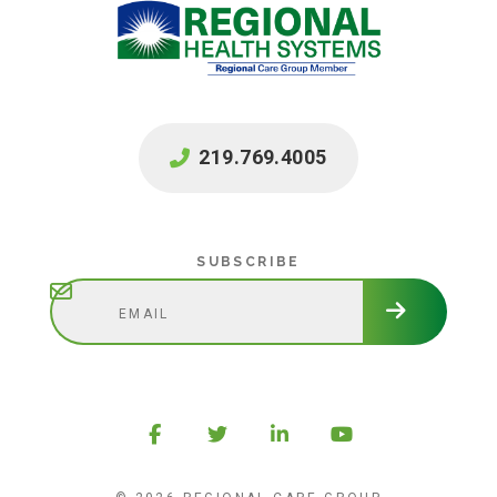
219.769.4005
Subscribe
SUBSCRIBE