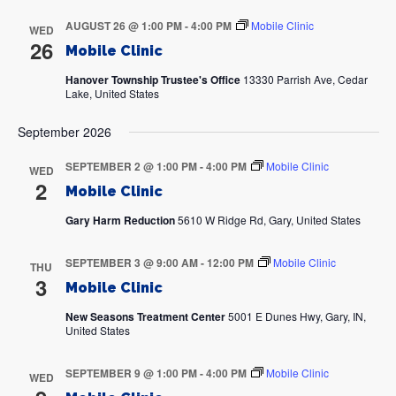
AUGUST 26 @ 1:00 PM
-
4:00 PM
Mobile Clinic
WED
26
Mobile Clinic
Hanover Township Trustee's Office
13330 Parrish Ave, Cedar
Lake, United States
September 2026
SEPTEMBER 2 @ 1:00 PM
-
4:00 PM
Mobile Clinic
WED
2
Mobile Clinic
Gary Harm Reduction
5610 W Ridge Rd, Gary, United States
SEPTEMBER 3 @ 9:00 AM
-
12:00 PM
Mobile Clinic
THU
3
Mobile Clinic
New Seasons Treatment Center
5001 E Dunes Hwy, Gary, IN,
United States
SEPTEMBER 9 @ 1:00 PM
-
4:00 PM
Mobile Clinic
WED