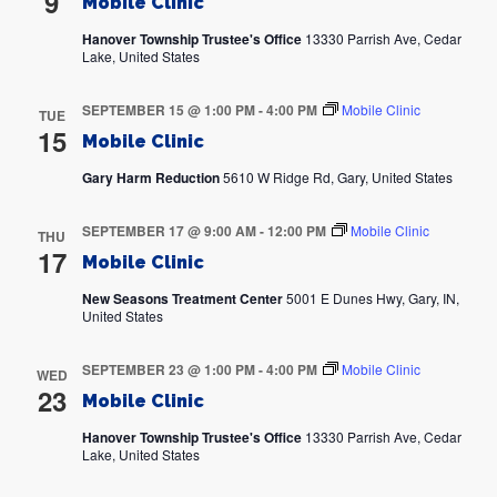
9
Mobile Clinic
Hanover Township Trustee's Office
13330 Parrish Ave, Cedar
Lake, United States
SEPTEMBER 15 @ 1:00 PM
-
4:00 PM
Mobile Clinic
TUE
15
Mobile Clinic
Gary Harm Reduction
5610 W Ridge Rd, Gary, United States
SEPTEMBER 17 @ 9:00 AM
-
12:00 PM
Mobile Clinic
THU
17
Mobile Clinic
New Seasons Treatment Center
5001 E Dunes Hwy, Gary, IN,
United States
SEPTEMBER 23 @ 1:00 PM
-
4:00 PM
Mobile Clinic
WED
23
Mobile Clinic
Hanover Township Trustee's Office
13330 Parrish Ave, Cedar
Lake, United States