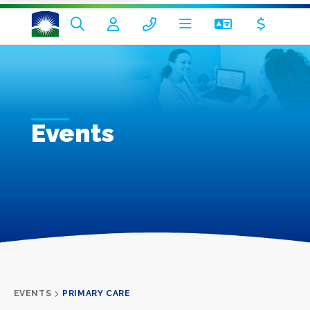
Events
EVENTS
PRIMARY CARE