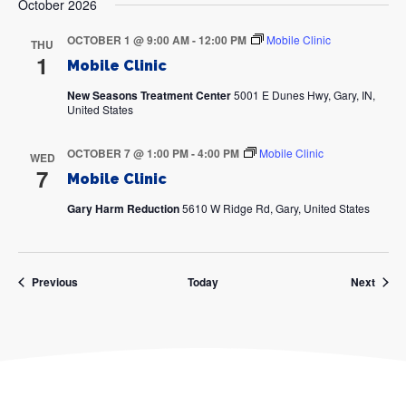
October 2026
OCTOBER 1 @ 9:00 AM
-
12:00 PM
Mobile Clinic
THU
1
Mobile Clinic
New Seasons Treatment Center
5001 E Dunes Hwy, Gary, IN,
United States
OCTOBER 7 @ 1:00 PM
-
4:00 PM
Mobile Clinic
WED
7
Mobile Clinic
Gary Harm Reduction
5610 W Ridge Rd, Gary, United States
Events
Event
Previous
Today
Next