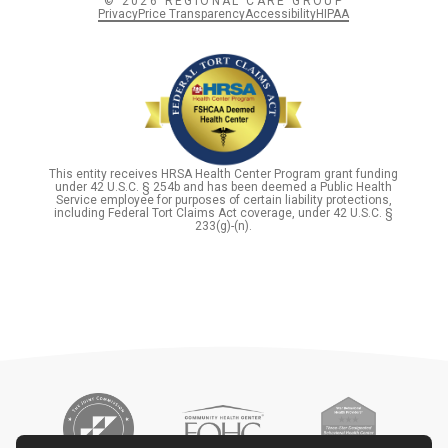
© 2026 REGIONAL CARE GROUP
Privacy
Price Transparency
Accessibility
HIPAA
This entity receives HRSA Health Center Program grant funding
under 42 U.S.C. § 254b and has been deemed a Public Health
Service employee for purposes of certain liability protections,
including Federal Tort Claims Act coverage, under 42 U.S.C. §
233(g)-(n).