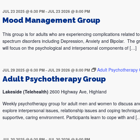
JUL 23 2025 @ 6:30 PM
-
JUL 23 2026 @ 8:00 PM
Mood Management Group
This group is for adults who are experiencing complications related 
spectrum disorders including Depression, Anxiety and Bipolar. The g
will focus on the psychological and interpersonal components of […]
Adult Psychotherapy
JUL 29 2025 @ 6:30 PM
-
JUL 29 2026 @ 8:00 PM
Adult Psychotherapy Group
Lakeside (Telehealth)
2600 Highway Ave, Highland
Weekly psychotherapy group for adult men and women to discuss an
explore interpersonal issues, relationship issues and coping technique
supportive, caring environment. Participants learn to cope with and [
JUL 30 2025 @ 6:30 PM
-
JUL 30 2026 @ 8:00 PM