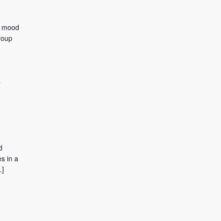
to mood
roup
y
d
s in a
…]