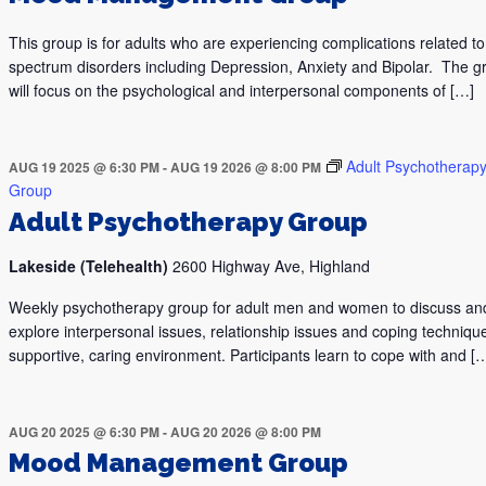
This group is for adults who are experiencing complications related 
spectrum disorders including Depression, Anxiety and Bipolar. The g
will focus on the psychological and interpersonal components of […]
Adult Psychotherap
AUG 19 2025 @ 6:30 PM
-
AUG 19 2026 @ 8:00 PM
Group
Adult Psychotherapy Group
Lakeside (Telehealth)
2600 Highway Ave, Highland
Weekly psychotherapy group for adult men and women to discuss an
explore interpersonal issues, relationship issues and coping technique
supportive, caring environment. Participants learn to cope with and [
AUG 20 2025 @ 6:30 PM
-
AUG 20 2026 @ 8:00 PM
Mood Management Group