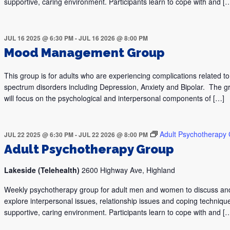
supportive, caring environment. Participants learn to cope with and [
JUL 16 2025 @ 6:30 PM
-
JUL 16 2026 @ 8:00 PM
Mood Management Group
This group is for adults who are experiencing complications related 
spectrum disorders including Depression, Anxiety and Bipolar. The g
will focus on the psychological and interpersonal components of […]
Adult Psychotherapy
JUL 22 2025 @ 6:30 PM
-
JUL 22 2026 @ 8:00 PM
Adult Psychotherapy Group
Lakeside (Telehealth)
2600 Highway Ave, Highland
Weekly psychotherapy group for adult men and women to discuss an
explore interpersonal issues, relationship issues and coping technique
supportive, caring environment. Participants learn to cope with and [