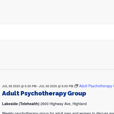
Adult Psychotherapy
JUL 08 2025 @ 6:30 PM
-
JUL 08 2026 @ 8:00 PM
Adult Psychotherapy Group
Lakeside (Telehealth)
2600 Highway Ave, Highland
Weekly psychotherapy group for adult men and women to discuss an