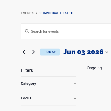
EVENTS
BEHAVIORAL HEALTH
Events
ENTER
Search
KEYWORD.
and
SEARCH
Views
FOR
Navigation
EVENTS
BY
Jun 03 2026
TODAY
KEYWORD.
SELECT
DATE.
Ongoing
Filters
Changing
any
Category
of
Open
the
filter
form
Focus
inputs
Open
will
filter
cause