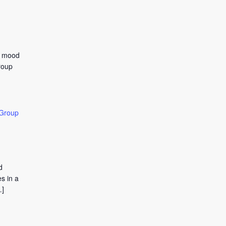
to mood
roup
 Group
d
s in a
…]