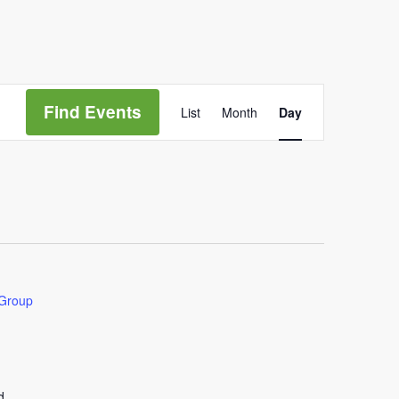
Event
Views
Find Events
List
Month
Day
Navigation
 Group
d