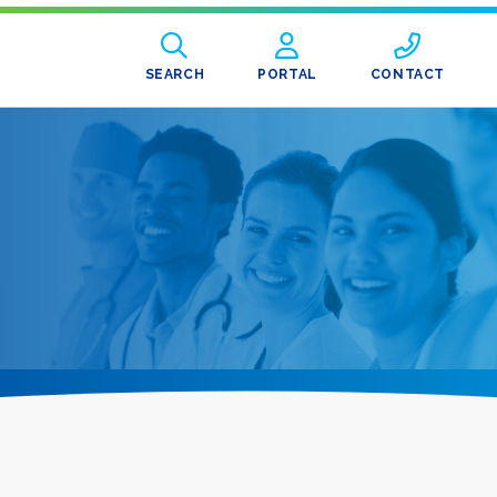
SEARCH
PORTAL
CONTACT