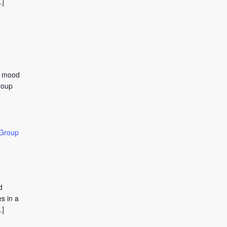
…]
to mood
roup
 Group
d
s in a
…]