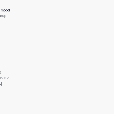
to mood
roup
y
d
s in a
…]