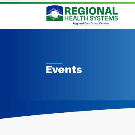
Events