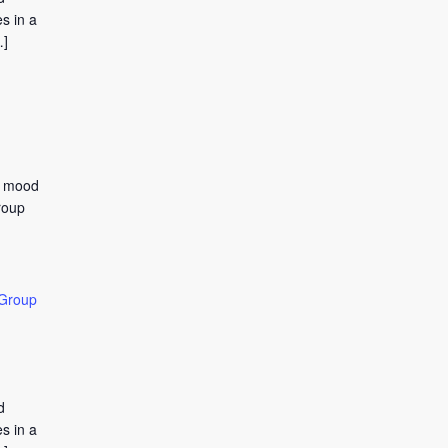
s in a
…]
to mood
roup
 Group
d
s in a