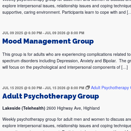
explore interpersonal issues, relationship issues and coping technique
supportive, caring environment. Participants learn to cope with and [
JUL 09 2025 @ 6:30 PM
-
JUL 09 2026 @ 8:00 PM
Mood Management Group
This group is for adults who are experiencing complications related 
spectrum disorders including Depression, Anxiety and Bipolar. The g
will focus on the psychological and interpersonal components of […]
Adult Psychotherapy
JUL 15 2025 @ 6:30 PM
-
JUL 15 2026 @ 8:00 PM
Adult Psychotherapy Group
Lakeside (Telehealth)
2600 Highway Ave, Highland
Weekly psychotherapy group for adult men and women to discuss an
explore interpersonal issues, relationship issues and coping technique