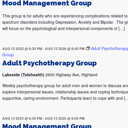
Mood Management Group
This group is for adults who are experiencing complications related 
spectrum disorders including Depression, Anxiety and Bipolar. The g
will focus on the psychological and interpersonal components of […]
Adult Psychotherap
AUG 12 2025 @ 6:30 PM
-
AUG 12 2026 @ 8:00 PM
Group
Adult Psychotherapy Group
Lakeside (Telehealth)
2600 Highway Ave, Highland
Weekly psychotherapy group for adult men and women to discuss an
explore interpersonal issues, relationship issues and coping technique
supportive, caring environment. Participants learn to cope with and [
AUG 13 2025 @ 6:30 PM
-
AUG 13 2026 @ 8:00 PM
Mood Management Group