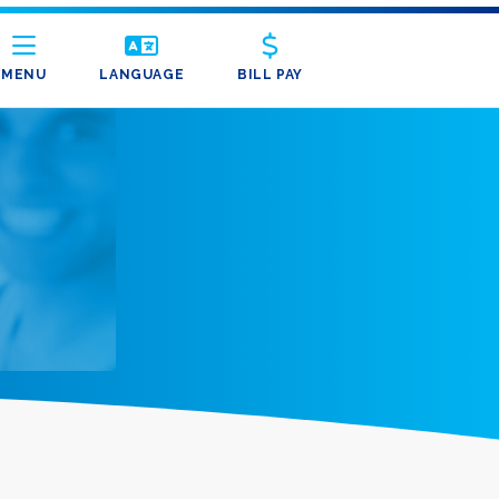
MENU
LANGUAGE
BILL PAY