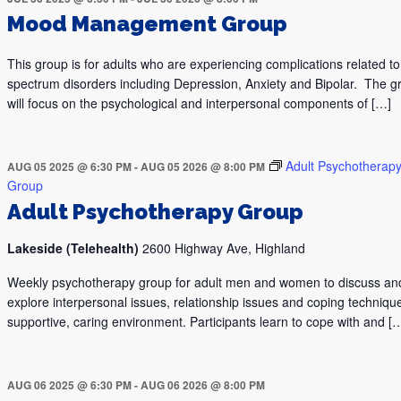
Mood Management Group
This group is for adults who are experiencing complications related 
spectrum disorders including Depression, Anxiety and Bipolar. The g
will focus on the psychological and interpersonal components of […]
Adult Psychotherap
AUG 05 2025 @ 6:30 PM
-
AUG 05 2026 @ 8:00 PM
Group
Adult Psychotherapy Group
Lakeside (Telehealth)
2600 Highway Ave, Highland
Weekly psychotherapy group for adult men and women to discuss an
explore interpersonal issues, relationship issues and coping technique
supportive, caring environment. Participants learn to cope with and [
AUG 06 2025 @ 6:30 PM
-
AUG 06 2026 @ 8:00 PM