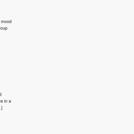
to mood
roup
y
d
s in a
…]