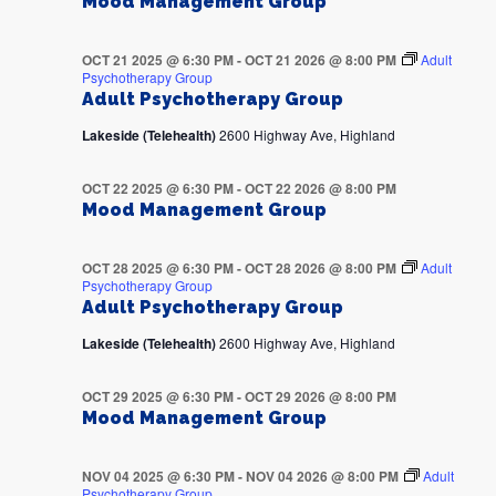
Mood Management Group
OCT 21 2025 @ 6:30 PM
-
OCT 21 2026 @ 8:00 PM
Adult
Psychotherapy Group
Adult Psychotherapy Group
Lakeside (Telehealth)
2600 Highway Ave, Highland
OCT 22 2025 @ 6:30 PM
-
OCT 22 2026 @ 8:00 PM
Mood Management Group
OCT 28 2025 @ 6:30 PM
-
OCT 28 2026 @ 8:00 PM
Adult
Psychotherapy Group
Adult Psychotherapy Group
Lakeside (Telehealth)
2600 Highway Ave, Highland
OCT 29 2025 @ 6:30 PM
-
OCT 29 2026 @ 8:00 PM
Mood Management Group
NOV 04 2025 @ 6:30 PM
-
NOV 04 2026 @ 8:00 PM
Adult
Psychotherapy Group