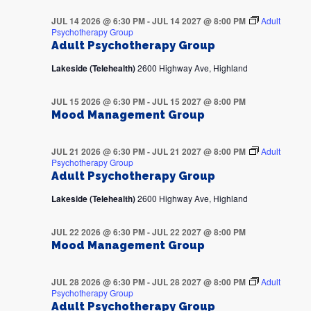
JUL 14 2026 @ 6:30 PM
-
JUL 14 2027 @ 8:00 PM
Adult
Psychotherapy Group
Adult Psychotherapy Group
Lakeside (Telehealth)
2600 Highway Ave, Highland
JUL 15 2026 @ 6:30 PM
-
JUL 15 2027 @ 8:00 PM
Mood Management Group
JUL 21 2026 @ 6:30 PM
-
JUL 21 2027 @ 8:00 PM
Adult
Psychotherapy Group
Adult Psychotherapy Group
Lakeside (Telehealth)
2600 Highway Ave, Highland
JUL 22 2026 @ 6:30 PM
-
JUL 22 2027 @ 8:00 PM
Mood Management Group
JUL 28 2026 @ 6:30 PM
-
JUL 28 2027 @ 8:00 PM
Adult
Psychotherapy Group
Adult Psychotherapy Group