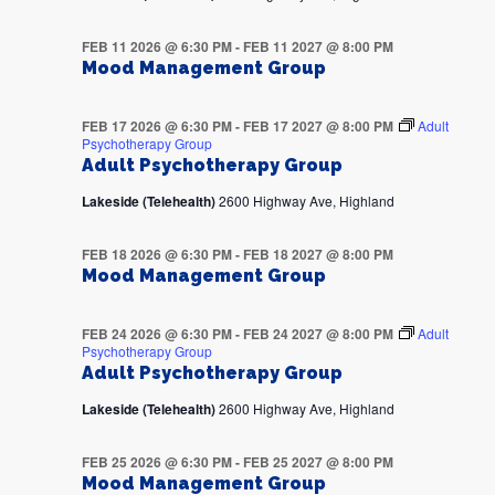
FEB 11 2026 @ 6:30 PM
-
FEB 11 2027 @ 8:00 PM
Mood Management Group
FEB 17 2026 @ 6:30 PM
-
FEB 17 2027 @ 8:00 PM
Adult
Psychotherapy Group
Adult Psychotherapy Group
Lakeside (Telehealth)
2600 Highway Ave, Highland
FEB 18 2026 @ 6:30 PM
-
FEB 18 2027 @ 8:00 PM
Mood Management Group
FEB 24 2026 @ 6:30 PM
-
FEB 24 2027 @ 8:00 PM
Adult
Psychotherapy Group
Adult Psychotherapy Group
Lakeside (Telehealth)
2600 Highway Ave, Highland
FEB 25 2026 @ 6:30 PM
-
FEB 25 2027 @ 8:00 PM
Mood Management Group