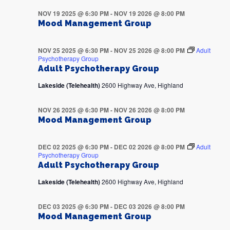
NOV 19 2025 @ 6:30 PM
-
NOV 19 2026 @ 8:00 PM
Mood Management Group
NOV 25 2025 @ 6:30 PM
-
NOV 25 2026 @ 8:00 PM
Adult
Psychotherapy Group
Adult Psychotherapy Group
Lakeside (Telehealth)
2600 Highway Ave, Highland
NOV 26 2025 @ 6:30 PM
-
NOV 26 2026 @ 8:00 PM
Mood Management Group
DEC 02 2025 @ 6:30 PM
-
DEC 02 2026 @ 8:00 PM
Adult
Psychotherapy Group
Adult Psychotherapy Group
Lakeside (Telehealth)
2600 Highway Ave, Highland
DEC 03 2025 @ 6:30 PM
-
DEC 03 2026 @ 8:00 PM
Mood Management Group