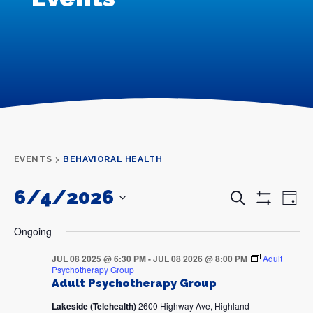
EVENTS
BEHAVIORAL HEALTH
6/4/2026
Events
Even
Search
Day
Search
View
Show
and
Navi
SELECT
Filters
DATE.
Views
Ongoing
Navigation
JUL 08 2025 @ 6:30 PM
-
JUL 08 2026 @ 8:00 PM
Adult
Psychotherapy Group
Adult Psychotherapy Group
Lakeside (Telehealth)
2600 Highway Ave, Highland