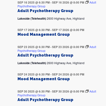
SEP 16 2025 @ 6:30 PM
-
SEP 16 2026 @ 8:00 PM
Adult
Psychotherapy Group
Adult Psychotherapy Group
Lakeside (Telehealth)
2600 Highway Ave, Highland
SEP 17 2025 @ 6:30 PM
-
SEP 17 2026 @ 8:00 PM
Mood Management Group
SEP 23 2025 @ 6:30 PM
-
SEP 23 2026 @ 8:00 PM
Adult
Psychotherapy Group
Adult Psychotherapy Group
Lakeside (Telehealth)
2600 Highway Ave, Highland
SEP 24 2025 @ 6:30 PM
-
SEP 24 2026 @ 8:00 PM
Mood Management Group
SEP 30 2025 @ 6:30 PM
-
SEP 30 2026 @ 8:00 PM
Adult
Psychotherapy Group
Adult Psychotherapy Group