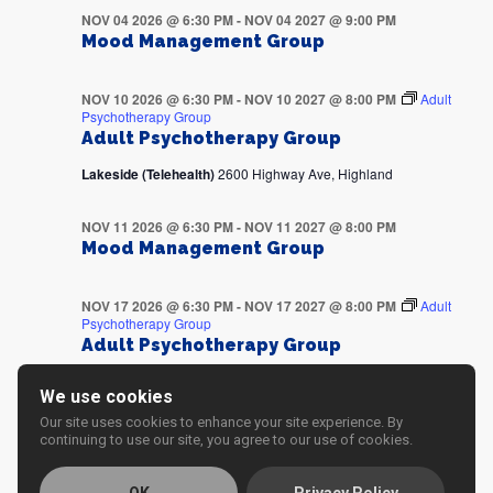
NOV 04 2026 @ 6:30 PM
-
NOV 04 2027 @ 9:00 PM
Mood Management Group
NOV 10 2026 @ 6:30 PM
-
NOV 10 2027 @ 8:00 PM
Adult
Psychotherapy Group
Adult Psychotherapy Group
Lakeside (Telehealth)
2600 Highway Ave, Highland
NOV 11 2026 @ 6:30 PM
-
NOV 11 2027 @ 8:00 PM
Mood Management Group
NOV 17 2026 @ 6:30 PM
-
NOV 17 2027 @ 8:00 PM
Adult
Psychotherapy Group
Adult Psychotherapy Group
Lakeside (Telehealth)
2600 Highway Ave, Highland
We use cookies
Our site uses cookies to enhance your site experience. By
NOV 18 2026 @ 6:30 PM
-
NOV 18 2027 @ 8:00 PM
continuing to use our site, you agree to our use of cookies.
Mood Management Group