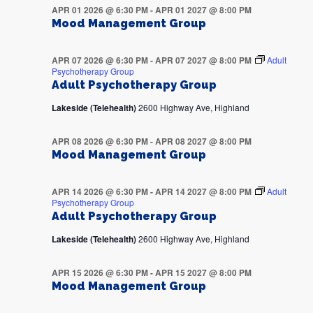
APR 01 2026 @ 6:30 PM
-
APR 01 2027 @ 8:00 PM
Mood Management Group
APR 07 2026 @ 6:30 PM
-
APR 07 2027 @ 8:00 PM
Adult
Psychotherapy Group
Adult Psychotherapy Group
Lakeside (Telehealth)
2600 Highway Ave, Highland
APR 08 2026 @ 6:30 PM
-
APR 08 2027 @ 8:00 PM
Mood Management Group
APR 14 2026 @ 6:30 PM
-
APR 14 2027 @ 8:00 PM
Adult
Psychotherapy Group
Adult Psychotherapy Group
Lakeside (Telehealth)
2600 Highway Ave, Highland
APR 15 2026 @ 6:30 PM
-
APR 15 2027 @ 8:00 PM
Mood Management Group