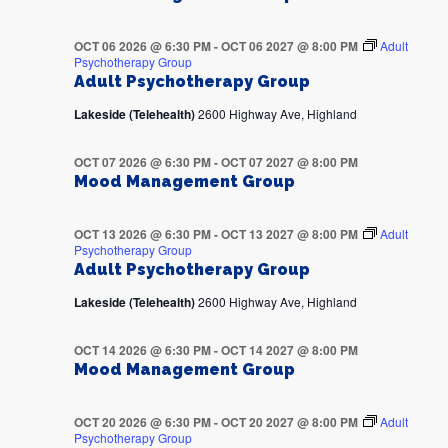
OCT 06 2026 @ 6:30 PM
-
OCT 06 2027 @ 8:00 PM
Adult
Psychotherapy Group
Adult Psychotherapy Group
Lakeside (Telehealth)
2600 Highway Ave, Highland
OCT 07 2026 @ 6:30 PM
-
OCT 07 2027 @ 8:00 PM
Mood Management Group
OCT 13 2026 @ 6:30 PM
-
OCT 13 2027 @ 8:00 PM
Adult
Psychotherapy Group
Adult Psychotherapy Group
Lakeside (Telehealth)
2600 Highway Ave, Highland
OCT 14 2026 @ 6:30 PM
-
OCT 14 2027 @ 8:00 PM
Mood Management Group
OCT 20 2026 @ 6:30 PM
-
OCT 20 2027 @ 8:00 PM
Adult
Psychotherapy Group