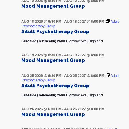
AUG 12 2026 @ 6:30 PM
-
AUG 12 2027 @ 8:00 PM
Mood Management Group
AUG 18 2026 @ 6:30 PM
-
AUG 18 2027 @ 8:00 PM
Adult
Psychotherapy Group
Adult Psychotherapy Group
Lakeside (Telehealth)
2600 Highway Ave, Highland
AUG 19 2026 @ 6:30 PM
-
AUG 19 2027 @ 8:00 PM
Mood Management Group
AUG 25 2026 @ 6:30 PM
-
AUG 25 2027 @ 8:00 PM
Adult
Psychotherapy Group
Adult Psychotherapy Group
Lakeside (Telehealth)
2600 Highway Ave, Highland
AUG 26 2026 @ 6:30 PM
-
AUG 26 2027 @ 8:00 PM
Mood Management Group