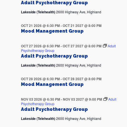
Adult Psychotherapy Group
Lakeside (Telehealth)
2600 Highway Ave, Highland
OCT 21 2026 @ 6:30 PM
-
OCT 21 2027 @ 8:00 PM
Mood Management Group
OCT 27 2026 @ 6:30 PM
-
OCT 27 2027 @ 8:00 PM
Adult
Psychotherapy Group
Adult Psychotherapy Group
Lakeside (Telehealth)
2600 Highway Ave, Highland
OCT 28 2026 @ 6:30 PM
-
OCT 28 2027 @ 8:00 PM
Mood Management Group
NOV 03 2026 @ 6:30 PM
-
NOV 03 2027 @ 9:00 PM
Adult
Psychotherapy Group
Adult Psychotherapy Group
Lakeside (Telehealth)
2600 Highway Ave, Highland