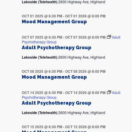
Lakeside (Telehealth)
2600 Highway Ave, Highland
OCT 01 2025 @ 6:30 PM
-
OCT 01 2026 @ 8:00 PM
Mood Management Group
OCT 07 2025 @ 6:30 PM
-
OCT 07 2026 @ 8:00 PM
Adult
Psychotherapy Group
Adult Psychotherapy Group
Lakeside (Telehealth)
2600 Highway Ave, Highland
OCT 08 2025 @ 6:30 PM
-
OCT 08 2026 @ 8:00 PM
Mood Management Group
OCT 14 2025 @ 6:30 PM
-
OCT 14 2026 @ 8:00 PM
Adult
Psychotherapy Group
Adult Psychotherapy Group
Lakeside (Telehealth)
2600 Highway Ave, Highland
OCT 15 2025 @ 6:30 PM
-
OCT 15 2026 @ 8:00 PM