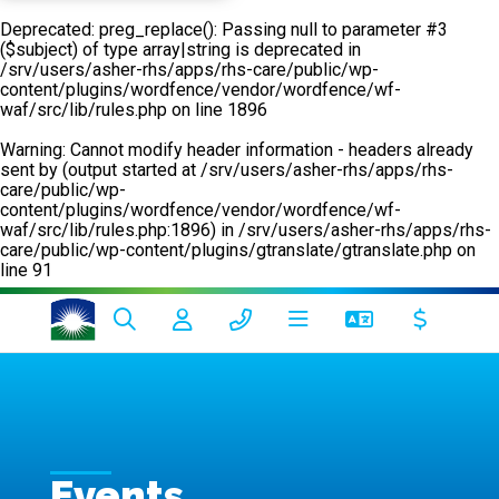
Deprecated
: preg_replace(): Passing null to parameter #3
($subject) of type array|string is deprecated in
/srv/users/asher-rhs/apps/rhs-care/public/wp-
content/plugins/wordfence/vendor/wordfence/wf-
waf/src/lib/rules.php
on line
1896
Warning
: Cannot modify header information - headers already
sent by (output started at /srv/users/asher-rhs/apps/rhs-
care/public/wp-
content/plugins/wordfence/vendor/wordfence/wf-
waf/src/lib/rules.php:1896) in
/srv/users/asher-rhs/apps/rhs-
care/public/wp-content/plugins/gtranslate/gtranslate.php
on
line
91
Events