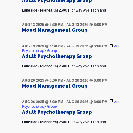
Adult Psychotherapy Group
Lakeside (Telehealth)
2600 Highway Ave, Highland
AUG 13 2025 @ 6:30 PM
-
AUG 13 2026 @ 8:00 PM
Mood Management Group
AUG 19 2025 @ 6:30 PM
-
AUG 19 2026 @ 8:00 PM
Adult
Psychotherapy Group
Adult Psychotherapy Group
Lakeside (Telehealth)
2600 Highway Ave, Highland
AUG 20 2025 @ 6:30 PM
-
AUG 20 2026 @ 8:00 PM
Mood Management Group
AUG 26 2025 @ 6:30 PM
-
AUG 26 2026 @ 8:00 PM
Adult
Psychotherapy Group
Adult Psychotherapy Group
Lakeside (Telehealth)
2600 Highway Ave, Highland