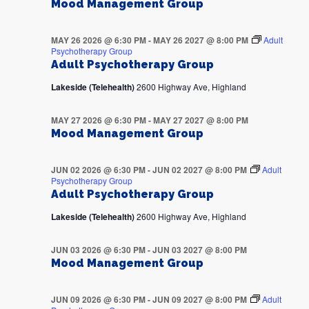
Mood Management Group
MAY 26 2026 @ 6:30 PM
-
MAY 26 2027 @ 8:00 PM
Adult
Psychotherapy Group
Adult Psychotherapy Group
Lakeside (Telehealth)
2600 Highway Ave, Highland
MAY 27 2026 @ 6:30 PM
-
MAY 27 2027 @ 8:00 PM
Mood Management Group
JUN 02 2026 @ 6:30 PM
-
JUN 02 2027 @ 8:00 PM
Adult
Psychotherapy Group
Adult Psychotherapy Group
Lakeside (Telehealth)
2600 Highway Ave, Highland
JUN 03 2026 @ 6:30 PM
-
JUN 03 2027 @ 8:00 PM
Mood Management Group
JUN 09 2026 @ 6:30 PM
-
JUN 09 2027 @ 8:00 PM
Adult