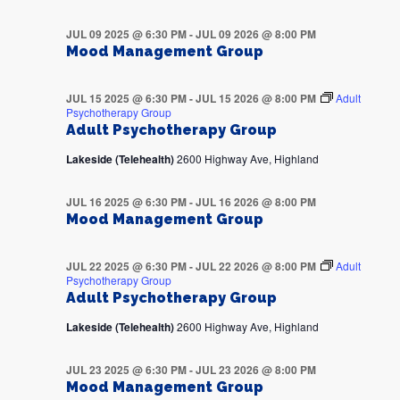
JUL 09 2025 @ 6:30 PM
-
JUL 09 2026 @ 8:00 PM
Mood Management Group
JUL 15 2025 @ 6:30 PM
-
JUL 15 2026 @ 8:00 PM
Adult
Psychotherapy Group
Adult Psychotherapy Group
Lakeside (Telehealth)
2600 Highway Ave, Highland
JUL 16 2025 @ 6:30 PM
-
JUL 16 2026 @ 8:00 PM
Mood Management Group
JUL 22 2025 @ 6:30 PM
-
JUL 22 2026 @ 8:00 PM
Adult
Psychotherapy Group
Adult Psychotherapy Group
Lakeside (Telehealth)
2600 Highway Ave, Highland
JUL 23 2025 @ 6:30 PM
-
JUL 23 2026 @ 8:00 PM
Mood Management Group