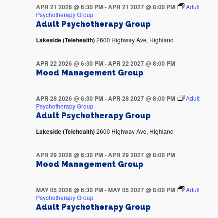
APR 21 2026 @ 6:30 PM
-
APR 21 2027 @ 8:00 PM
Adult
Psychotherapy Group
Adult Psychotherapy Group
Lakeside (Telehealth)
2600 Highway Ave, Highland
APR 22 2026 @ 6:30 PM
-
APR 22 2027 @ 8:00 PM
Mood Management Group
APR 28 2026 @ 6:30 PM
-
APR 28 2027 @ 8:00 PM
Adult
Psychotherapy Group
Adult Psychotherapy Group
Lakeside (Telehealth)
2600 Highway Ave, Highland
APR 29 2026 @ 6:30 PM
-
APR 29 2027 @ 8:00 PM
Mood Management Group
MAY 05 2026 @ 6:30 PM
-
MAY 05 2027 @ 8:00 PM
Adult
Psychotherapy Group
Adult Psychotherapy Group