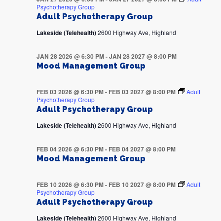
Psychotherapy Group
Adult Psychotherapy Group
Lakeside (Telehealth)
2600 Highway Ave, Highland
JAN 28 2026 @ 6:30 PM
-
JAN 28 2027 @ 8:00 PM
Mood Management Group
FEB 03 2026 @ 6:30 PM
-
FEB 03 2027 @ 8:00 PM
Adult
Psychotherapy Group
Adult Psychotherapy Group
Lakeside (Telehealth)
2600 Highway Ave, Highland
FEB 04 2026 @ 6:30 PM
-
FEB 04 2027 @ 8:00 PM
Mood Management Group
FEB 10 2026 @ 6:30 PM
-
FEB 10 2027 @ 8:00 PM
Adult
Psychotherapy Group
Adult Psychotherapy Group
Lakeside (Telehealth)
2600 Highway Ave, Highland