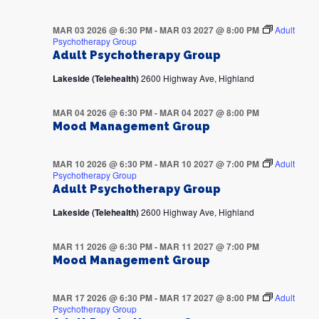
MAR 03 2026 @ 6:30 PM
-
MAR 03 2027 @ 8:00 PM
Adult
Psychotherapy Group
Adult Psychotherapy Group
Lakeside (Telehealth)
2600 Highway Ave, Highland
MAR 04 2026 @ 6:30 PM
-
MAR 04 2027 @ 8:00 PM
Mood Management Group
MAR 10 2026 @ 6:30 PM
-
MAR 10 2027 @ 7:00 PM
Adult
Psychotherapy Group
Adult Psychotherapy Group
Lakeside (Telehealth)
2600 Highway Ave, Highland
MAR 11 2026 @ 6:30 PM
-
MAR 11 2027 @ 7:00 PM
Mood Management Group
MAR 17 2026 @ 6:30 PM
-
MAR 17 2027 @ 8:00 PM
Adult
Psychotherapy Group