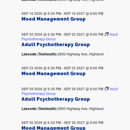
SEP 16 2026 @ 6:30 PM
-
SEP 16 2027 @ 8:00 PM
Mood Management Group
SEP 22 2026 @ 6:30 PM
-
SEP 22 2027 @ 8:00 PM
Adult
Psychotherapy Group
Adult Psychotherapy Group
Lakeside (Telehealth)
2600 Highway Ave, Highland
SEP 23 2026 @ 6:30 PM
-
SEP 23 2027 @ 8:00 PM
Mood Management Group
SEP 29 2026 @ 6:30 PM
-
SEP 29 2027 @ 8:00 PM
Adult
Psychotherapy Group
Adult Psychotherapy Group
Lakeside (Telehealth)
2600 Highway Ave, Highland
SEP 30 2026 @ 6:30 PM
-
SEP 30 2027 @ 8:00 PM
Mood Management Group