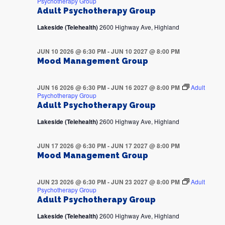
Psychotherapy Group
Adult Psychotherapy Group
Lakeside (Telehealth)
2600 Highway Ave, Highland
JUN 10 2026 @ 6:30 PM
-
JUN 10 2027 @ 8:00 PM
Mood Management Group
JUN 16 2026 @ 6:30 PM
-
JUN 16 2027 @ 8:00 PM
Adult
Psychotherapy Group
Adult Psychotherapy Group
Lakeside (Telehealth)
2600 Highway Ave, Highland
JUN 17 2026 @ 6:30 PM
-
JUN 17 2027 @ 8:00 PM
Mood Management Group
JUN 23 2026 @ 6:30 PM
-
JUN 23 2027 @ 8:00 PM
Adult
Psychotherapy Group
Adult Psychotherapy Group
Lakeside (Telehealth)
2600 Highway Ave, Highland