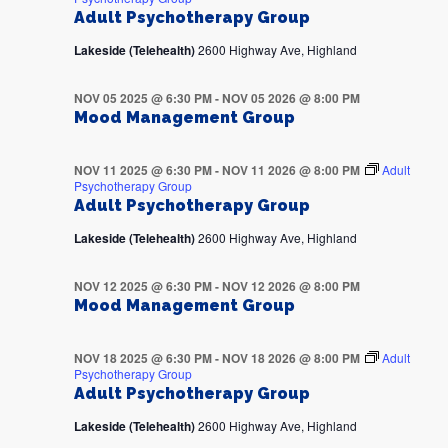
Adult Psychotherapy Group
Lakeside (Telehealth)
2600 Highway Ave, Highland
NOV 05 2025 @ 6:30 PM
-
NOV 05 2026 @ 8:00 PM
Mood Management Group
NOV 11 2025 @ 6:30 PM
-
NOV 11 2026 @ 8:00 PM
Adult
Psychotherapy Group
Adult Psychotherapy Group
Lakeside (Telehealth)
2600 Highway Ave, Highland
NOV 12 2025 @ 6:30 PM
-
NOV 12 2026 @ 8:00 PM
Mood Management Group
NOV 18 2025 @ 6:30 PM
-
NOV 18 2026 @ 8:00 PM
Adult
Psychotherapy Group
Adult Psychotherapy Group
Lakeside (Telehealth)
2600 Highway Ave, Highland