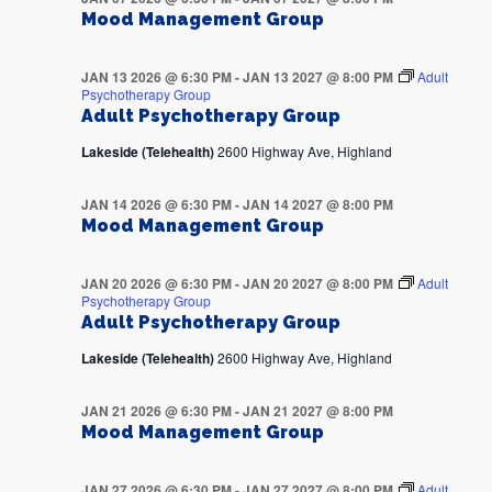
Mood Management Group
JAN 13 2026 @ 6:30 PM
-
JAN 13 2027 @ 8:00 PM
Adult
Psychotherapy Group
Adult Psychotherapy Group
Lakeside (Telehealth)
2600 Highway Ave, Highland
JAN 14 2026 @ 6:30 PM
-
JAN 14 2027 @ 8:00 PM
Mood Management Group
JAN 20 2026 @ 6:30 PM
-
JAN 20 2027 @ 8:00 PM
Adult
Psychotherapy Group
Adult Psychotherapy Group
Lakeside (Telehealth)
2600 Highway Ave, Highland
JAN 21 2026 @ 6:30 PM
-
JAN 21 2027 @ 8:00 PM
Mood Management Group
JAN 27 2026 @ 6:30 PM
-
JAN 27 2027 @ 8:00 PM
Adult