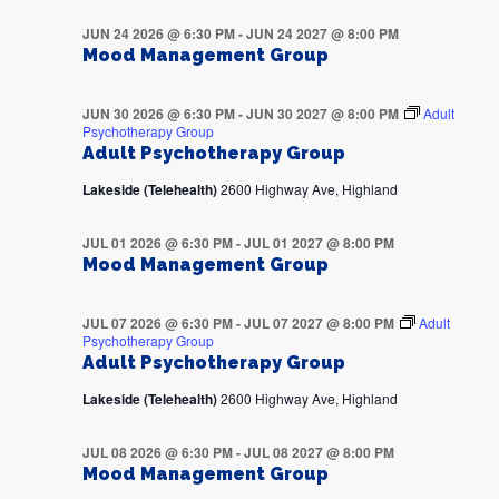
JUN 24 2026 @ 6:30 PM
-
JUN 24 2027 @ 8:00 PM
Mood Management Group
JUN 30 2026 @ 6:30 PM
-
JUN 30 2027 @ 8:00 PM
Adult
Psychotherapy Group
Adult Psychotherapy Group
Lakeside (Telehealth)
2600 Highway Ave, Highland
JUL 01 2026 @ 6:30 PM
-
JUL 01 2027 @ 8:00 PM
Mood Management Group
JUL 07 2026 @ 6:30 PM
-
JUL 07 2027 @ 8:00 PM
Adult
Psychotherapy Group
Adult Psychotherapy Group
Lakeside (Telehealth)
2600 Highway Ave, Highland
JUL 08 2026 @ 6:30 PM
-
JUL 08 2027 @ 8:00 PM
Mood Management Group