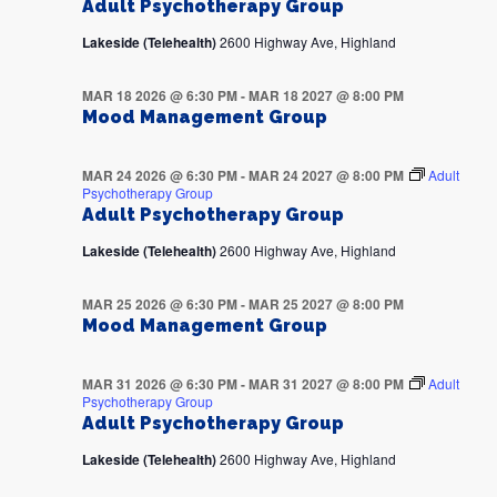
Adult Psychotherapy Group
Lakeside (Telehealth)
2600 Highway Ave, Highland
MAR 18 2026 @ 6:30 PM
-
MAR 18 2027 @ 8:00 PM
Mood Management Group
MAR 24 2026 @ 6:30 PM
-
MAR 24 2027 @ 8:00 PM
Adult
Psychotherapy Group
Adult Psychotherapy Group
Lakeside (Telehealth)
2600 Highway Ave, Highland
MAR 25 2026 @ 6:30 PM
-
MAR 25 2027 @ 8:00 PM
Mood Management Group
MAR 31 2026 @ 6:30 PM
-
MAR 31 2027 @ 8:00 PM
Adult
Psychotherapy Group
Adult Psychotherapy Group
Lakeside (Telehealth)
2600 Highway Ave, Highland