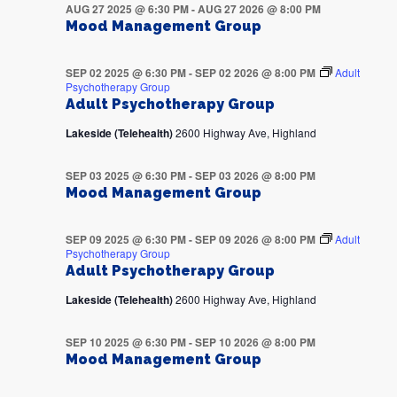
AUG 27 2025 @ 6:30 PM
-
AUG 27 2026 @ 8:00 PM
Mood Management Group
SEP 02 2025 @ 6:30 PM
-
SEP 02 2026 @ 8:00 PM
Adult
Psychotherapy Group
Adult Psychotherapy Group
Lakeside (Telehealth)
2600 Highway Ave, Highland
SEP 03 2025 @ 6:30 PM
-
SEP 03 2026 @ 8:00 PM
Mood Management Group
SEP 09 2025 @ 6:30 PM
-
SEP 09 2026 @ 8:00 PM
Adult
Psychotherapy Group
Adult Psychotherapy Group
Lakeside (Telehealth)
2600 Highway Ave, Highland
SEP 10 2025 @ 6:30 PM
-
SEP 10 2026 @ 8:00 PM
Mood Management Group