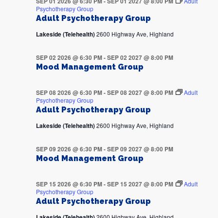
SEP 01 2026 @ 6:30 PM
-
SEP 01 2027 @ 8:00 PM
Adult
Psychotherapy Group
Adult Psychotherapy Group
Lakeside (Telehealth)
2600 Highway Ave, Highland
SEP 02 2026 @ 6:30 PM
-
SEP 02 2027 @ 8:00 PM
Mood Management Group
SEP 08 2026 @ 6:30 PM
-
SEP 08 2027 @ 8:00 PM
Adult
Psychotherapy Group
Adult Psychotherapy Group
Lakeside (Telehealth)
2600 Highway Ave, Highland
SEP 09 2026 @ 6:30 PM
-
SEP 09 2027 @ 8:00 PM
Mood Management Group
SEP 15 2026 @ 6:30 PM
-
SEP 15 2027 @ 8:00 PM
Adult
Psychotherapy Group
Adult Psychotherapy Group
Lakeside (Telehealth)
2600 Highway Ave, Highland