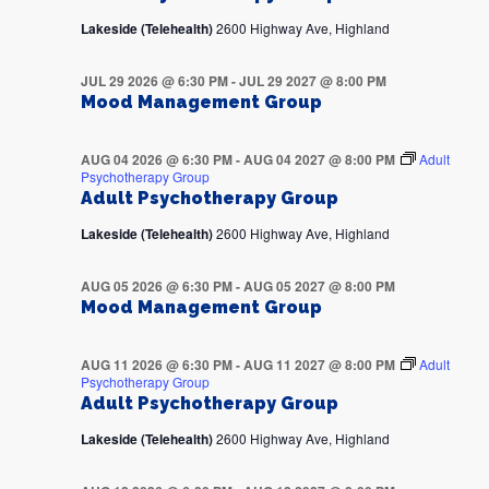
Lakeside (Telehealth)
2600 Highway Ave, Highland
JUL 29 2026 @ 6:30 PM
-
JUL 29 2027 @ 8:00 PM
Mood Management Group
AUG 04 2026 @ 6:30 PM
-
AUG 04 2027 @ 8:00 PM
Adult
Psychotherapy Group
Adult Psychotherapy Group
Lakeside (Telehealth)
2600 Highway Ave, Highland
AUG 05 2026 @ 6:30 PM
-
AUG 05 2027 @ 8:00 PM
Mood Management Group
AUG 11 2026 @ 6:30 PM
-
AUG 11 2027 @ 8:00 PM
Adult
Psychotherapy Group
Adult Psychotherapy Group
Lakeside (Telehealth)
2600 Highway Ave, Highland