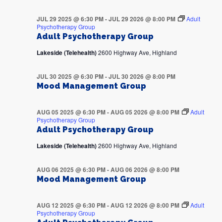
JUL 29 2025 @ 6:30 PM
-
JUL 29 2026 @ 8:00 PM
Adult
Psychotherapy Group
Adult Psychotherapy Group
Lakeside (Telehealth)
2600 Highway Ave, Highland
JUL 30 2025 @ 6:30 PM
-
JUL 30 2026 @ 8:00 PM
Mood Management Group
AUG 05 2025 @ 6:30 PM
-
AUG 05 2026 @ 8:00 PM
Adult
Psychotherapy Group
Adult Psychotherapy Group
Lakeside (Telehealth)
2600 Highway Ave, Highland
AUG 06 2025 @ 6:30 PM
-
AUG 06 2026 @ 8:00 PM
Mood Management Group
AUG 12 2025 @ 6:30 PM
-
AUG 12 2026 @ 8:00 PM
Adult
Psychotherapy Group