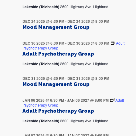
Lakeside (Telehealth)
2600 Highway Ave, Highland
DEC 24 2025 @ 6:30 PM
-
DEC 24 2026 @ 8:00 PM
Mood Management Group
DEC 30 2025 @ 6:30 PM
-
DEC 30 2026 @ 8:00 PM
Adult
Psychotherapy Group
Adult Psychotherapy Group
Lakeside (Telehealth)
2600 Highway Ave, Highland
DEC 31 2025 @ 6:30 PM
-
DEC 31 2026 @ 8:00 PM
Mood Management Group
JAN 06 2026 @ 6:30 PM
-
JAN 06 2027 @ 8:00 PM
Adult
Psychotherapy Group
Adult Psychotherapy Group
Lakeside (Telehealth)
2600 Highway Ave, Highland
JAN 07 2026 @ 6:30 PM
-
JAN 07 2027 @ 8:00 PM