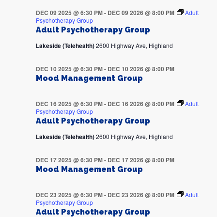
DEC 09 2025 @ 6:30 PM
-
DEC 09 2026 @ 8:00 PM
Adult
Psychotherapy Group
Adult Psychotherapy Group
Lakeside (Telehealth)
2600 Highway Ave, Highland
DEC 10 2025 @ 6:30 PM
-
DEC 10 2026 @ 8:00 PM
Mood Management Group
DEC 16 2025 @ 6:30 PM
-
DEC 16 2026 @ 8:00 PM
Adult
Psychotherapy Group
Adult Psychotherapy Group
Lakeside (Telehealth)
2600 Highway Ave, Highland
DEC 17 2025 @ 6:30 PM
-
DEC 17 2026 @ 8:00 PM
Mood Management Group
DEC 23 2025 @ 6:30 PM
-
DEC 23 2026 @ 8:00 PM
Adult
Psychotherapy Group
Adult Psychotherapy Group