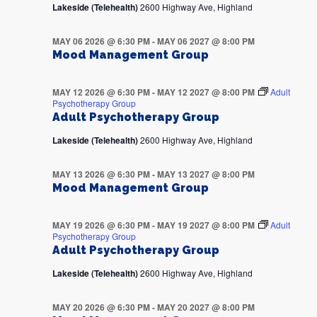
Lakeside (Telehealth)
2600 Highway Ave, Highland
MAY 06 2026 @ 6:30 PM
-
MAY 06 2027 @ 8:00 PM
Mood Management Group
MAY 12 2026 @ 6:30 PM
-
MAY 12 2027 @ 8:00 PM
Adult
Psychotherapy Group
Adult Psychotherapy Group
Lakeside (Telehealth)
2600 Highway Ave, Highland
MAY 13 2026 @ 6:30 PM
-
MAY 13 2027 @ 8:00 PM
Mood Management Group
MAY 19 2026 @ 6:30 PM
-
MAY 19 2027 @ 8:00 PM
Adult
Psychotherapy Group
Adult Psychotherapy Group
Lakeside (Telehealth)
2600 Highway Ave, Highland
MAY 20 2026 @ 6:30 PM
-
MAY 20 2027 @ 8:00 PM