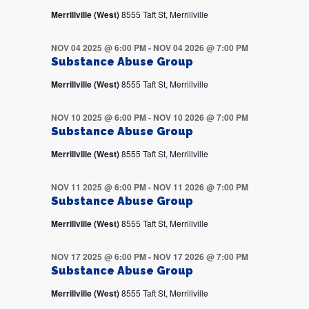
Merrillville (West)
8555 Taft St, Merrillville
NOV 04 2025 @ 6:00 PM
-
NOV 04 2026 @ 7:00 PM
Substance Abuse Group
Merrillville (West)
8555 Taft St, Merrillville
NOV 10 2025 @ 6:00 PM
-
NOV 10 2026 @ 7:00 PM
Substance Abuse Group
Merrillville (West)
8555 Taft St, Merrillville
NOV 11 2025 @ 6:00 PM
-
NOV 11 2026 @ 7:00 PM
Substance Abuse Group
Merrillville (West)
8555 Taft St, Merrillville
NOV 17 2025 @ 6:00 PM
-
NOV 17 2026 @ 7:00 PM
Substance Abuse Group
Merrillville (West)
8555 Taft St, Merrillville