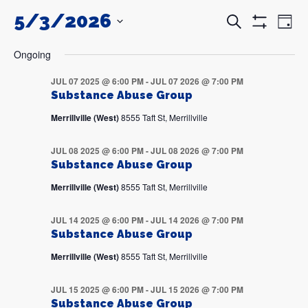
5/3/2026
Events
Even
Search
Day
Search
View
Show
and
Navi
SELECT
Filters
DATE.
Views
Ongoing
Navigation
JUL 07 2025 @ 6:00 PM
-
JUL 07 2026 @ 7:00 PM
Substance Abuse Group
Merrillville (West)
8555 Taft St, Merrillville
JUL 08 2025 @ 6:00 PM
-
JUL 08 2026 @ 7:00 PM
Substance Abuse Group
Merrillville (West)
8555 Taft St, Merrillville
JUL 14 2025 @ 6:00 PM
-
JUL 14 2026 @ 7:00 PM
Substance Abuse Group
Merrillville (West)
8555 Taft St, Merrillville
JUL 15 2025 @ 6:00 PM
-
JUL 15 2026 @ 7:00 PM
Substance Abuse Group