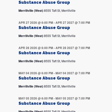
Substance Abuse Group
Merrillville (West)
8555 Taft St, Merrillville
APR 27 2026 @ 6:00 PM
-
APR 27 2027 @ 7:00 PM
Substance Abuse Group
Merrillville (West)
8555 Taft St, Merrillville
APR 28 2026 @ 6:00 PM
-
APR 28 2027 @ 7:00 PM
Substance Abuse Group
Merrillville (West)
8555 Taft St, Merrillville
MAY 04 2026 @ 6:00 PM
-
MAY 04 2027 @ 7:00 PM
Substance Abuse Group
Merrillville (West)
8555 Taft St, Merrillville
MAY 05 2026 @ 6:00 PM
-
MAY 05 2027 @ 7:00 PM
Substance Abuse Group
Merrillville (West)
8555 Taft St, Merrillville