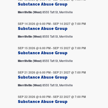
Substance Abuse Group
Merrillville (West)
8555 Taft St, Merrillville
SEP 14 2026 @ 6:00 PM
-
SEP 14 2027 @ 7:00 PM
Substance Abuse Group
Merrillville (West)
8555 Taft St, Merrillville
SEP 15 2026 @ 6:00 PM
-
SEP 15 2027 @ 7:00 PM
Substance Abuse Group
Merrillville (West)
8555 Taft St, Merrillville
SEP 21 2026 @ 6:00 PM
-
SEP 21 2027 @ 7:00 PM
Substance Abuse Group
Merrillville (West)
8555 Taft St, Merrillville
SEP 22 2026 @ 6:00 PM
-
SEP 22 2027 @ 7:00 PM
Substance Abuse Group