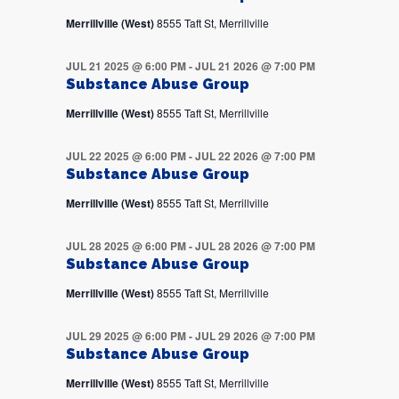
Merrillville (West)
8555 Taft St, Merrillville
JUL 21 2025 @ 6:00 PM
-
JUL 21 2026 @ 7:00 PM
Substance Abuse Group
Merrillville (West)
8555 Taft St, Merrillville
JUL 22 2025 @ 6:00 PM
-
JUL 22 2026 @ 7:00 PM
Substance Abuse Group
Merrillville (West)
8555 Taft St, Merrillville
JUL 28 2025 @ 6:00 PM
-
JUL 28 2026 @ 7:00 PM
Substance Abuse Group
Merrillville (West)
8555 Taft St, Merrillville
JUL 29 2025 @ 6:00 PM
-
JUL 29 2026 @ 7:00 PM
Substance Abuse Group
Merrillville (West)
8555 Taft St, Merrillville