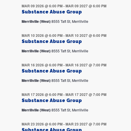
MAR 09 2026 @ 6:00 PM
-
MAR 09 2027 @ 6:00 PM
Substance Abuse Group
Merrillville (West)
8555 Taft St, Merrillville
MAR 10 2026 @ 6:00 PM
-
MAR 10 2027 @ 6:00 PM
Substance Abuse Group
Merrillville (West)
8555 Taft St, Merrillville
MAR 16 2026 @ 6:00 PM
-
MAR 16 2027 @ 7:00 PM
Substance Abuse Group
Merrillville (West)
8555 Taft St, Merrillville
MAR 17 2026 @ 6:00 PM
-
MAR 17 2027 @ 7:00 PM
Substance Abuse Group
Merrillville (West)
8555 Taft St, Merrillville
MAR 23 2026 @ 6:00 PM
-
MAR 23 2027 @ 7:00 PM
Substance Abuse Group