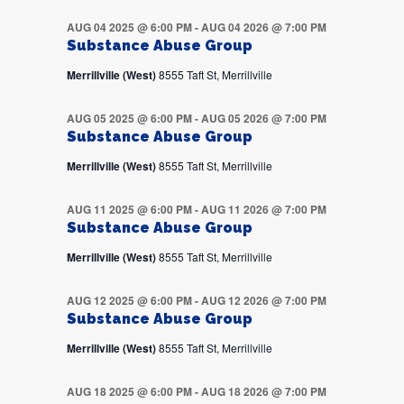
AUG 04 2025 @ 6:00 PM
-
AUG 04 2026 @ 7:00 PM
Substance Abuse Group
Merrillville (West)
8555 Taft St, Merrillville
AUG 05 2025 @ 6:00 PM
-
AUG 05 2026 @ 7:00 PM
Substance Abuse Group
Merrillville (West)
8555 Taft St, Merrillville
AUG 11 2025 @ 6:00 PM
-
AUG 11 2026 @ 7:00 PM
Substance Abuse Group
Merrillville (West)
8555 Taft St, Merrillville
AUG 12 2025 @ 6:00 PM
-
AUG 12 2026 @ 7:00 PM
Substance Abuse Group
Merrillville (West)
8555 Taft St, Merrillville
AUG 18 2025 @ 6:00 PM
-
AUG 18 2026 @ 7:00 PM