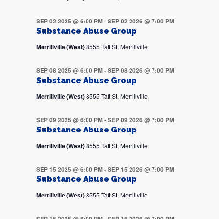
SEP 02 2025 @ 6:00 PM
-
SEP 02 2026 @ 7:00 PM
Substance Abuse Group
Merrillville (West)
8555 Taft St, Merrillville
SEP 08 2025 @ 6:00 PM
-
SEP 08 2026 @ 7:00 PM
Substance Abuse Group
Merrillville (West)
8555 Taft St, Merrillville
SEP 09 2025 @ 6:00 PM
-
SEP 09 2026 @ 7:00 PM
Substance Abuse Group
Merrillville (West)
8555 Taft St, Merrillville
SEP 15 2025 @ 6:00 PM
-
SEP 15 2026 @ 7:00 PM
Substance Abuse Group
Merrillville (West)
8555 Taft St, Merrillville
SEP 16 2025 @ 6:00 PM
-
SEP 16 2026 @ 7:00 PM