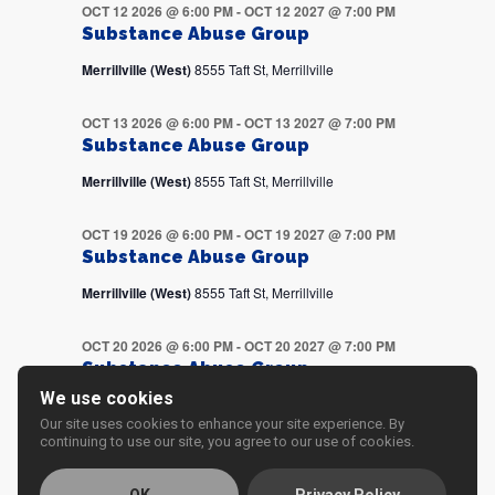
OCT 12 2026 @ 6:00 PM
-
OCT 12 2027 @ 7:00 PM
Substance Abuse Group
Merrillville (West)
8555 Taft St, Merrillville
OCT 13 2026 @ 6:00 PM
-
OCT 13 2027 @ 7:00 PM
Substance Abuse Group
Merrillville (West)
8555 Taft St, Merrillville
OCT 19 2026 @ 6:00 PM
-
OCT 19 2027 @ 7:00 PM
Substance Abuse Group
Merrillville (West)
8555 Taft St, Merrillville
OCT 20 2026 @ 6:00 PM
-
OCT 20 2027 @ 7:00 PM
Substance Abuse Group
We use cookies
Merrillville (West)
8555 Taft St, Merrillville
Our site uses cookies to enhance your site experience. By
continuing to use our site, you agree to our use of cookies.
OCT 26 2026 @ 6:00 PM
-
OCT 26 2027 @ 7:00 PM
Substance Abuse Group