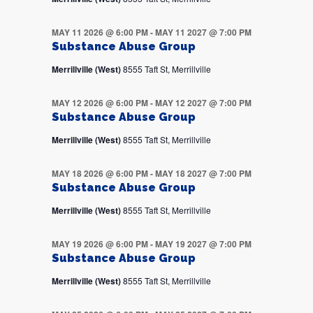
MAY 11 2026 @ 6:00 PM
-
MAY 11 2027 @ 7:00 PM
Substance Abuse Group
Merrillville (West)
8555 Taft St, Merrillville
MAY 12 2026 @ 6:00 PM
-
MAY 12 2027 @ 7:00 PM
Substance Abuse Group
Merrillville (West)
8555 Taft St, Merrillville
MAY 18 2026 @ 6:00 PM
-
MAY 18 2027 @ 7:00 PM
Substance Abuse Group
Merrillville (West)
8555 Taft St, Merrillville
MAY 19 2026 @ 6:00 PM
-
MAY 19 2027 @ 7:00 PM
Substance Abuse Group
Merrillville (West)
8555 Taft St, Merrillville