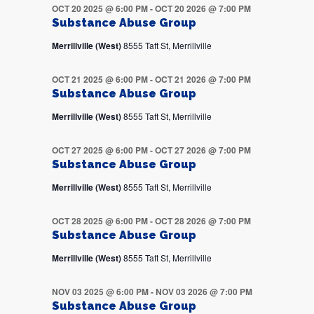
OCT 20 2025 @ 6:00 PM
-
OCT 20 2026 @ 7:00 PM
Substance Abuse Group
Merrillville (West)
8555 Taft St, Merrillville
OCT 21 2025 @ 6:00 PM
-
OCT 21 2026 @ 7:00 PM
Substance Abuse Group
Merrillville (West)
8555 Taft St, Merrillville
OCT 27 2025 @ 6:00 PM
-
OCT 27 2026 @ 7:00 PM
Substance Abuse Group
Merrillville (West)
8555 Taft St, Merrillville
OCT 28 2025 @ 6:00 PM
-
OCT 28 2026 @ 7:00 PM
Substance Abuse Group
Merrillville (West)
8555 Taft St, Merrillville
NOV 03 2025 @ 6:00 PM
-
NOV 03 2026 @ 7:00 PM
Substance Abuse Group