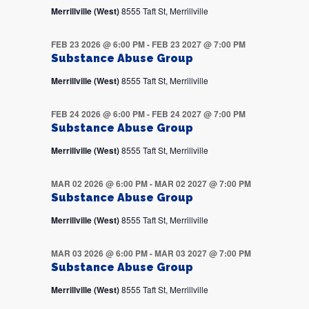
Merrillville (West)
8555 Taft St, Merrillville
FEB 23 2026 @ 6:00 PM
-
FEB 23 2027 @ 7:00 PM
Substance Abuse Group
Merrillville (West)
8555 Taft St, Merrillville
FEB 24 2026 @ 6:00 PM
-
FEB 24 2027 @ 7:00 PM
Substance Abuse Group
Merrillville (West)
8555 Taft St, Merrillville
MAR 02 2026 @ 6:00 PM
-
MAR 02 2027 @ 7:00 PM
Substance Abuse Group
Merrillville (West)
8555 Taft St, Merrillville
MAR 03 2026 @ 6:00 PM
-
MAR 03 2027 @ 7:00 PM
Substance Abuse Group
Merrillville (West)
8555 Taft St, Merrillville