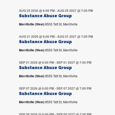
AUG 25 2026 @ 6:00 PM
-
AUG 25 2027 @ 7:00 PM
Substance Abuse Group
Merrillville (West)
8555 Taft St, Merrillville
AUG 31 2026 @ 6:00 PM
-
AUG 31 2027 @ 7:00 PM
Substance Abuse Group
Merrillville (West)
8555 Taft St, Merrillville
SEP 01 2026 @ 6:00 PM
-
SEP 01 2027 @ 7:00 PM
Substance Abuse Group
Merrillville (West)
8555 Taft St, Merrillville
SEP 07 2026 @ 6:00 PM
-
SEP 07 2027 @ 7:00 PM
Substance Abuse Group
Merrillville (West)
8555 Taft St, Merrillville
SEP 08 2026 @ 6:00 PM
-
SEP 08 2027 @ 7:00 PM