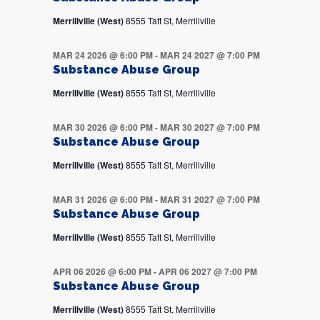
Merrillville (West)
8555 Taft St, Merrillville
MAR 24 2026 @ 6:00 PM
-
MAR 24 2027 @ 7:00 PM
Substance Abuse Group
Merrillville (West)
8555 Taft St, Merrillville
MAR 30 2026 @ 6:00 PM
-
MAR 30 2027 @ 7:00 PM
Substance Abuse Group
Merrillville (West)
8555 Taft St, Merrillville
MAR 31 2026 @ 6:00 PM
-
MAR 31 2027 @ 7:00 PM
Substance Abuse Group
Merrillville (West)
8555 Taft St, Merrillville
APR 06 2026 @ 6:00 PM
-
APR 06 2027 @ 7:00 PM
Substance Abuse Group
Merrillville (West)
8555 Taft St, Merrillville