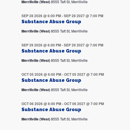
Merrillville (West)
8555 Taft St, Merrillville
SEP 28 2026 @ 6:00 PM
-
SEP 28 2027 @ 7:00 PM
Substance Abuse Group
Merrillville (West)
8555 Taft St, Merrillville
SEP 29 2026 @ 6:00 PM
-
SEP 29 2027 @ 7:00 PM
Substance Abuse Group
Merrillville (West)
8555 Taft St, Merrillville
OCT 05 2026 @ 6:00 PM
-
OCT 05 2027 @ 7:00 PM
Substance Abuse Group
Merrillville (West)
8555 Taft St, Merrillville
OCT 06 2026 @ 6:00 PM
-
OCT 06 2027 @ 7:00 PM
Substance Abuse Group
Merrillville (West)
8555 Taft St, Merrillville