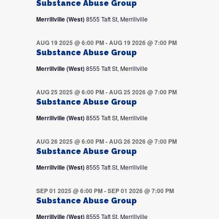
Substance Abuse Group
Merrillville (West)
8555 Taft St, Merrillville
AUG 19 2025 @ 6:00 PM
-
AUG 19 2026 @ 7:00 PM
Substance Abuse Group
Merrillville (West)
8555 Taft St, Merrillville
AUG 25 2025 @ 6:00 PM
-
AUG 25 2026 @ 7:00 PM
Substance Abuse Group
Merrillville (West)
8555 Taft St, Merrillville
AUG 26 2025 @ 6:00 PM
-
AUG 26 2026 @ 7:00 PM
Substance Abuse Group
Merrillville (West)
8555 Taft St, Merrillville
SEP 01 2025 @ 6:00 PM
-
SEP 01 2026 @ 7:00 PM
Substance Abuse Group
Merrillville (West)
8555 Taft St, Merrillville