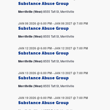
Substance Abuse Group
Merrillville (West)
8555 Taft St, Merrillville
JAN 06 2026 @ 6:00 PM
-
JAN 06 2027 @ 7:00 PM
Substance Abuse Group
Merrillville (West)
8555 Taft St, Merrillville
JAN 12 2026 @ 6:00 PM
-
JAN 12 2027 @ 7:00 PM
Substance Abuse Group
Merrillville (West)
8555 Taft St, Merrillville
JAN 13 2026 @ 6:00 PM
-
JAN 13 2027 @ 7:00 PM
Substance Abuse Group
Merrillville (West)
8555 Taft St, Merrillville
JAN 19 2026 @ 6:00 PM
-
JAN 19 2027 @ 7:00 PM
Substance Abuse Group