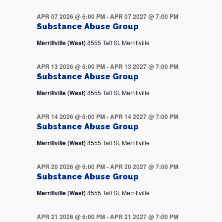
APR 07 2026 @ 6:00 PM
-
APR 07 2027 @ 7:00 PM
Substance Abuse Group
Merrillville (West)
8555 Taft St, Merrillville
APR 13 2026 @ 6:00 PM
-
APR 13 2027 @ 7:00 PM
Substance Abuse Group
Merrillville (West)
8555 Taft St, Merrillville
APR 14 2026 @ 6:00 PM
-
APR 14 2027 @ 7:00 PM
Substance Abuse Group
Merrillville (West)
8555 Taft St, Merrillville
APR 20 2026 @ 6:00 PM
-
APR 20 2027 @ 7:00 PM
Substance Abuse Group
Merrillville (West)
8555 Taft St, Merrillville
APR 21 2026 @ 6:00 PM
-
APR 21 2027 @ 7:00 PM