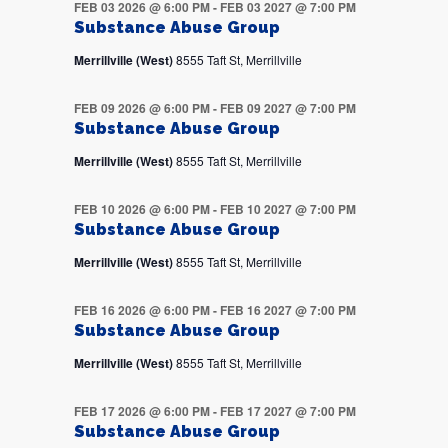
FEB 03 2026 @ 6:00 PM
-
FEB 03 2027 @ 7:00 PM
Substance Abuse Group
Merrillville (West)
8555 Taft St, Merrillville
FEB 09 2026 @ 6:00 PM
-
FEB 09 2027 @ 7:00 PM
Substance Abuse Group
Merrillville (West)
8555 Taft St, Merrillville
FEB 10 2026 @ 6:00 PM
-
FEB 10 2027 @ 7:00 PM
Substance Abuse Group
Merrillville (West)
8555 Taft St, Merrillville
FEB 16 2026 @ 6:00 PM
-
FEB 16 2027 @ 7:00 PM
Substance Abuse Group
Merrillville (West)
8555 Taft St, Merrillville
FEB 17 2026 @ 6:00 PM
-
FEB 17 2027 @ 7:00 PM
Substance Abuse Group