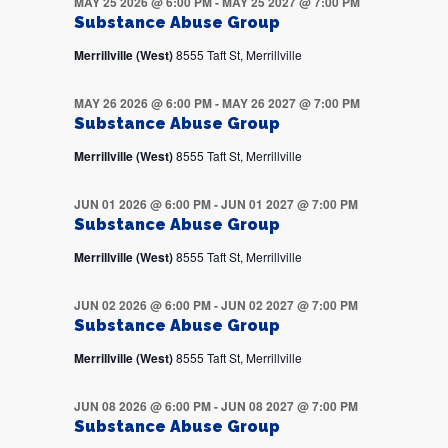
MAY 25 2026 @ 6:00 PM
-
MAY 25 2027 @ 7:00 PM
Substance Abuse Group
Merrillville (West)
8555 Taft St, Merrillville
MAY 26 2026 @ 6:00 PM
-
MAY 26 2027 @ 7:00 PM
Substance Abuse Group
Merrillville (West)
8555 Taft St, Merrillville
JUN 01 2026 @ 6:00 PM
-
JUN 01 2027 @ 7:00 PM
Substance Abuse Group
Merrillville (West)
8555 Taft St, Merrillville
JUN 02 2026 @ 6:00 PM
-
JUN 02 2027 @ 7:00 PM
Substance Abuse Group
Merrillville (West)
8555 Taft St, Merrillville
JUN 08 2026 @ 6:00 PM
-
JUN 08 2027 @ 7:00 PM
Substance Abuse Group