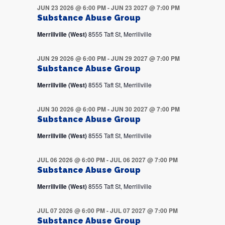
JUN 23 2026 @ 6:00 PM
-
JUN 23 2027 @ 7:00 PM
Substance Abuse Group
Merrillville (West)
8555 Taft St, Merrillville
JUN 29 2026 @ 6:00 PM
-
JUN 29 2027 @ 7:00 PM
Substance Abuse Group
Merrillville (West)
8555 Taft St, Merrillville
JUN 30 2026 @ 6:00 PM
-
JUN 30 2027 @ 7:00 PM
Substance Abuse Group
Merrillville (West)
8555 Taft St, Merrillville
JUL 06 2026 @ 6:00 PM
-
JUL 06 2027 @ 7:00 PM
Substance Abuse Group
Merrillville (West)
8555 Taft St, Merrillville
JUL 07 2026 @ 6:00 PM
-
JUL 07 2027 @ 7:00 PM
Substance Abuse Group