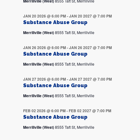
Merrillville (West)
8555 Taft St, Merrillville
JAN 20 2026 @ 6:00 PM
-
JAN 20 2027 @ 7:00 PM
Substance Abuse Group
Merrillville (West)
8555 Taft St, Merrillville
JAN 26 2026 @ 6:00 PM
-
JAN 26 2027 @ 7:00 PM
Substance Abuse Group
Merrillville (West)
8555 Taft St, Merrillville
JAN 27 2026 @ 6:00 PM
-
JAN 27 2027 @ 7:00 PM
Substance Abuse Group
Merrillville (West)
8555 Taft St, Merrillville
FEB 02 2026 @ 6:00 PM
-
FEB 02 2027 @ 7:00 PM
Substance Abuse Group
Merrillville (West)
8555 Taft St, Merrillville