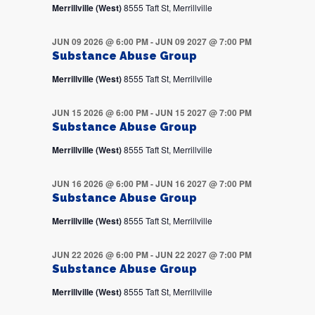
Merrillville (West)
8555 Taft St, Merrillville
JUN 09 2026 @ 6:00 PM
-
JUN 09 2027 @ 7:00 PM
Substance Abuse Group
Merrillville (West)
8555 Taft St, Merrillville
JUN 15 2026 @ 6:00 PM
-
JUN 15 2027 @ 7:00 PM
Substance Abuse Group
Merrillville (West)
8555 Taft St, Merrillville
JUN 16 2026 @ 6:00 PM
-
JUN 16 2027 @ 7:00 PM
Substance Abuse Group
Merrillville (West)
8555 Taft St, Merrillville
JUN 22 2026 @ 6:00 PM
-
JUN 22 2027 @ 7:00 PM
Substance Abuse Group
Merrillville (West)
8555 Taft St, Merrillville