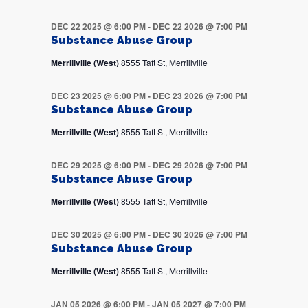
DEC 22 2025 @ 6:00 PM
-
DEC 22 2026 @ 7:00 PM
Substance Abuse Group
Merrillville (West)
8555 Taft St, Merrillville
DEC 23 2025 @ 6:00 PM
-
DEC 23 2026 @ 7:00 PM
Substance Abuse Group
Merrillville (West)
8555 Taft St, Merrillville
DEC 29 2025 @ 6:00 PM
-
DEC 29 2026 @ 7:00 PM
Substance Abuse Group
Merrillville (West)
8555 Taft St, Merrillville
DEC 30 2025 @ 6:00 PM
-
DEC 30 2026 @ 7:00 PM
Substance Abuse Group
Merrillville (West)
8555 Taft St, Merrillville
JAN 05 2026 @ 6:00 PM
-
JAN 05 2027 @ 7:00 PM