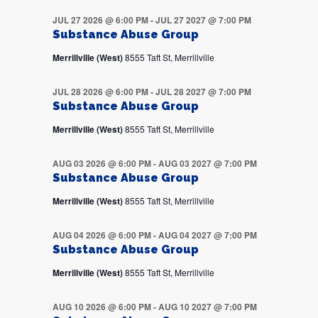
JUL 27 2026 @ 6:00 PM
-
JUL 27 2027 @ 7:00 PM
Substance Abuse Group
Merrillville (West)
8555 Taft St, Merrillville
JUL 28 2026 @ 6:00 PM
-
JUL 28 2027 @ 7:00 PM
Substance Abuse Group
Merrillville (West)
8555 Taft St, Merrillville
AUG 03 2026 @ 6:00 PM
-
AUG 03 2027 @ 7:00 PM
Substance Abuse Group
Merrillville (West)
8555 Taft St, Merrillville
AUG 04 2026 @ 6:00 PM
-
AUG 04 2027 @ 7:00 PM
Substance Abuse Group
Merrillville (West)
8555 Taft St, Merrillville
AUG 10 2026 @ 6:00 PM
-
AUG 10 2027 @ 7:00 PM