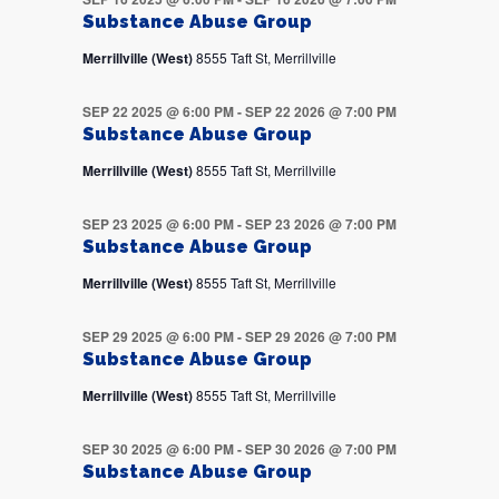
Substance Abuse Group
Merrillville (West)
8555 Taft St, Merrillville
SEP 22 2025 @ 6:00 PM
-
SEP 22 2026 @ 7:00 PM
Substance Abuse Group
Merrillville (West)
8555 Taft St, Merrillville
SEP 23 2025 @ 6:00 PM
-
SEP 23 2026 @ 7:00 PM
Substance Abuse Group
Merrillville (West)
8555 Taft St, Merrillville
SEP 29 2025 @ 6:00 PM
-
SEP 29 2026 @ 7:00 PM
Substance Abuse Group
Merrillville (West)
8555 Taft St, Merrillville
SEP 30 2025 @ 6:00 PM
-
SEP 30 2026 @ 7:00 PM
Substance Abuse Group