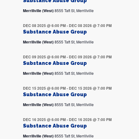
Substance Abuse Group
Merrillville (West)
8555 Taft St, Merrillville
DEC 08 2025 @ 6:00 PM
-
DEC 08 2026 @ 7:00 PM
Substance Abuse Group
Merrillville (West)
8555 Taft St, Merrillville
DEC 09 2025 @ 6:00 PM
-
DEC 09 2026 @ 7:00 PM
Substance Abuse Group
Merrillville (West)
8555 Taft St, Merrillville
DEC 15 2025 @ 6:00 PM
-
DEC 15 2026 @ 7:00 PM
Substance Abuse Group
Merrillville (West)
8555 Taft St, Merrillville
DEC 16 2025 @ 6:00 PM
-
DEC 16 2026 @ 7:00 PM
Substance Abuse Group
Merrillville (West)
8555 Taft St, Merrillville