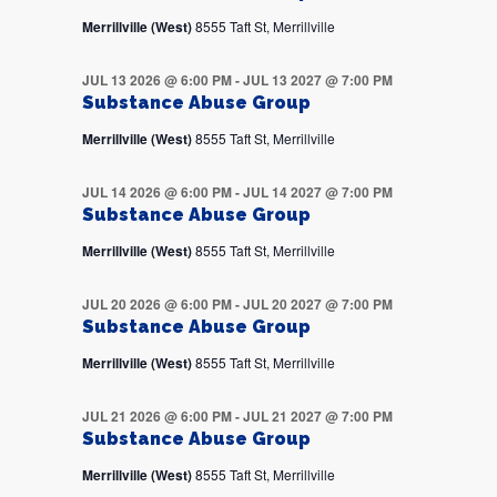
Merrillville (West)
8555 Taft St, Merrillville
JUL 13 2026 @ 6:00 PM
-
JUL 13 2027 @ 7:00 PM
Substance Abuse Group
Merrillville (West)
8555 Taft St, Merrillville
JUL 14 2026 @ 6:00 PM
-
JUL 14 2027 @ 7:00 PM
Substance Abuse Group
Merrillville (West)
8555 Taft St, Merrillville
JUL 20 2026 @ 6:00 PM
-
JUL 20 2027 @ 7:00 PM
Substance Abuse Group
Merrillville (West)
8555 Taft St, Merrillville
JUL 21 2026 @ 6:00 PM
-
JUL 21 2027 @ 7:00 PM
Substance Abuse Group
Merrillville (West)
8555 Taft St, Merrillville