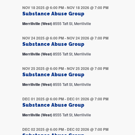
NOV 18 2025 @ 6:00 PM
-
NOV 18 2026 @ 7:00 PM
Substance Abuse Group
Merrillville (West)
8555 Taft St, Merrillville
NOV 24 2025 @ 6:00 PM
-
NOV 24 2026 @ 7:00 PM
Substance Abuse Group
Merrillville (West)
8555 Taft St, Merrillville
NOV 25 2025 @ 6:00 PM
-
NOV 25 2026 @ 7:00 PM
Substance Abuse Group
Merrillville (West)
8555 Taft St, Merrillville
DEC 01 2025 @ 6:00 PM
-
DEC 01 2026 @ 7:00 PM
Substance Abuse Group
Merrillville (West)
8555 Taft St, Merrillville
DEC 02 2025 @ 6:00 PM
-
DEC 02 2026 @ 7:00 PM