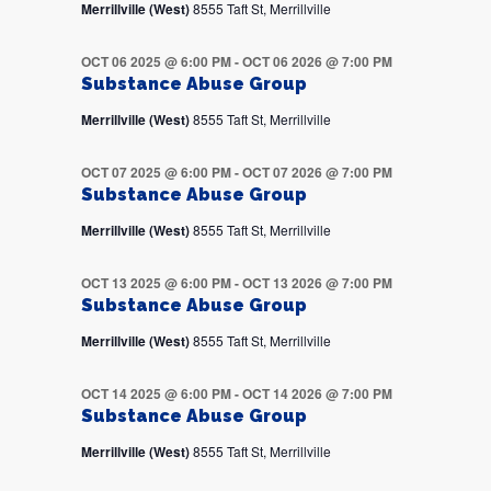
Merrillville (West)
8555 Taft St, Merrillville
OCT 06 2025 @ 6:00 PM
-
OCT 06 2026 @ 7:00 PM
Substance Abuse Group
Merrillville (West)
8555 Taft St, Merrillville
OCT 07 2025 @ 6:00 PM
-
OCT 07 2026 @ 7:00 PM
Substance Abuse Group
Merrillville (West)
8555 Taft St, Merrillville
OCT 13 2025 @ 6:00 PM
-
OCT 13 2026 @ 7:00 PM
Substance Abuse Group
Merrillville (West)
8555 Taft St, Merrillville
OCT 14 2025 @ 6:00 PM
-
OCT 14 2026 @ 7:00 PM
Substance Abuse Group
Merrillville (West)
8555 Taft St, Merrillville