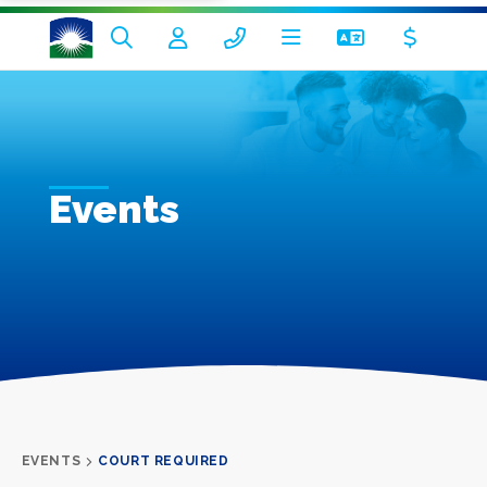
Events
EVENTS
COURT REQUIRED