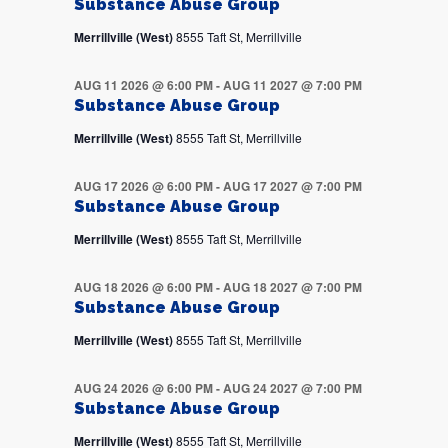
Substance Abuse Group
Merrillville (West)
8555 Taft St, Merrillville
AUG 11 2026 @ 6:00 PM
-
AUG 11 2027 @ 7:00 PM
Substance Abuse Group
Merrillville (West)
8555 Taft St, Merrillville
AUG 17 2026 @ 6:00 PM
-
AUG 17 2027 @ 7:00 PM
Substance Abuse Group
Merrillville (West)
8555 Taft St, Merrillville
AUG 18 2026 @ 6:00 PM
-
AUG 18 2027 @ 7:00 PM
Substance Abuse Group
Merrillville (West)
8555 Taft St, Merrillville
AUG 24 2026 @ 6:00 PM
-
AUG 24 2027 @ 7:00 PM
Substance Abuse Group
Merrillville (West)
8555 Taft St, Merrillville