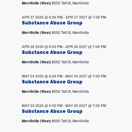
Merrillville (West)
8555 Taft St, Merrillville
APR 27 2026 @ 6:00 PM
-
APR 27 2027 @ 7:00 PM
Substance Abuse Group
Merrillville (West)
8555 Taft St, Merrillville
APR 28 2026 @ 6:00 PM
-
APR 28 2027 @ 7:00 PM
Substance Abuse Group
Merrillville (West)
8555 Taft St, Merrillville
MAY 04 2026 @ 6:00 PM
-
MAY 04 2027 @ 7:00 PM
Substance Abuse Group
Merrillville (West)
8555 Taft St, Merrillville
MAY 05 2026 @ 6:00 PM
-
MAY 05 2027 @ 7:00 PM
Substance Abuse Group
Merrillville (West)
8555 Taft St, Merrillville