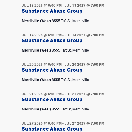
JUL 13 2026 @ 6:00 PM
-
JUL 13 2027 @ 7:00 PM
Substance Abuse Group
Merrillville (West)
8555 Taft St, Merrillville
JUL 14 2026 @ 6:00 PM
-
JUL 14 2027 @ 7:00 PM
Substance Abuse Group
Merrillville (West)
8555 Taft St, Merrillville
JUL 20 2026 @ 6:00 PM
-
JUL 20 2027 @ 7:00 PM
Substance Abuse Group
Merrillville (West)
8555 Taft St, Merrillville
JUL 21 2026 @ 6:00 PM
-
JUL 21 2027 @ 7:00 PM
Substance Abuse Group
Merrillville (West)
8555 Taft St, Merrillville
JUL 27 2026 @ 6:00 PM
-
JUL 27 2027 @ 7:00 PM
Substance Abuse Group