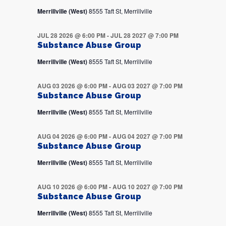
Merrillville (West)
8555 Taft St, Merrillville
JUL 28 2026 @ 6:00 PM
-
JUL 28 2027 @ 7:00 PM
Substance Abuse Group
Merrillville (West)
8555 Taft St, Merrillville
AUG 03 2026 @ 6:00 PM
-
AUG 03 2027 @ 7:00 PM
Substance Abuse Group
Merrillville (West)
8555 Taft St, Merrillville
AUG 04 2026 @ 6:00 PM
-
AUG 04 2027 @ 7:00 PM
Substance Abuse Group
Merrillville (West)
8555 Taft St, Merrillville
AUG 10 2026 @ 6:00 PM
-
AUG 10 2027 @ 7:00 PM
Substance Abuse Group
Merrillville (West)
8555 Taft St, Merrillville