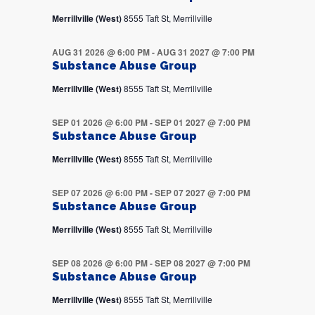
Merrillville (West)
8555 Taft St, Merrillville
AUG 31 2026 @ 6:00 PM
-
AUG 31 2027 @ 7:00 PM
Substance Abuse Group
Merrillville (West)
8555 Taft St, Merrillville
SEP 01 2026 @ 6:00 PM
-
SEP 01 2027 @ 7:00 PM
Substance Abuse Group
Merrillville (West)
8555 Taft St, Merrillville
SEP 07 2026 @ 6:00 PM
-
SEP 07 2027 @ 7:00 PM
Substance Abuse Group
Merrillville (West)
8555 Taft St, Merrillville
SEP 08 2026 @ 6:00 PM
-
SEP 08 2027 @ 7:00 PM
Substance Abuse Group
Merrillville (West)
8555 Taft St, Merrillville