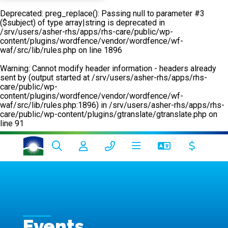
Deprecated
: preg_replace(): Passing null to parameter #3
($subject) of type array|string is deprecated in
/srv/users/asher-rhs/apps/rhs-care/public/wp-
content/plugins/wordfence/vendor/wordfence/wf-
waf/src/lib/rules.php
on line
1896
Warning
: Cannot modify header information - headers already
sent by (output started at /srv/users/asher-rhs/apps/rhs-
care/public/wp-
content/plugins/wordfence/vendor/wordfence/wf-
waf/src/lib/rules.php:1896) in
/srv/users/asher-rhs/apps/rhs-
care/public/wp-content/plugins/gtranslate/gtranslate.php
on
line
91
Events