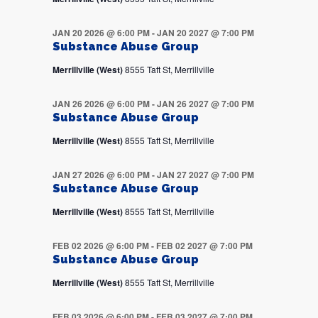
JAN 20 2026 @ 6:00 PM
-
JAN 20 2027 @ 7:00 PM
Substance Abuse Group
Merrillville (West)
8555 Taft St, Merrillville
JAN 26 2026 @ 6:00 PM
-
JAN 26 2027 @ 7:00 PM
Substance Abuse Group
Merrillville (West)
8555 Taft St, Merrillville
JAN 27 2026 @ 6:00 PM
-
JAN 27 2027 @ 7:00 PM
Substance Abuse Group
Merrillville (West)
8555 Taft St, Merrillville
FEB 02 2026 @ 6:00 PM
-
FEB 02 2027 @ 7:00 PM
Substance Abuse Group
Merrillville (West)
8555 Taft St, Merrillville
FEB 03 2026 @ 6:00 PM
-
FEB 03 2027 @ 7:00 PM