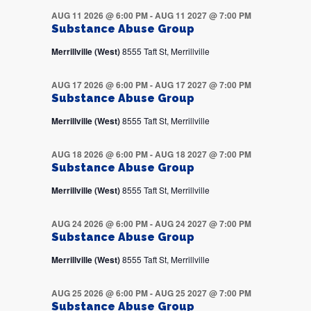
AUG 11 2026 @ 6:00 PM
-
AUG 11 2027 @ 7:00 PM
Substance Abuse Group
Merrillville (West)
8555 Taft St, Merrillville
AUG 17 2026 @ 6:00 PM
-
AUG 17 2027 @ 7:00 PM
Substance Abuse Group
Merrillville (West)
8555 Taft St, Merrillville
AUG 18 2026 @ 6:00 PM
-
AUG 18 2027 @ 7:00 PM
Substance Abuse Group
Merrillville (West)
8555 Taft St, Merrillville
AUG 24 2026 @ 6:00 PM
-
AUG 24 2027 @ 7:00 PM
Substance Abuse Group
Merrillville (West)
8555 Taft St, Merrillville
AUG 25 2026 @ 6:00 PM
-
AUG 25 2027 @ 7:00 PM
Substance Abuse Group