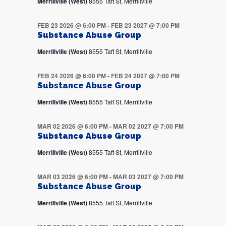
Merrillville (West)
8555 Taft St, Merrillville
FEB 23 2026 @ 6:00 PM
-
FEB 23 2027 @ 7:00 PM
Substance Abuse Group
Merrillville (West)
8555 Taft St, Merrillville
FEB 24 2026 @ 6:00 PM
-
FEB 24 2027 @ 7:00 PM
Substance Abuse Group
Merrillville (West)
8555 Taft St, Merrillville
MAR 02 2026 @ 6:00 PM
-
MAR 02 2027 @ 7:00 PM
Substance Abuse Group
Merrillville (West)
8555 Taft St, Merrillville
MAR 03 2026 @ 6:00 PM
-
MAR 03 2027 @ 7:00 PM
Substance Abuse Group
Merrillville (West)
8555 Taft St, Merrillville