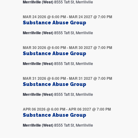
Merrillville (West)
8555 Taft St, Merrillville
MAR 24 2026 @ 6:00 PM
-
MAR 24 2027 @ 7:00 PM
Substance Abuse Group
Merrillville (West)
8555 Taft St, Merrillville
MAR 30 2026 @ 6:00 PM
-
MAR 30 2027 @ 7:00 PM
Substance Abuse Group
Merrillville (West)
8555 Taft St, Merrillville
MAR 31 2026 @ 6:00 PM
-
MAR 31 2027 @ 7:00 PM
Substance Abuse Group
Merrillville (West)
8555 Taft St, Merrillville
APR 06 2026 @ 6:00 PM
-
APR 06 2027 @ 7:00 PM
Substance Abuse Group
Merrillville (West)
8555 Taft St, Merrillville