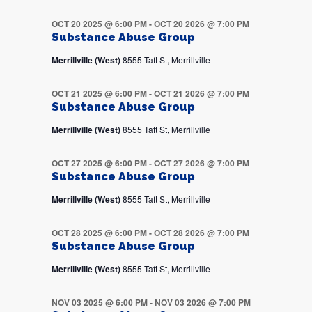
OCT 20 2025 @ 6:00 PM
-
OCT 20 2026 @ 7:00 PM
Substance Abuse Group
Merrillville (West)
8555 Taft St, Merrillville
OCT 21 2025 @ 6:00 PM
-
OCT 21 2026 @ 7:00 PM
Substance Abuse Group
Merrillville (West)
8555 Taft St, Merrillville
OCT 27 2025 @ 6:00 PM
-
OCT 27 2026 @ 7:00 PM
Substance Abuse Group
Merrillville (West)
8555 Taft St, Merrillville
OCT 28 2025 @ 6:00 PM
-
OCT 28 2026 @ 7:00 PM
Substance Abuse Group
Merrillville (West)
8555 Taft St, Merrillville
NOV 03 2025 @ 6:00 PM
-
NOV 03 2026 @ 7:00 PM