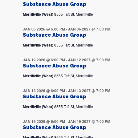
Substance Abuse Group
Merrillville (West)
8555 Taft St, Merrillville
JAN 06 2026 @ 6:00 PM
-
JAN 06 2027 @ 7:00 PM
Substance Abuse Group
Merrillville (West)
8555 Taft St, Merrillville
JAN 12 2026 @ 6:00 PM
-
JAN 12 2027 @ 7:00 PM
Substance Abuse Group
Merrillville (West)
8555 Taft St, Merrillville
JAN 13 2026 @ 6:00 PM
-
JAN 13 2027 @ 7:00 PM
Substance Abuse Group
Merrillville (West)
8555 Taft St, Merrillville
JAN 19 2026 @ 6:00 PM
-
JAN 19 2027 @ 7:00 PM
Substance Abuse Group
Merrillville (West)
8555 Taft St, Merrillville