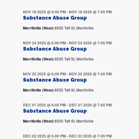
NOV 18 2025 @ 6:00 PM
-
NOV 18 2026 @ 7:00 PM
Substance Abuse Group
Merrillville (West)
8555 Taft St, Merrillville
NOV 24 2025 @ 6:00 PM
-
NOV 24 2026 @ 7:00 PM
Substance Abuse Group
Merrillville (West)
8555 Taft St, Merrillville
NOV 25 2025 @ 6:00 PM
-
NOV 25 2026 @ 7:00 PM
Substance Abuse Group
Merrillville (West)
8555 Taft St, Merrillville
DEC 01 2025 @ 6:00 PM
-
DEC 01 2026 @ 7:00 PM
Substance Abuse Group
Merrillville (West)
8555 Taft St, Merrillville
DEC 02 2025 @ 6:00 PM
-
DEC 02 2026 @ 7:00 PM