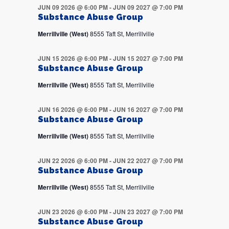
JUN 09 2026 @ 6:00 PM
-
JUN 09 2027 @ 7:00 PM
Substance Abuse Group
Merrillville (West)
8555 Taft St, Merrillville
JUN 15 2026 @ 6:00 PM
-
JUN 15 2027 @ 7:00 PM
Substance Abuse Group
Merrillville (West)
8555 Taft St, Merrillville
JUN 16 2026 @ 6:00 PM
-
JUN 16 2027 @ 7:00 PM
Substance Abuse Group
Merrillville (West)
8555 Taft St, Merrillville
JUN 22 2026 @ 6:00 PM
-
JUN 22 2027 @ 7:00 PM
Substance Abuse Group
Merrillville (West)
8555 Taft St, Merrillville
JUN 23 2026 @ 6:00 PM
-
JUN 23 2027 @ 7:00 PM
Substance Abuse Group