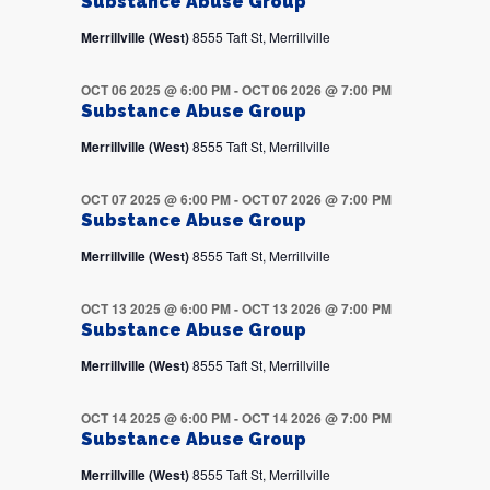
Substance Abuse Group
Merrillville (West)
8555 Taft St, Merrillville
OCT 06 2025 @ 6:00 PM
-
OCT 06 2026 @ 7:00 PM
Substance Abuse Group
Merrillville (West)
8555 Taft St, Merrillville
OCT 07 2025 @ 6:00 PM
-
OCT 07 2026 @ 7:00 PM
Substance Abuse Group
Merrillville (West)
8555 Taft St, Merrillville
OCT 13 2025 @ 6:00 PM
-
OCT 13 2026 @ 7:00 PM
Substance Abuse Group
Merrillville (West)
8555 Taft St, Merrillville
OCT 14 2025 @ 6:00 PM
-
OCT 14 2026 @ 7:00 PM
Substance Abuse Group
Merrillville (West)
8555 Taft St, Merrillville