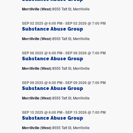
Merrillville (West)
8555 Taft St, Merrillville
SEP 02 2025 @ 6:00 PM
-
SEP 02 2026 @ 7:00 PM
Substance Abuse Group
Merrillville (West)
8555 Taft St, Merrillville
SEP 08 2025 @ 6:00 PM
-
SEP 08 2026 @ 7:00 PM
Substance Abuse Group
Merrillville (West)
8555 Taft St, Merrillville
SEP 09 2025 @ 6:00 PM
-
SEP 09 2026 @ 7:00 PM
Substance Abuse Group
Merrillville (West)
8555 Taft St, Merrillville
SEP 15 2025 @ 6:00 PM
-
SEP 15 2026 @ 7:00 PM
Substance Abuse Group
Merrillville (West)
8555 Taft St, Merrillville