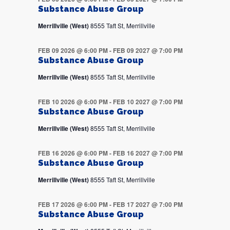
Substance Abuse Group
Merrillville (West)
8555 Taft St, Merrillville
FEB 09 2026 @ 6:00 PM
-
FEB 09 2027 @ 7:00 PM
Substance Abuse Group
Merrillville (West)
8555 Taft St, Merrillville
FEB 10 2026 @ 6:00 PM
-
FEB 10 2027 @ 7:00 PM
Substance Abuse Group
Merrillville (West)
8555 Taft St, Merrillville
FEB 16 2026 @ 6:00 PM
-
FEB 16 2027 @ 7:00 PM
Substance Abuse Group
Merrillville (West)
8555 Taft St, Merrillville
FEB 17 2026 @ 6:00 PM
-
FEB 17 2027 @ 7:00 PM
Substance Abuse Group