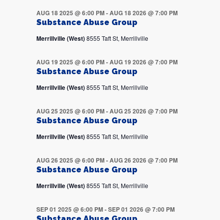
AUG 18 2025 @ 6:00 PM
-
AUG 18 2026 @ 7:00 PM
Substance Abuse Group
Merrillville (West)
8555 Taft St, Merrillville
AUG 19 2025 @ 6:00 PM
-
AUG 19 2026 @ 7:00 PM
Substance Abuse Group
Merrillville (West)
8555 Taft St, Merrillville
AUG 25 2025 @ 6:00 PM
-
AUG 25 2026 @ 7:00 PM
Substance Abuse Group
Merrillville (West)
8555 Taft St, Merrillville
AUG 26 2025 @ 6:00 PM
-
AUG 26 2026 @ 7:00 PM
Substance Abuse Group
Merrillville (West)
8555 Taft St, Merrillville
SEP 01 2025 @ 6:00 PM
-
SEP 01 2026 @ 7:00 PM
Substance Abuse Group