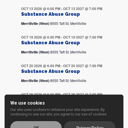
OCT 13 2026 @ 6:00 PM
-
OCT 13 2027 @ 7:00 PM
Substance Abuse Group
Merrillville (West)
8555 Taft St, Merrillville
OCT 19 2026 @ 6:00 PM
-
OCT 19 2027 @ 7:00 PM
Substance Abuse Group
Merrillville (West)
8555 Taft St, Merrillville
OCT 20 2026 @ 6:00 PM
-
OCT 20 2027 @ 7:00 PM
Substance Abuse Group
Merrillville (West)
8555 Taft St, Merrillville
OCT 26 2026 @ 6:00 PM
-
OCT 26 2027 @ 7:00 PM
Substance Abuse Group
We use cookies
Merrillville (West)
8555 Taft St, Merrillville
Our site uses cookies to enhance your site experience. By
continuing to use our site, you agree to our use of cookies.
OCT 27 2026 @ 6:00 PM
-
OCT 27 2027 @ 7:00 PM