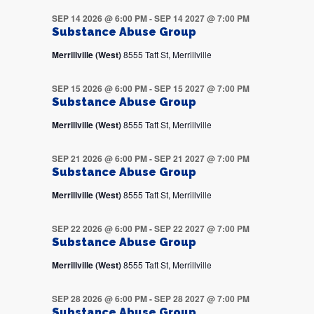
SEP 14 2026 @ 6:00 PM
-
SEP 14 2027 @ 7:00 PM
Substance Abuse Group
Merrillville (West)
8555 Taft St, Merrillville
SEP 15 2026 @ 6:00 PM
-
SEP 15 2027 @ 7:00 PM
Substance Abuse Group
Merrillville (West)
8555 Taft St, Merrillville
SEP 21 2026 @ 6:00 PM
-
SEP 21 2027 @ 7:00 PM
Substance Abuse Group
Merrillville (West)
8555 Taft St, Merrillville
SEP 22 2026 @ 6:00 PM
-
SEP 22 2027 @ 7:00 PM
Substance Abuse Group
Merrillville (West)
8555 Taft St, Merrillville
SEP 28 2026 @ 6:00 PM
-
SEP 28 2027 @ 7:00 PM
Substance Abuse Group