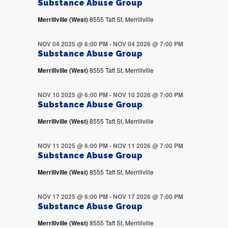
Substance Abuse Group
Merrillville (West)
8555 Taft St, Merrillville
NOV 04 2025 @ 6:00 PM
-
NOV 04 2026 @ 7:00 PM
Substance Abuse Group
Merrillville (West)
8555 Taft St, Merrillville
NOV 10 2025 @ 6:00 PM
-
NOV 10 2026 @ 7:00 PM
Substance Abuse Group
Merrillville (West)
8555 Taft St, Merrillville
NOV 11 2025 @ 6:00 PM
-
NOV 11 2026 @ 7:00 PM
Substance Abuse Group
Merrillville (West)
8555 Taft St, Merrillville
NOV 17 2025 @ 6:00 PM
-
NOV 17 2026 @ 7:00 PM
Substance Abuse Group
Merrillville (West)
8555 Taft St, Merrillville