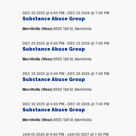
DEC 22 2025 @ 6:00 PM
-
DEC 22 2026 @ 7:00 PM
Substance Abuse Group
Merrillville (West)
8555 Taft St, Merrillville
DEC 23 2025 @ 6:00 PM
-
DEC 23 2026 @ 7:00 PM
Substance Abuse Group
Merrillville (West)
8555 Taft St, Merrillville
DEC 29 2025 @ 6:00 PM
-
DEC 29 2026 @ 7:00 PM
Substance Abuse Group
Merrillville (West)
8555 Taft St, Merrillville
DEC 30 2025 @ 6:00 PM
-
DEC 30 2026 @ 7:00 PM
Substance Abuse Group
Merrillville (West)
8555 Taft St, Merrillville
JAN 05 2026 @ 6:00 PM
-
JAN 05 2027 @ 7:00 PM