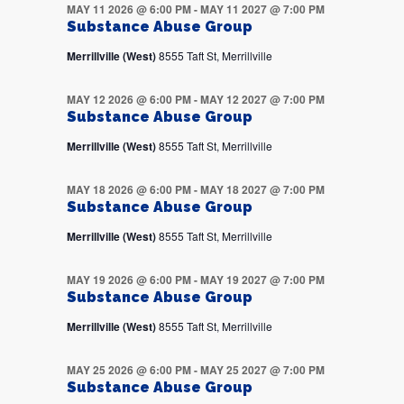
MAY 11 2026 @ 6:00 PM
-
MAY 11 2027 @ 7:00 PM
Substance Abuse Group
Merrillville (West)
8555 Taft St, Merrillville
MAY 12 2026 @ 6:00 PM
-
MAY 12 2027 @ 7:00 PM
Substance Abuse Group
Merrillville (West)
8555 Taft St, Merrillville
MAY 18 2026 @ 6:00 PM
-
MAY 18 2027 @ 7:00 PM
Substance Abuse Group
Merrillville (West)
8555 Taft St, Merrillville
MAY 19 2026 @ 6:00 PM
-
MAY 19 2027 @ 7:00 PM
Substance Abuse Group
Merrillville (West)
8555 Taft St, Merrillville
MAY 25 2026 @ 6:00 PM
-
MAY 25 2027 @ 7:00 PM
Substance Abuse Group