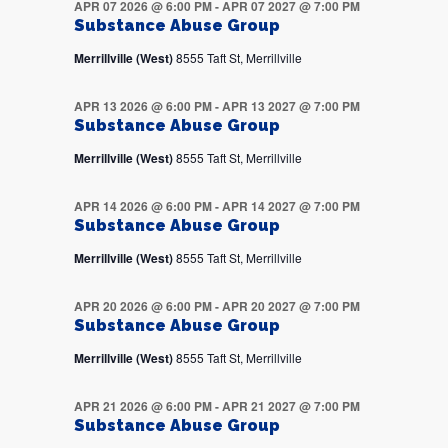
APR 07 2026 @ 6:00 PM
-
APR 07 2027 @ 7:00 PM
Substance Abuse Group
Merrillville (West)
8555 Taft St, Merrillville
APR 13 2026 @ 6:00 PM
-
APR 13 2027 @ 7:00 PM
Substance Abuse Group
Merrillville (West)
8555 Taft St, Merrillville
APR 14 2026 @ 6:00 PM
-
APR 14 2027 @ 7:00 PM
Substance Abuse Group
Merrillville (West)
8555 Taft St, Merrillville
APR 20 2026 @ 6:00 PM
-
APR 20 2027 @ 7:00 PM
Substance Abuse Group
Merrillville (West)
8555 Taft St, Merrillville
APR 21 2026 @ 6:00 PM
-
APR 21 2027 @ 7:00 PM
Substance Abuse Group