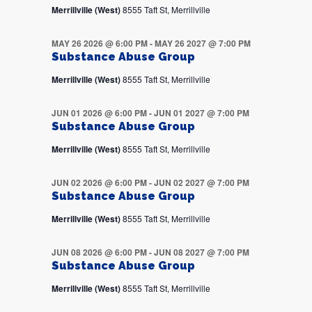
Merrillville (West)
8555 Taft St, Merrillville
MAY 26 2026 @ 6:00 PM
-
MAY 26 2027 @ 7:00 PM
Substance Abuse Group
Merrillville (West)
8555 Taft St, Merrillville
JUN 01 2026 @ 6:00 PM
-
JUN 01 2027 @ 7:00 PM
Substance Abuse Group
Merrillville (West)
8555 Taft St, Merrillville
JUN 02 2026 @ 6:00 PM
-
JUN 02 2027 @ 7:00 PM
Substance Abuse Group
Merrillville (West)
8555 Taft St, Merrillville
JUN 08 2026 @ 6:00 PM
-
JUN 08 2027 @ 7:00 PM
Substance Abuse Group
Merrillville (West)
8555 Taft St, Merrillville