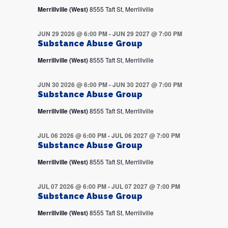
Merrillville (West)
8555 Taft St, Merrillville
JUN 29 2026 @ 6:00 PM
-
JUN 29 2027 @ 7:00 PM
Substance Abuse Group
Merrillville (West)
8555 Taft St, Merrillville
JUN 30 2026 @ 6:00 PM
-
JUN 30 2027 @ 7:00 PM
Substance Abuse Group
Merrillville (West)
8555 Taft St, Merrillville
JUL 06 2026 @ 6:00 PM
-
JUL 06 2027 @ 7:00 PM
Substance Abuse Group
Merrillville (West)
8555 Taft St, Merrillville
JUL 07 2026 @ 6:00 PM
-
JUL 07 2027 @ 7:00 PM
Substance Abuse Group
Merrillville (West)
8555 Taft St, Merrillville