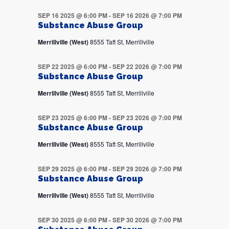
SEP 16 2025 @ 6:00 PM
-
SEP 16 2026 @ 7:00 PM
Substance Abuse Group
Merrillville (West)
8555 Taft St, Merrillville
SEP 22 2025 @ 6:00 PM
-
SEP 22 2026 @ 7:00 PM
Substance Abuse Group
Merrillville (West)
8555 Taft St, Merrillville
SEP 23 2025 @ 6:00 PM
-
SEP 23 2026 @ 7:00 PM
Substance Abuse Group
Merrillville (West)
8555 Taft St, Merrillville
SEP 29 2025 @ 6:00 PM
-
SEP 29 2026 @ 7:00 PM
Substance Abuse Group
Merrillville (West)
8555 Taft St, Merrillville
SEP 30 2025 @ 6:00 PM
-
SEP 30 2026 @ 7:00 PM