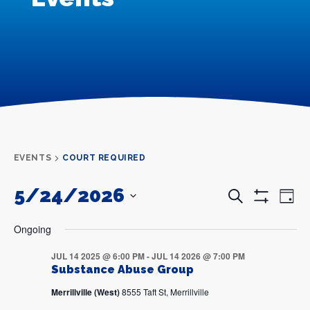
EVENTS
COURT REQUIRED
5/24/2026
Events
Even
Search
Day
Search
View
Show
and
Navi
SELECT
Filters
DATE.
Views
Ongoing
Navigation
JUL 14 2025 @ 6:00 PM
-
JUL 14 2026 @ 7:00 PM
Substance Abuse Group
Merrillville (West)
8555 Taft St, Merrillville