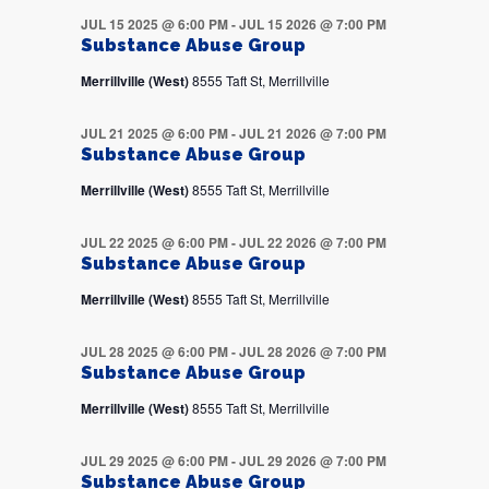
JUL 15 2025 @ 6:00 PM
-
JUL 15 2026 @ 7:00 PM
Substance Abuse Group
Merrillville (West)
8555 Taft St, Merrillville
JUL 21 2025 @ 6:00 PM
-
JUL 21 2026 @ 7:00 PM
Substance Abuse Group
Merrillville (West)
8555 Taft St, Merrillville
JUL 22 2025 @ 6:00 PM
-
JUL 22 2026 @ 7:00 PM
Substance Abuse Group
Merrillville (West)
8555 Taft St, Merrillville
JUL 28 2025 @ 6:00 PM
-
JUL 28 2026 @ 7:00 PM
Substance Abuse Group
Merrillville (West)
8555 Taft St, Merrillville
JUL 29 2025 @ 6:00 PM
-
JUL 29 2026 @ 7:00 PM
Substance Abuse Group