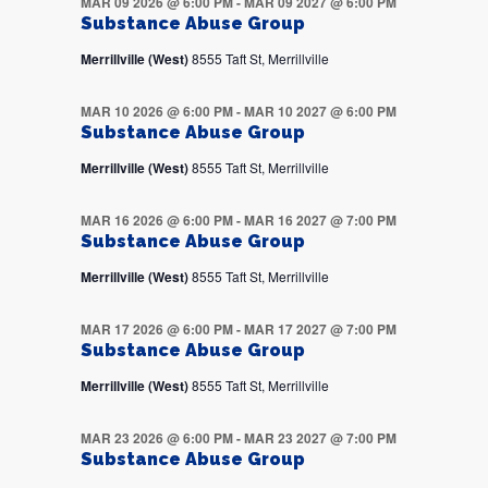
MAR 09 2026 @ 6:00 PM
-
MAR 09 2027 @ 6:00 PM
Substance Abuse Group
Merrillville (West)
8555 Taft St, Merrillville
MAR 10 2026 @ 6:00 PM
-
MAR 10 2027 @ 6:00 PM
Substance Abuse Group
Merrillville (West)
8555 Taft St, Merrillville
MAR 16 2026 @ 6:00 PM
-
MAR 16 2027 @ 7:00 PM
Substance Abuse Group
Merrillville (West)
8555 Taft St, Merrillville
MAR 17 2026 @ 6:00 PM
-
MAR 17 2027 @ 7:00 PM
Substance Abuse Group
Merrillville (West)
8555 Taft St, Merrillville
MAR 23 2026 @ 6:00 PM
-
MAR 23 2027 @ 7:00 PM
Substance Abuse Group