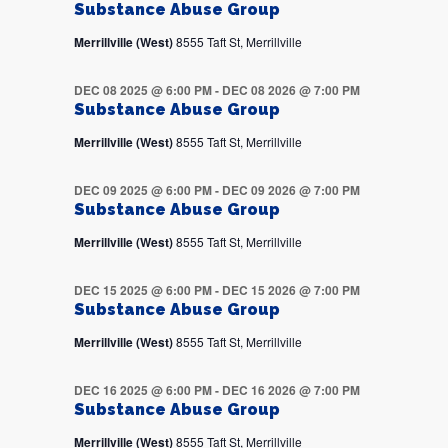
Substance Abuse Group
Merrillville (West)
8555 Taft St, Merrillville
DEC 08 2025 @ 6:00 PM
-
DEC 08 2026 @ 7:00 PM
Substance Abuse Group
Merrillville (West)
8555 Taft St, Merrillville
DEC 09 2025 @ 6:00 PM
-
DEC 09 2026 @ 7:00 PM
Substance Abuse Group
Merrillville (West)
8555 Taft St, Merrillville
DEC 15 2025 @ 6:00 PM
-
DEC 15 2026 @ 7:00 PM
Substance Abuse Group
Merrillville (West)
8555 Taft St, Merrillville
DEC 16 2025 @ 6:00 PM
-
DEC 16 2026 @ 7:00 PM
Substance Abuse Group
Merrillville (West)
8555 Taft St, Merrillville