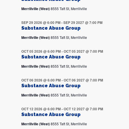
Merrillville (West)
8555 Taft St, Merrillville
SEP 29 2026 @ 6:00 PM
-
SEP 29 2027 @ 7:00 PM
Substance Abuse Group
Merrillville (West)
8555 Taft St, Merrillville
OCT 05 2026 @ 6:00 PM
-
OCT 05 2027 @ 7:00 PM
Substance Abuse Group
Merrillville (West)
8555 Taft St, Merrillville
OCT 06 2026 @ 6:00 PM
-
OCT 06 2027 @ 7:00 PM
Substance Abuse Group
Merrillville (West)
8555 Taft St, Merrillville
OCT 12 2026 @ 6:00 PM
-
OCT 12 2027 @ 7:00 PM
Substance Abuse Group
Merrillville (West)
8555 Taft St, Merrillville