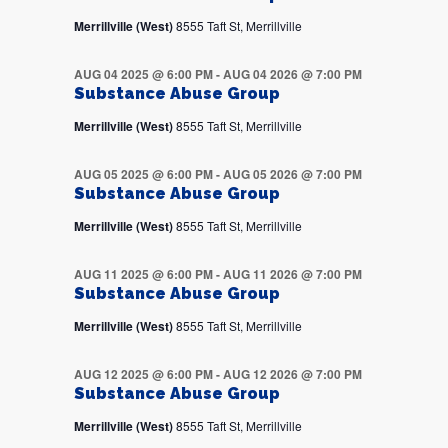
Merrillville (West)
8555 Taft St, Merrillville
AUG 04 2025 @ 6:00 PM
-
AUG 04 2026 @ 7:00 PM
Substance Abuse Group
Merrillville (West)
8555 Taft St, Merrillville
AUG 05 2025 @ 6:00 PM
-
AUG 05 2026 @ 7:00 PM
Substance Abuse Group
Merrillville (West)
8555 Taft St, Merrillville
AUG 11 2025 @ 6:00 PM
-
AUG 11 2026 @ 7:00 PM
Substance Abuse Group
Merrillville (West)
8555 Taft St, Merrillville
AUG 12 2025 @ 6:00 PM
-
AUG 12 2026 @ 7:00 PM
Substance Abuse Group
Merrillville (West)
8555 Taft St, Merrillville