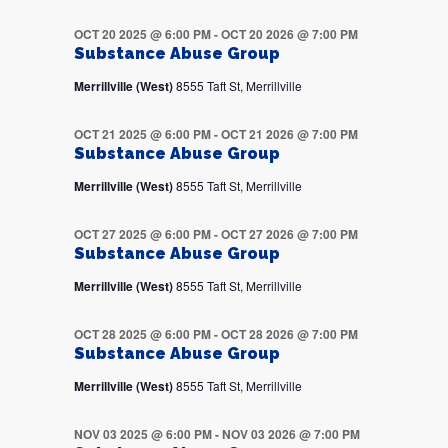
OCT 20 2025 @ 6:00 PM
-
OCT 20 2026 @ 7:00 PM
Substance Abuse Group
Merrillville (West)
8555 Taft St, Merrillville
OCT 21 2025 @ 6:00 PM
-
OCT 21 2026 @ 7:00 PM
Substance Abuse Group
Merrillville (West)
8555 Taft St, Merrillville
OCT 27 2025 @ 6:00 PM
-
OCT 27 2026 @ 7:00 PM
Substance Abuse Group
Merrillville (West)
8555 Taft St, Merrillville
OCT 28 2025 @ 6:00 PM
-
OCT 28 2026 @ 7:00 PM
Substance Abuse Group
Merrillville (West)
8555 Taft St, Merrillville
NOV 03 2025 @ 6:00 PM
-
NOV 03 2026 @ 7:00 PM