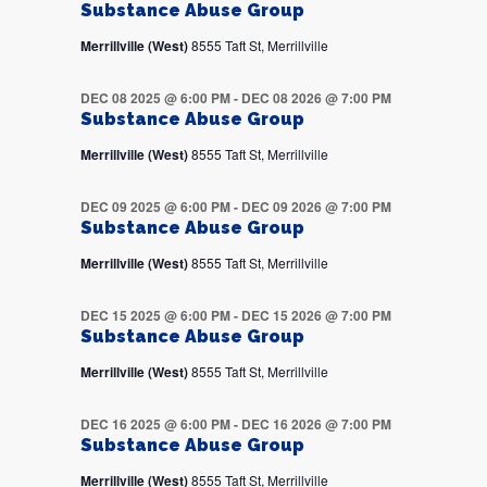
Substance Abuse Group
Merrillville (West)
8555 Taft St, Merrillville
DEC 08 2025 @ 6:00 PM
-
DEC 08 2026 @ 7:00 PM
Substance Abuse Group
Merrillville (West)
8555 Taft St, Merrillville
DEC 09 2025 @ 6:00 PM
-
DEC 09 2026 @ 7:00 PM
Substance Abuse Group
Merrillville (West)
8555 Taft St, Merrillville
DEC 15 2025 @ 6:00 PM
-
DEC 15 2026 @ 7:00 PM
Substance Abuse Group
Merrillville (West)
8555 Taft St, Merrillville
DEC 16 2025 @ 6:00 PM
-
DEC 16 2026 @ 7:00 PM
Substance Abuse Group
Merrillville (West)
8555 Taft St, Merrillville