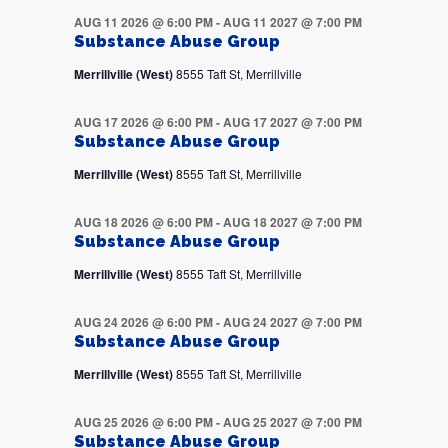
AUG 11 2026 @ 6:00 PM
-
AUG 11 2027 @ 7:00 PM
Substance Abuse Group
Merrillville (West)
8555 Taft St, Merrillville
AUG 17 2026 @ 6:00 PM
-
AUG 17 2027 @ 7:00 PM
Substance Abuse Group
Merrillville (West)
8555 Taft St, Merrillville
AUG 18 2026 @ 6:00 PM
-
AUG 18 2027 @ 7:00 PM
Substance Abuse Group
Merrillville (West)
8555 Taft St, Merrillville
AUG 24 2026 @ 6:00 PM
-
AUG 24 2027 @ 7:00 PM
Substance Abuse Group
Merrillville (West)
8555 Taft St, Merrillville
AUG 25 2026 @ 6:00 PM
-
AUG 25 2027 @ 7:00 PM
Substance Abuse Group