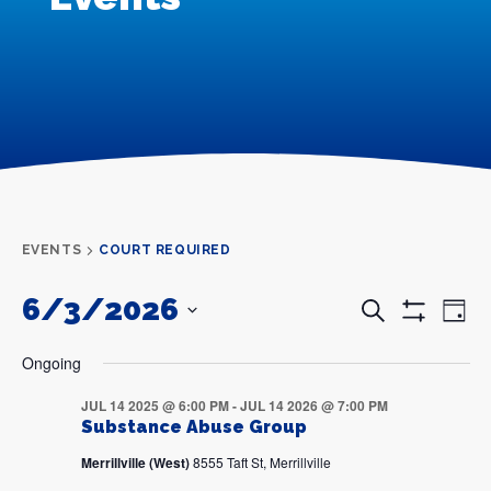
EVENTS
COURT REQUIRED
6/3/2026
Events
Even
Search
Day
Search
View
Show
and
Navi
SELECT
Filters
DATE.
Views
Ongoing
Navigation
JUL 14 2025 @ 6:00 PM
-
JUL 14 2026 @ 7:00 PM
Substance Abuse Group
Merrillville (West)
8555 Taft St, Merrillville