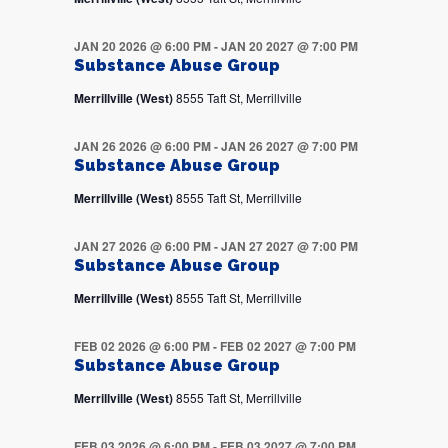
JAN 20 2026 @ 6:00 PM
-
JAN 20 2027 @ 7:00 PM
Substance Abuse Group
Merrillville (West)
8555 Taft St, Merrillville
JAN 26 2026 @ 6:00 PM
-
JAN 26 2027 @ 7:00 PM
Substance Abuse Group
Merrillville (West)
8555 Taft St, Merrillville
JAN 27 2026 @ 6:00 PM
-
JAN 27 2027 @ 7:00 PM
Substance Abuse Group
Merrillville (West)
8555 Taft St, Merrillville
FEB 02 2026 @ 6:00 PM
-
FEB 02 2027 @ 7:00 PM
Substance Abuse Group
Merrillville (West)
8555 Taft St, Merrillville
FEB 03 2026 @ 6:00 PM
-
FEB 03 2027 @ 7:00 PM