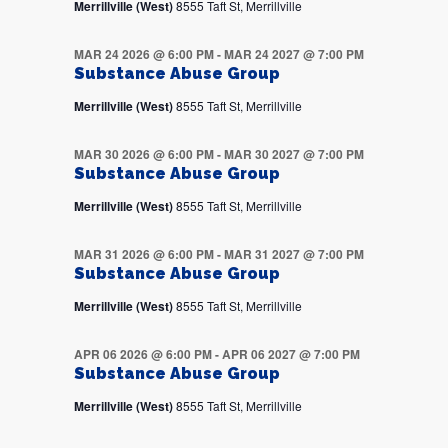
Merrillville (West)
8555 Taft St, Merrillville
MAR 24 2026 @ 6:00 PM
-
MAR 24 2027 @ 7:00 PM
Substance Abuse Group
Merrillville (West)
8555 Taft St, Merrillville
MAR 30 2026 @ 6:00 PM
-
MAR 30 2027 @ 7:00 PM
Substance Abuse Group
Merrillville (West)
8555 Taft St, Merrillville
MAR 31 2026 @ 6:00 PM
-
MAR 31 2027 @ 7:00 PM
Substance Abuse Group
Merrillville (West)
8555 Taft St, Merrillville
APR 06 2026 @ 6:00 PM
-
APR 06 2027 @ 7:00 PM
Substance Abuse Group
Merrillville (West)
8555 Taft St, Merrillville