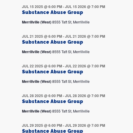
JUL 15 2025 @ 6:00 PM
-
JUL 15 2026 @ 7:00 PM
Substance Abuse Group
Merrillville (West)
8555 Taft St, Merrillville
JUL 21 2025 @ 6:00 PM
-
JUL 21 2026 @ 7:00 PM
Substance Abuse Group
Merrillville (West)
8555 Taft St, Merrillville
JUL 22 2025 @ 6:00 PM
-
JUL 22 2026 @ 7:00 PM
Substance Abuse Group
Merrillville (West)
8555 Taft St, Merrillville
JUL 28 2025 @ 6:00 PM
-
JUL 28 2026 @ 7:00 PM
Substance Abuse Group
Merrillville (West)
8555 Taft St, Merrillville
JUL 29 2025 @ 6:00 PM
-
JUL 29 2026 @ 7:00 PM
Substance Abuse Group