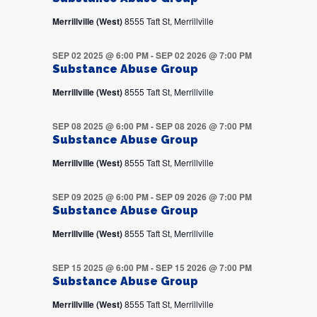
Merrillville (West)
8555 Taft St, Merrillville
SEP 02 2025 @ 6:00 PM
-
SEP 02 2026 @ 7:00 PM
Substance Abuse Group
Merrillville (West)
8555 Taft St, Merrillville
SEP 08 2025 @ 6:00 PM
-
SEP 08 2026 @ 7:00 PM
Substance Abuse Group
Merrillville (West)
8555 Taft St, Merrillville
SEP 09 2025 @ 6:00 PM
-
SEP 09 2026 @ 7:00 PM
Substance Abuse Group
Merrillville (West)
8555 Taft St, Merrillville
SEP 15 2025 @ 6:00 PM
-
SEP 15 2026 @ 7:00 PM
Substance Abuse Group
Merrillville (West)
8555 Taft St, Merrillville