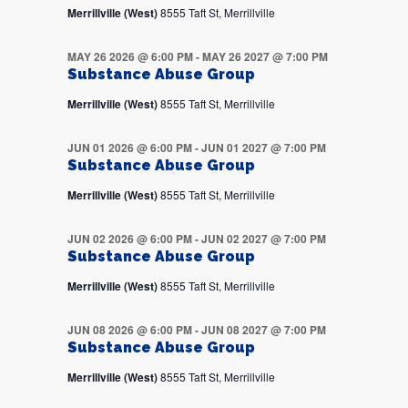
Merrillville (West)
8555 Taft St, Merrillville
MAY 26 2026 @ 6:00 PM
-
MAY 26 2027 @ 7:00 PM
Substance Abuse Group
Merrillville (West)
8555 Taft St, Merrillville
JUN 01 2026 @ 6:00 PM
-
JUN 01 2027 @ 7:00 PM
Substance Abuse Group
Merrillville (West)
8555 Taft St, Merrillville
JUN 02 2026 @ 6:00 PM
-
JUN 02 2027 @ 7:00 PM
Substance Abuse Group
Merrillville (West)
8555 Taft St, Merrillville
JUN 08 2026 @ 6:00 PM
-
JUN 08 2027 @ 7:00 PM
Substance Abuse Group
Merrillville (West)
8555 Taft St, Merrillville