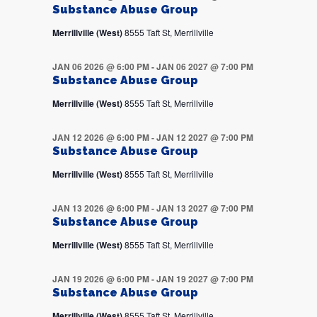
Substance Abuse Group
Merrillville (West)
8555 Taft St, Merrillville
JAN 06 2026 @ 6:00 PM
-
JAN 06 2027 @ 7:00 PM
Substance Abuse Group
Merrillville (West)
8555 Taft St, Merrillville
JAN 12 2026 @ 6:00 PM
-
JAN 12 2027 @ 7:00 PM
Substance Abuse Group
Merrillville (West)
8555 Taft St, Merrillville
JAN 13 2026 @ 6:00 PM
-
JAN 13 2027 @ 7:00 PM
Substance Abuse Group
Merrillville (West)
8555 Taft St, Merrillville
JAN 19 2026 @ 6:00 PM
-
JAN 19 2027 @ 7:00 PM
Substance Abuse Group
Merrillville (West)
8555 Taft St, Merrillville