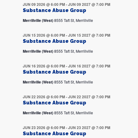
JUN 09 2026 @ 6:00 PM
-
JUN 09 2027 @ 7:00 PM
Substance Abuse Group
Merrillville (West)
8555 Taft St, Merrillville
JUN 15 2026 @ 6:00 PM
-
JUN 15 2027 @ 7:00 PM
Substance Abuse Group
Merrillville (West)
8555 Taft St, Merrillville
JUN 16 2026 @ 6:00 PM
-
JUN 16 2027 @ 7:00 PM
Substance Abuse Group
Merrillville (West)
8555 Taft St, Merrillville
JUN 22 2026 @ 6:00 PM
-
JUN 22 2027 @ 7:00 PM
Substance Abuse Group
Merrillville (West)
8555 Taft St, Merrillville
JUN 23 2026 @ 6:00 PM
-
JUN 23 2027 @ 7:00 PM
Substance Abuse Group