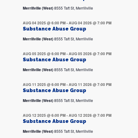
Merrillville (West)
8555 Taft St, Merrillville
AUG 04 2025 @ 6:00 PM
-
AUG 04 2026 @ 7:00 PM
Substance Abuse Group
Merrillville (West)
8555 Taft St, Merrillville
AUG 05 2025 @ 6:00 PM
-
AUG 05 2026 @ 7:00 PM
Substance Abuse Group
Merrillville (West)
8555 Taft St, Merrillville
AUG 11 2025 @ 6:00 PM
-
AUG 11 2026 @ 7:00 PM
Substance Abuse Group
Merrillville (West)
8555 Taft St, Merrillville
AUG 12 2025 @ 6:00 PM
-
AUG 12 2026 @ 7:00 PM
Substance Abuse Group
Merrillville (West)
8555 Taft St, Merrillville