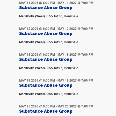
MAY 11 2026 @ 6:00 PM
-
MAY 11 2027 @ 7:00 PM
Substance Abuse Group
Merrillville (West)
8555 Taft St, Merrillville
MAY 12 2026 @ 6:00 PM
-
MAY 12 2027 @ 7:00 PM
Substance Abuse Group
Merrillville (West)
8555 Taft St, Merrillville
MAY 18 2026 @ 6:00 PM
-
MAY 18 2027 @ 7:00 PM
Substance Abuse Group
Merrillville (West)
8555 Taft St, Merrillville
MAY 19 2026 @ 6:00 PM
-
MAY 19 2027 @ 7:00 PM
Substance Abuse Group
Merrillville (West)
8555 Taft St, Merrillville
MAY 25 2026 @ 6:00 PM
-
MAY 25 2027 @ 7:00 PM
Substance Abuse Group