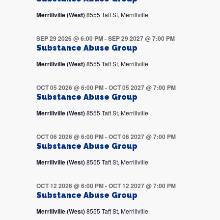
Merrillville (West)
8555 Taft St, Merrillville
SEP 29 2026 @ 6:00 PM
-
SEP 29 2027 @ 7:00 PM
Substance Abuse Group
Merrillville (West)
8555 Taft St, Merrillville
OCT 05 2026 @ 6:00 PM
-
OCT 05 2027 @ 7:00 PM
Substance Abuse Group
Merrillville (West)
8555 Taft St, Merrillville
OCT 06 2026 @ 6:00 PM
-
OCT 06 2027 @ 7:00 PM
Substance Abuse Group
Merrillville (West)
8555 Taft St, Merrillville
OCT 12 2026 @ 6:00 PM
-
OCT 12 2027 @ 7:00 PM
Substance Abuse Group
Merrillville (West)
8555 Taft St, Merrillville