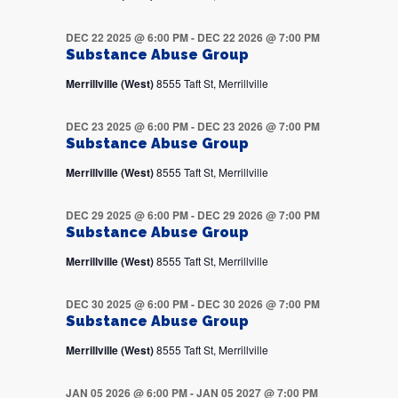
DEC 22 2025 @ 6:00 PM
-
DEC 22 2026 @ 7:00 PM
Substance Abuse Group
Merrillville (West)
8555 Taft St, Merrillville
DEC 23 2025 @ 6:00 PM
-
DEC 23 2026 @ 7:00 PM
Substance Abuse Group
Merrillville (West)
8555 Taft St, Merrillville
DEC 29 2025 @ 6:00 PM
-
DEC 29 2026 @ 7:00 PM
Substance Abuse Group
Merrillville (West)
8555 Taft St, Merrillville
DEC 30 2025 @ 6:00 PM
-
DEC 30 2026 @ 7:00 PM
Substance Abuse Group
Merrillville (West)
8555 Taft St, Merrillville
JAN 05 2026 @ 6:00 PM
-
JAN 05 2027 @ 7:00 PM