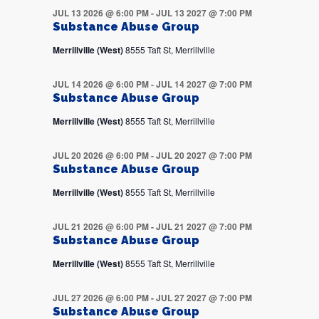
JUL 13 2026 @ 6:00 PM
-
JUL 13 2027 @ 7:00 PM
Substance Abuse Group
Merrillville (West)
8555 Taft St, Merrillville
JUL 14 2026 @ 6:00 PM
-
JUL 14 2027 @ 7:00 PM
Substance Abuse Group
Merrillville (West)
8555 Taft St, Merrillville
JUL 20 2026 @ 6:00 PM
-
JUL 20 2027 @ 7:00 PM
Substance Abuse Group
Merrillville (West)
8555 Taft St, Merrillville
JUL 21 2026 @ 6:00 PM
-
JUL 21 2027 @ 7:00 PM
Substance Abuse Group
Merrillville (West)
8555 Taft St, Merrillville
JUL 27 2026 @ 6:00 PM
-
JUL 27 2027 @ 7:00 PM
Substance Abuse Group