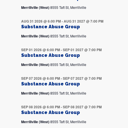
Merrillville (West)
8555 Taft St, Merrillville
AUG 31 2026 @ 6:00 PM
-
AUG 31 2027 @ 7:00 PM
Substance Abuse Group
Merrillville (West)
8555 Taft St, Merrillville
SEP 01 2026 @ 6:00 PM
-
SEP 01 2027 @ 7:00 PM
Substance Abuse Group
Merrillville (West)
8555 Taft St, Merrillville
SEP 07 2026 @ 6:00 PM
-
SEP 07 2027 @ 7:00 PM
Substance Abuse Group
Merrillville (West)
8555 Taft St, Merrillville
SEP 08 2026 @ 6:00 PM
-
SEP 08 2027 @ 7:00 PM
Substance Abuse Group
Merrillville (West)
8555 Taft St, Merrillville