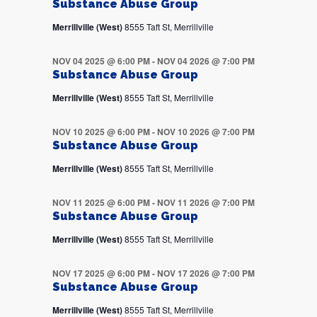
Substance Abuse Group
Merrillville (West)
8555 Taft St, Merrillville
NOV 04 2025 @ 6:00 PM
-
NOV 04 2026 @ 7:00 PM
Substance Abuse Group
Merrillville (West)
8555 Taft St, Merrillville
NOV 10 2025 @ 6:00 PM
-
NOV 10 2026 @ 7:00 PM
Substance Abuse Group
Merrillville (West)
8555 Taft St, Merrillville
NOV 11 2025 @ 6:00 PM
-
NOV 11 2026 @ 7:00 PM
Substance Abuse Group
Merrillville (West)
8555 Taft St, Merrillville
NOV 17 2025 @ 6:00 PM
-
NOV 17 2026 @ 7:00 PM
Substance Abuse Group
Merrillville (West)
8555 Taft St, Merrillville