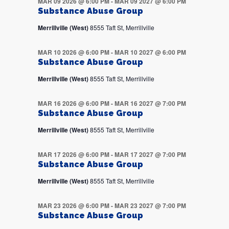
MAR 09 2026 @ 6:00 PM
-
MAR 09 2027 @ 6:00 PM
Substance Abuse Group
Merrillville (West)
8555 Taft St, Merrillville
MAR 10 2026 @ 6:00 PM
-
MAR 10 2027 @ 6:00 PM
Substance Abuse Group
Merrillville (West)
8555 Taft St, Merrillville
MAR 16 2026 @ 6:00 PM
-
MAR 16 2027 @ 7:00 PM
Substance Abuse Group
Merrillville (West)
8555 Taft St, Merrillville
MAR 17 2026 @ 6:00 PM
-
MAR 17 2027 @ 7:00 PM
Substance Abuse Group
Merrillville (West)
8555 Taft St, Merrillville
MAR 23 2026 @ 6:00 PM
-
MAR 23 2027 @ 7:00 PM
Substance Abuse Group