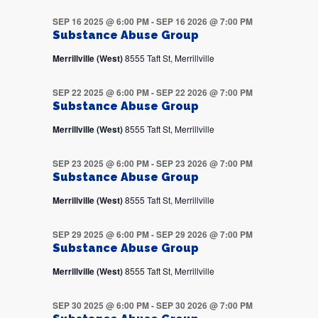
SEP 16 2025 @ 6:00 PM
-
SEP 16 2026 @ 7:00 PM
Substance Abuse Group
Merrillville (West)
8555 Taft St, Merrillville
SEP 22 2025 @ 6:00 PM
-
SEP 22 2026 @ 7:00 PM
Substance Abuse Group
Merrillville (West)
8555 Taft St, Merrillville
SEP 23 2025 @ 6:00 PM
-
SEP 23 2026 @ 7:00 PM
Substance Abuse Group
Merrillville (West)
8555 Taft St, Merrillville
SEP 29 2025 @ 6:00 PM
-
SEP 29 2026 @ 7:00 PM
Substance Abuse Group
Merrillville (West)
8555 Taft St, Merrillville
SEP 30 2025 @ 6:00 PM
-
SEP 30 2026 @ 7:00 PM