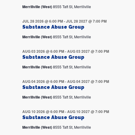
Merrillville (West)
8555 Taft St, Merrillville
JUL 28 2026 @ 6:00 PM
-
JUL 28 2027 @ 7:00 PM
Substance Abuse Group
Merrillville (West)
8555 Taft St, Merrillville
AUG 03 2026 @ 6:00 PM
-
AUG 03 2027 @ 7:00 PM
Substance Abuse Group
Merrillville (West)
8555 Taft St, Merrillville
AUG 04 2026 @ 6:00 PM
-
AUG 04 2027 @ 7:00 PM
Substance Abuse Group
Merrillville (West)
8555 Taft St, Merrillville
AUG 10 2026 @ 6:00 PM
-
AUG 10 2027 @ 7:00 PM
Substance Abuse Group
Merrillville (West)
8555 Taft St, Merrillville