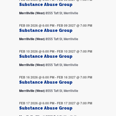
Substance Abuse Group
Merrillville (West)
8555 Taft St, Merrillville
FEB 09 2026 @ 6:00 PM
-
FEB 09 2027 @ 7:00 PM
Substance Abuse Group
Merrillville (West)
8555 Taft St, Merrillville
FEB 10 2026 @ 6:00 PM
-
FEB 10 2027 @ 7:00 PM
Substance Abuse Group
Merrillville (West)
8555 Taft St, Merrillville
FEB 16 2026 @ 6:00 PM
-
FEB 16 2027 @ 7:00 PM
Substance Abuse Group
Merrillville (West)
8555 Taft St, Merrillville
FEB 17 2026 @ 6:00 PM
-
FEB 17 2027 @ 7:00 PM
Substance Abuse Group