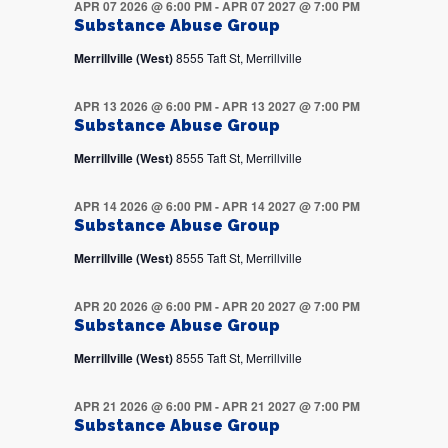
APR 07 2026 @ 6:00 PM
-
APR 07 2027 @ 7:00 PM
Substance Abuse Group
Merrillville (West)
8555 Taft St, Merrillville
APR 13 2026 @ 6:00 PM
-
APR 13 2027 @ 7:00 PM
Substance Abuse Group
Merrillville (West)
8555 Taft St, Merrillville
APR 14 2026 @ 6:00 PM
-
APR 14 2027 @ 7:00 PM
Substance Abuse Group
Merrillville (West)
8555 Taft St, Merrillville
APR 20 2026 @ 6:00 PM
-
APR 20 2027 @ 7:00 PM
Substance Abuse Group
Merrillville (West)
8555 Taft St, Merrillville
APR 21 2026 @ 6:00 PM
-
APR 21 2027 @ 7:00 PM
Substance Abuse Group