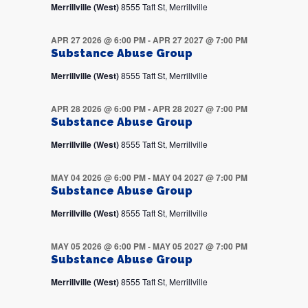
Merrillville (West)
8555 Taft St, Merrillville
APR 27 2026 @ 6:00 PM
-
APR 27 2027 @ 7:00 PM
Substance Abuse Group
Merrillville (West)
8555 Taft St, Merrillville
APR 28 2026 @ 6:00 PM
-
APR 28 2027 @ 7:00 PM
Substance Abuse Group
Merrillville (West)
8555 Taft St, Merrillville
MAY 04 2026 @ 6:00 PM
-
MAY 04 2027 @ 7:00 PM
Substance Abuse Group
Merrillville (West)
8555 Taft St, Merrillville
MAY 05 2026 @ 6:00 PM
-
MAY 05 2027 @ 7:00 PM
Substance Abuse Group
Merrillville (West)
8555 Taft St, Merrillville