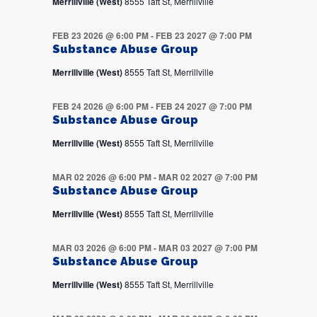
Merrillville (West)
8555 Taft St, Merrillville
FEB 23 2026 @ 6:00 PM
-
FEB 23 2027 @ 7:00 PM
Substance Abuse Group
Merrillville (West)
8555 Taft St, Merrillville
FEB 24 2026 @ 6:00 PM
-
FEB 24 2027 @ 7:00 PM
Substance Abuse Group
Merrillville (West)
8555 Taft St, Merrillville
MAR 02 2026 @ 6:00 PM
-
MAR 02 2027 @ 7:00 PM
Substance Abuse Group
Merrillville (West)
8555 Taft St, Merrillville
MAR 03 2026 @ 6:00 PM
-
MAR 03 2027 @ 7:00 PM
Substance Abuse Group
Merrillville (West)
8555 Taft St, Merrillville