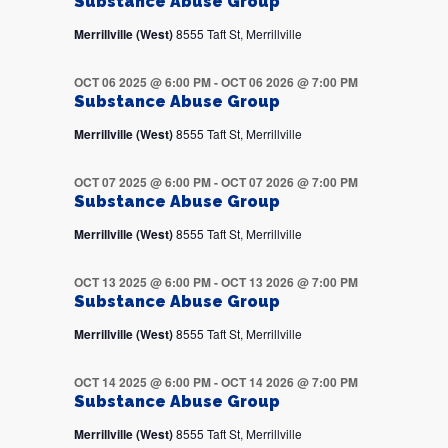
Substance Abuse Group
Merrillville (West)
8555 Taft St, Merrillville
OCT 06 2025 @ 6:00 PM
-
OCT 06 2026 @ 7:00 PM
Substance Abuse Group
Merrillville (West)
8555 Taft St, Merrillville
OCT 07 2025 @ 6:00 PM
-
OCT 07 2026 @ 7:00 PM
Substance Abuse Group
Merrillville (West)
8555 Taft St, Merrillville
OCT 13 2025 @ 6:00 PM
-
OCT 13 2026 @ 7:00 PM
Substance Abuse Group
Merrillville (West)
8555 Taft St, Merrillville
OCT 14 2025 @ 6:00 PM
-
OCT 14 2026 @ 7:00 PM
Substance Abuse Group
Merrillville (West)
8555 Taft St, Merrillville