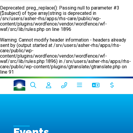
Deprecated
: preg_replace(): Passing null to parameter #3
($subject) of type array|string is deprecated in
/srv/users/asher-rhs/apps/rhs-care/public/wp-
content/plugins/wordfence/vendor/wordfence/wf-
waf/src/lib/rules.php
on line
1896
Warning
: Cannot modify header information - headers already
sent by (output started at /srv/users/asher-rhs/apps/rhs-
care/public/wp-
content/plugins/wordfence/vendor/wordfence/wf-
waf/src/lib/rules.php:1896) in
/srv/users/asher-rhs/apps/rhs-
care/public/wp-content/plugins/gtranslate/gtranslate.php
on
line
91
Events