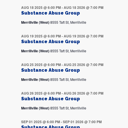
AUG 18 2025 @ 6:00 PM
-
AUG 18 2026 @ 7:00 PM
Substance Abuse Group
Merrillville (West)
8555 Taft St, Merrillville
AUG 19 2025 @ 6:00 PM
-
AUG 19 2026 @ 7:00 PM
Substance Abuse Group
Merrillville (West)
8555 Taft St, Merrillville
AUG 25 2025 @ 6:00 PM
-
AUG 25 2026 @ 7:00 PM
Substance Abuse Group
Merrillville (West)
8555 Taft St, Merrillville
AUG 26 2025 @ 6:00 PM
-
AUG 26 2026 @ 7:00 PM
Substance Abuse Group
Merrillville (West)
8555 Taft St, Merrillville
SEP 01 2025 @ 6:00 PM
-
SEP 01 2026 @ 7:00 PM
Substance Abuse Group