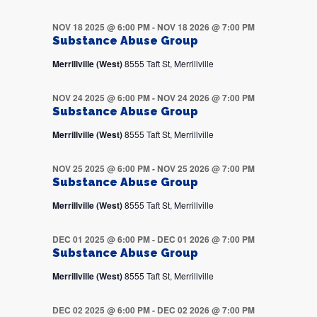
NOV 18 2025 @ 6:00 PM
-
NOV 18 2026 @ 7:00 PM
Substance Abuse Group
Merrillville (West)
8555 Taft St, Merrillville
NOV 24 2025 @ 6:00 PM
-
NOV 24 2026 @ 7:00 PM
Substance Abuse Group
Merrillville (West)
8555 Taft St, Merrillville
NOV 25 2025 @ 6:00 PM
-
NOV 25 2026 @ 7:00 PM
Substance Abuse Group
Merrillville (West)
8555 Taft St, Merrillville
DEC 01 2025 @ 6:00 PM
-
DEC 01 2026 @ 7:00 PM
Substance Abuse Group
Merrillville (West)
8555 Taft St, Merrillville
DEC 02 2025 @ 6:00 PM
-
DEC 02 2026 @ 7:00 PM