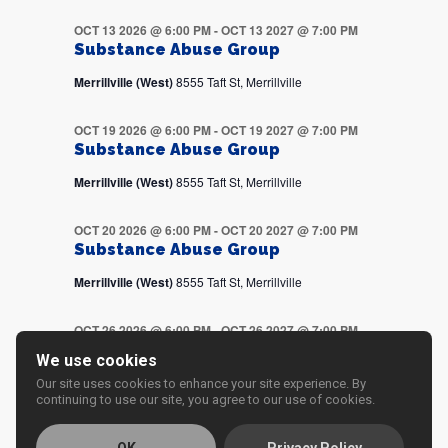
OCT 13 2026 @ 6:00 PM
-
OCT 13 2027 @ 7:00 PM
Substance Abuse Group
Merrillville (West)
8555 Taft St, Merrillville
OCT 19 2026 @ 6:00 PM
-
OCT 19 2027 @ 7:00 PM
Substance Abuse Group
Merrillville (West)
8555 Taft St, Merrillville
OCT 20 2026 @ 6:00 PM
-
OCT 20 2027 @ 7:00 PM
Substance Abuse Group
Merrillville (West)
8555 Taft St, Merrillville
OCT 26 2026 @ 6:00 PM
-
OCT 26 2027 @ 7:00 PM
Substance Abuse Group
We use cookies
Merrillville (West)
8555 Taft St, Merrillville
Our site uses cookies to enhance your site experience. By
continuing to use our site, you agree to our use of cookies.
OCT 27 2026 @ 6:00 PM
-
OCT 27 2027 @ 7:00 PM