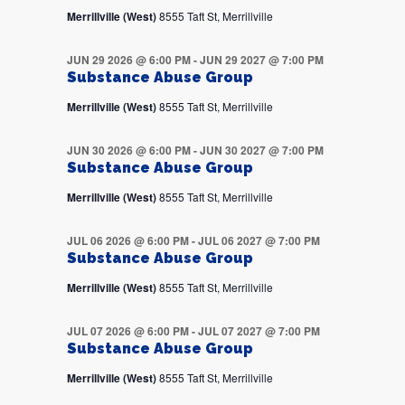
Merrillville (West)
8555 Taft St, Merrillville
JUN 29 2026 @ 6:00 PM
-
JUN 29 2027 @ 7:00 PM
Substance Abuse Group
Merrillville (West)
8555 Taft St, Merrillville
JUN 30 2026 @ 6:00 PM
-
JUN 30 2027 @ 7:00 PM
Substance Abuse Group
Merrillville (West)
8555 Taft St, Merrillville
JUL 06 2026 @ 6:00 PM
-
JUL 06 2027 @ 7:00 PM
Substance Abuse Group
Merrillville (West)
8555 Taft St, Merrillville
JUL 07 2026 @ 6:00 PM
-
JUL 07 2027 @ 7:00 PM
Substance Abuse Group
Merrillville (West)
8555 Taft St, Merrillville