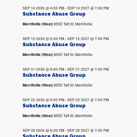
SEP 14 2026 @ 6:00 PM
-
SEP 14 2027 @ 7:00 PM
Substance Abuse Group
Merrillville (West)
8555 Taft St, Merrillville
SEP 15 2026 @ 6:00 PM
-
SEP 15 2027 @ 7:00 PM
Substance Abuse Group
Merrillville (West)
8555 Taft St, Merrillville
SEP 21 2026 @ 6:00 PM
-
SEP 21 2027 @ 7:00 PM
Substance Abuse Group
Merrillville (West)
8555 Taft St, Merrillville
SEP 22 2026 @ 6:00 PM
-
SEP 22 2027 @ 7:00 PM
Substance Abuse Group
Merrillville (West)
8555 Taft St, Merrillville
SEP 28 2026 @ 6:00 PM
-
SEP 28 2027 @ 7:00 PM
Substance Abuse Group